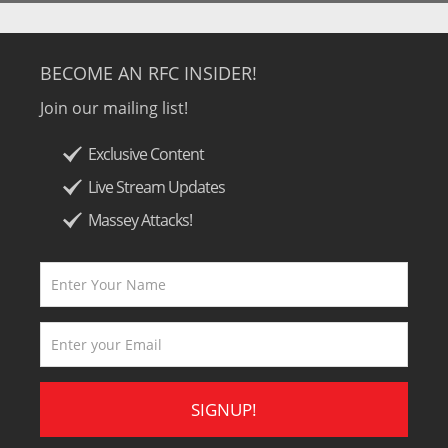
BECOME AN RFC INSIDER!
Join our mailing list!
Exclusive Content
Live Stream Updates
Massey Attacks!