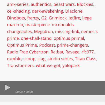
amk-series
,
authentics
,
beast wars
,
Blockies
,
cel-shading
,
dark-awakening
,
Diaclone
,
Dinobots
,
frenzy
,
G2
,
Grimlock
,
Jetfire
,
liege
maximo
,
masterpiece
,
mcdonalds-
changeables
,
Megatron
,
missing-link
,
nemesis
prime
,
one-shall-stand
,
optimus primal
,
Optimus Prime
,
Podcast
,
prime-changers
,
Radio Free Cybertron
,
Ratbat
,
Ravage
,
rfc977
,
rumble
,
scoop
,
slag
,
studio series
,
Titan Class
,
Transformers
,
what-we-got
,
yolopark
00:00
00:00