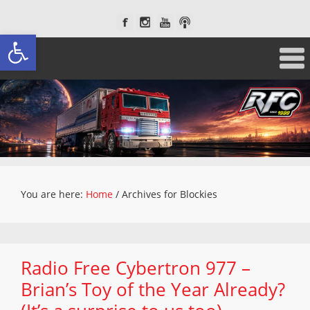
Open toolbar
You are here:
Home
/
Archives for Blockies
Radio Free Cybertron 977 –
Brian’s Toy of the Year Already?