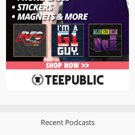
Recent Podcasts