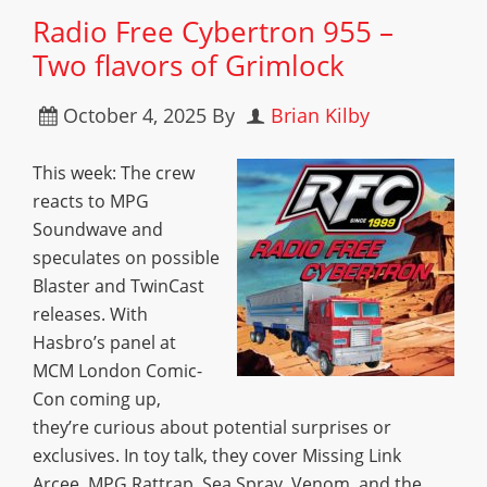
Radio Free Cybertron 955 –
Two flavors of Grimlock
October 4, 2025
By
Brian Kilby
This week: The crew
reacts to MPG
Soundwave and
speculates on possible
Blaster and TwinCast
releases. With
Hasbro’s panel at
MCM London Comic-
Con coming up,
they’re curious about potential surprises or
exclusives. In toy talk, they cover Missing Link
Arcee, MPG Rattrap, Sea Spray, Venom, and the