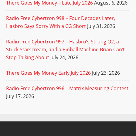
There Goes My Money – Late July 2026
August 6, 2026
Radio Free Cybertron 998 – Four Decades Later,
Hasbro Says Sorry With a CG Short
July 31, 2026
Radio Free Cybertron 997 – Hasbro’s Strong Q2, a
Stuck Starscream, and a Pinball Machine Brian Can’t
Stop Talking About
July 24, 2026
There Goes My Money Early July 2026
July 23, 2026
Radio Free Cybertron 996 – Matrix Measuring Contest
July 17, 2026