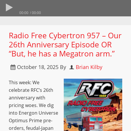
00:00
00:00
Radio Free Cybertron 957 – Our
26th Anniversary Episode OR
“But, he has a Megatron arm.”
October 18, 2025
By
Brian Kilby
This week: We
celebrate RFC’s 26th
anniversary with
pricing woes. We dig
into Energon Universe
Optimus Prime pre-
orders, feudal-Japan