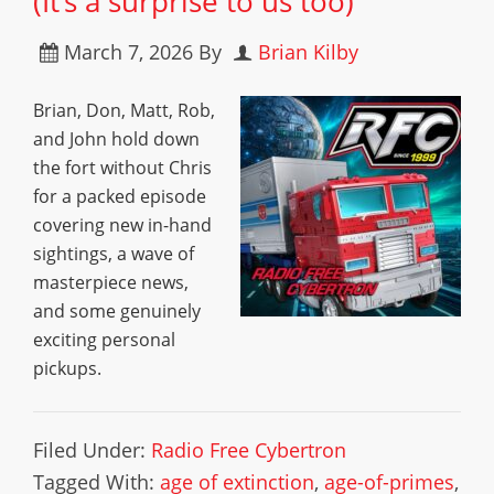
(It’s a surprise to us too)
March 7, 2026
By
Brian Kilby
Brian, Don, Matt, Rob,
and John hold down
the fort without Chris
for a packed episode
covering new in-hand
sightings, a wave of
masterpiece news,
and some genuinely
exciting personal
pickups.
Filed Under:
Radio Free Cybertron
Tagged With:
age of extinction
,
age-of-primes
,