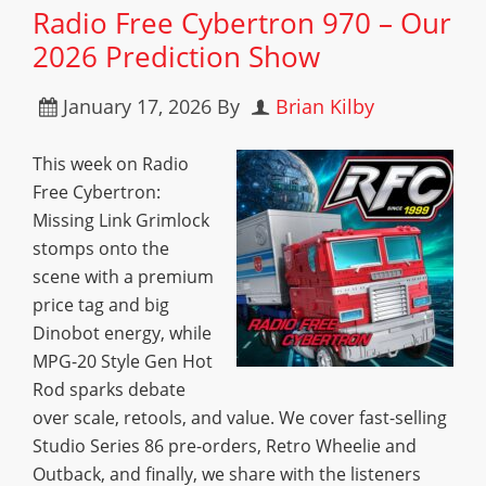
Radio Free Cybertron 970 – Our
2026 Prediction Show
January 17, 2026
By
Brian Kilby
This week on Radio
Free Cybertron:
Missing Link Grimlock
stomps onto the
scene with a premium
price tag and big
Dinobot energy, while
MPG-20 Style Gen Hot
Rod sparks debate
over scale, retools, and value. We cover fast-selling
Studio Series 86 pre-orders, Retro Wheelie and
Outback, and finally, we share with the listeners