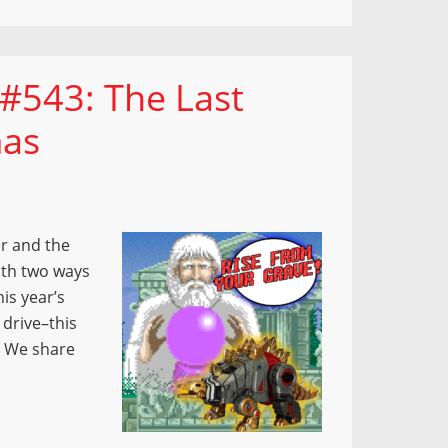
#543: The Last
mas
r and the
ith two ways
is year’s
 drive–this
” We share