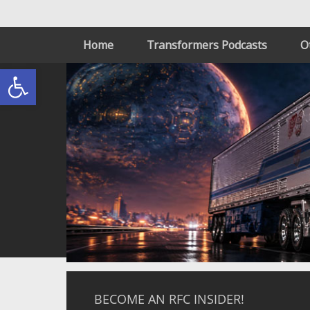
Home
Transformers Podcasts
O
Open toolbar
BECOME AN RFC INSIDER!