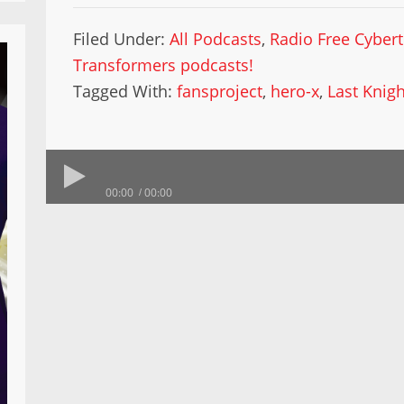
Filed Under:
All Podcasts
,
Radio Free Cyber
Transformers podcasts!
Tagged With:
fansproject
,
hero-x
,
Last Knigh
00:00
00:00