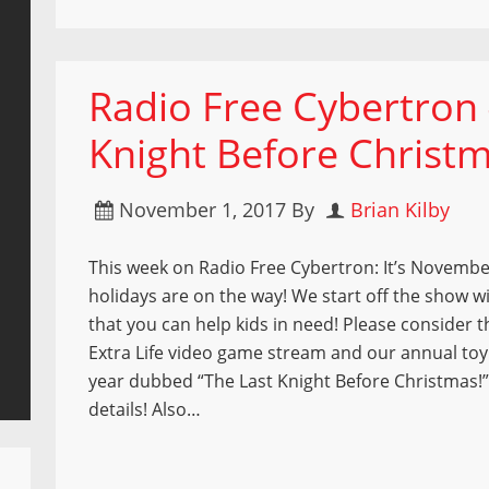
Radio Free Cybertron 
Knight Before Christ
November 1, 2017
By
Brian Kilby
This week on Radio Free Cybertron: It’s Novembe
holidays are on the way! We start off the show w
that you can help kids in need! Please consider th
Extra Life video game stream and our annual toy
year dubbed “The Last Knight Before Christmas!
details! Also…