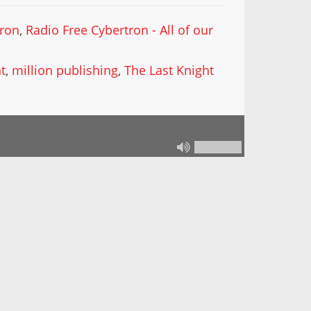
tron
,
Radio Free Cybertron - All of our
t
,
million publishing
,
The Last Knight