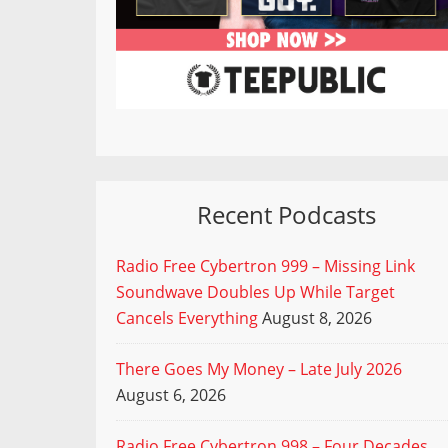
Recent Podcasts
Radio Free Cybertron 999 – Missing Link
Soundwave Doubles Up While Target
Cancels Everything
August 8, 2026
There Goes My Money – Late July 2026
August 6, 2026
Radio Free Cybertron 998 – Four Decades