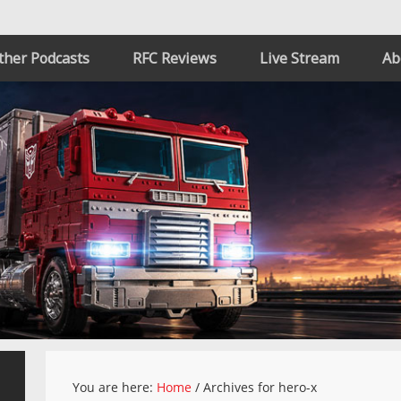
ther Podcasts
RFC Reviews
Live Stream
Ab
You are here:
Home
/
Archives for hero-x