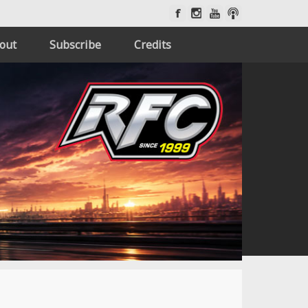
out
Subscribe
Credits