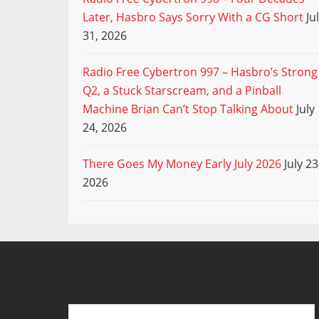
Later, Hasbro Says Sorry With a CG Short
Ju
31, 2026
Radio Free Cybertron 997 – Hasbro’s Strong
Q2, a Stuck Starscream, and a Pinball
Machine Brian Can’t Stop Talking About
July
24, 2026
There Goes My Money Early July 2026
July 23
2026