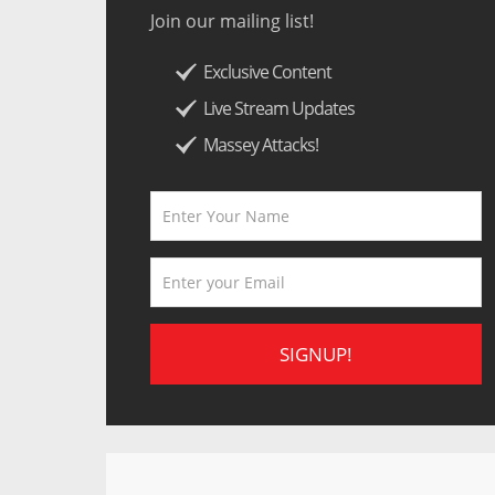
Join our mailing list!
Exclusive Content
Live Stream Updates
Massey Attacks!