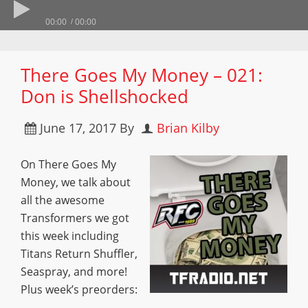
00:00
00:00
There Goes My Money – 021:
Don is Shellshocked
June 17, 2017
By
Brian Kilby
On There Goes My
Money, we talk about
all the awesome
Transformers we got
this week including
Titans Return Shuffler,
Seaspray, and more!
Plus week’s preorders: