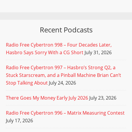
Recent Podcasts
Radio Free Cybertron 998 – Four Decades Later,
Hasbro Says Sorry With a CG Short
July 31, 2026
Radio Free Cybertron 997 – Hasbro’s Strong Q2, a
Stuck Starscream, and a Pinball Machine Brian Can’t
Stop Talking About
July 24, 2026
There Goes My Money Early July 2026
July 23, 2026
Radio Free Cybertron 996 – Matrix Measuring Contest
July 17, 2026