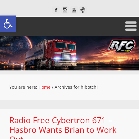
Open toolbar
You are here:
Home
/
Archives for hibotchi
Radio Free Cybertron 671 –
Hasbro Wants Brian to Work