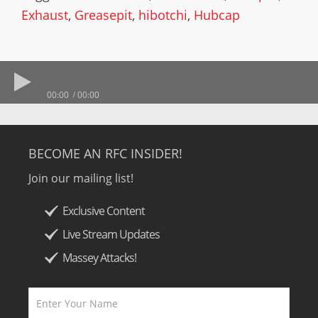
Exhaust
,
Greasepit
,
hibotchi
,
Hubcap
00:00
00:00
BECOME AN RFC INSIDER!
Join our mailing list!
Exclusive Content
Live Stream Updates
Massey Attacks!