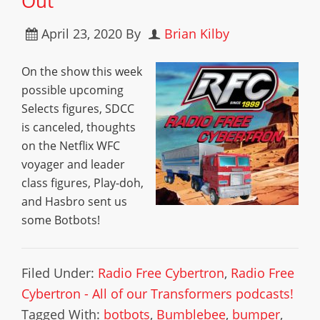
Out
April 23, 2020
By
Brian Kilby
On the show this week
possible upcoming
Selects figures, SDCC
is canceled, thoughts
on the Netflix WFC
voyager and leader
class figures, Play-doh,
and Hasbro sent us
some Botbots!
Filed Under:
Radio Free Cybertron
,
Radio Free
Cybertron - All of our Transformers podcasts!
Tagged With:
botbots
,
Bumblebee
,
bumper
,