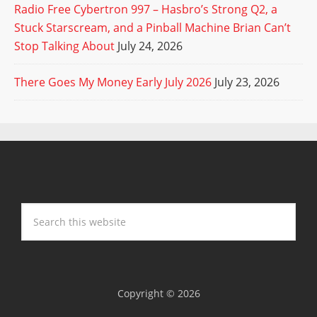
Radio Free Cybertron 997 – Hasbro’s Strong Q2, a
Stuck Starscream, and a Pinball Machine Brian Can’t
Stop Talking About
July 24, 2026
There Goes My Money Early July 2026
July 23, 2026
Copyright © 2026