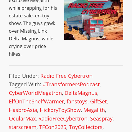
exclusive Megalith
while prepping for his
estate sale–er–toy
show. The guys gawk
over Missing Link
Delta Magnus, while
crying over price
hikes.
Filed Under:
Radio Free Cybertron
Tagged With:
#TransformersPodcast
,
CyberWorldMegatron
,
DeltaMagnus
,
ElfOnTheShelfWarmer
,
fanstoys
,
GiftSet
,
HasbroAsia
,
HickoryToyShow
,
Megalith
,
OcularMax
,
RadioFreeCybertron
,
Seaspray
,
starscream
,
TFCon2025
,
ToyCollectors
,