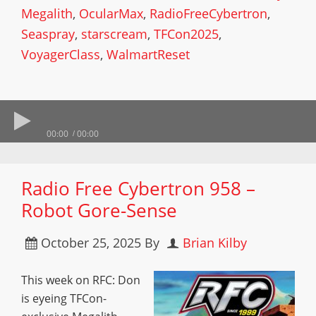
Megalith
,
OcularMax
,
RadioFreeCybertron
,
Seaspray
,
starscream
,
TFCon2025
,
VoyagerClass
,
WalmartReset
00:00
00:00
Radio Free Cybertron 958 –
Robot Gore-Sense
October 25, 2025
By
Brian Kilby
This week on RFC: Don
is eyeing TFCon-