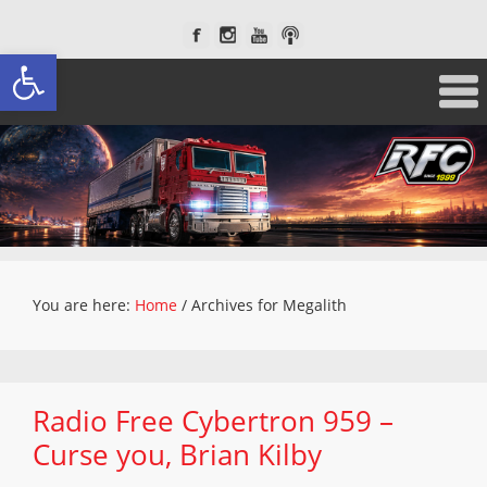
Open toolbar
You are here:
Home
/
Archives for Megalith
Radio Free Cybertron 959 –
Curse you, Brian Kilby