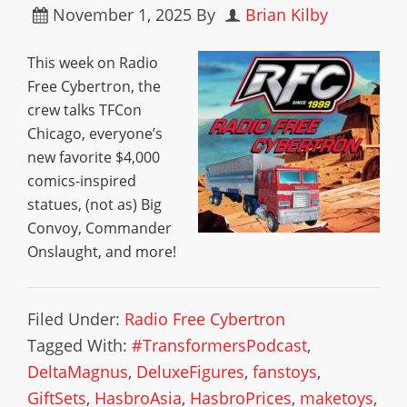
November 1, 2025
By
Brian Kilby
This week on Radio
Free Cybertron, the
crew talks TFCon
Chicago, everyone’s
new favorite $4,000
comics-inspired
statues, (not as) Big
Convoy, Commander
Onslaught, and more!
Filed Under:
Radio Free Cybertron
Tagged With:
#TransformersPodcast
,
DeltaMagnus
,
DeluxeFigures
,
fanstoys
,
GiftSets
,
HasbroAsia
,
HasbroPrices
,
maketoys
,