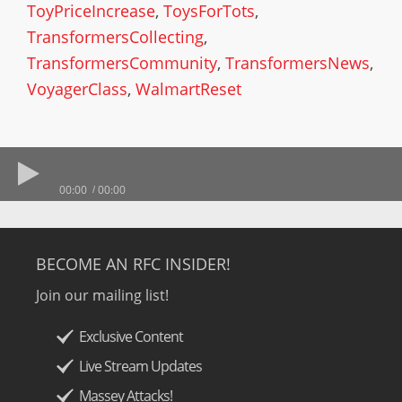
ToyPriceIncrease
,
ToysForTots
,
TransformersCollecting
,
TransformersCommunity
,
TransformersNews
,
VoyagerClass
,
WalmartReset
00:00
00:00
BECOME AN RFC INSIDER!
Join our mailing list!
Exclusive Content
Live Stream Updates
Massey Attacks!