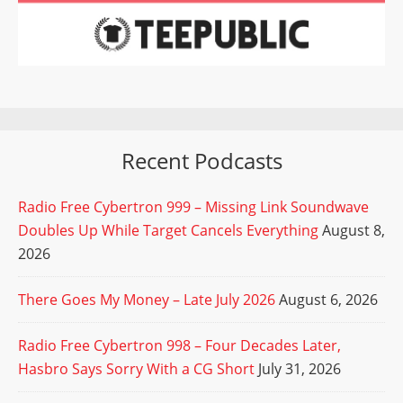
Recent Podcasts
Radio Free Cybertron 999 – Missing Link Soundwave
Doubles Up While Target Cancels Everything
August 8,
2026
There Goes My Money – Late July 2026
August 6, 2026
Radio Free Cybertron 998 – Four Decades Later,
Hasbro Says Sorry With a CG Short
July 31, 2026