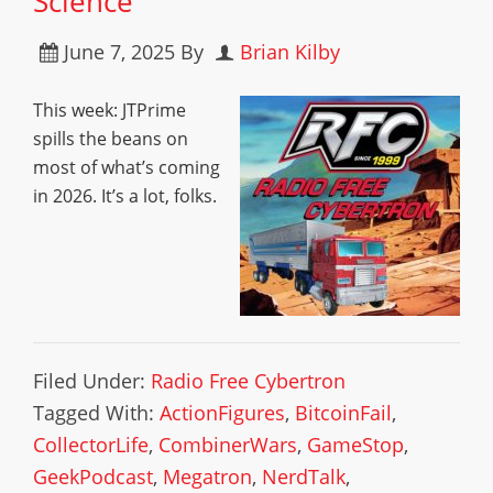
Science
June 7, 2025
By
Brian Kilby
This week: JTPrime
spills the beans on
most of what’s coming
in 2026. It’s a lot, folks.
Filed Under:
Radio Free Cybertron
Tagged With:
ActionFigures
,
BitcoinFail
,
CollectorLife
,
CombinerWars
,
GameStop
,
GeekPodcast
,
Megatron
,
NerdTalk
,