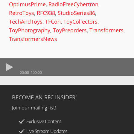
OptimusPrime
,
RadioFreeCybertron
,
RetroToys
,
RFC938
,
StudioSeries86
,
TechAndToys
,
TFCon
,
ToyCollectors
,
ToyPhotography
,
ToyPreorders
,
Transformers
,
TransformersNews
00:00
00:00
BECOME AN RFC INSIDER!
Join our mailing list!
Exclusive Content
Live Stream Updates