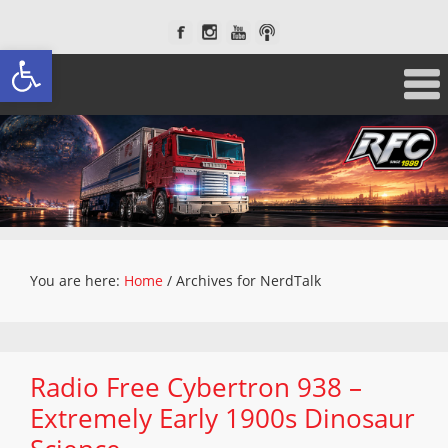
Open toolbar
You are here:
Home
/
Archives for NerdTalk
Radio Free Cybertron 938 –
Extremely Early 1900s Dinosaur