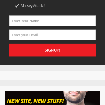
Massey Attacks!