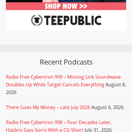
Recent Podcasts
Radio Free Cybertron 999 – Missing Link Soundwave
Doubles Up While Target Cancels Everything
August 8,
2026
There Goes My Money – Late July 2026
August 6, 2026
Radio Free Cybertron 998 – Four Decades Later,
Hasbro Says Sorry With a CG Short
July 31, 2026