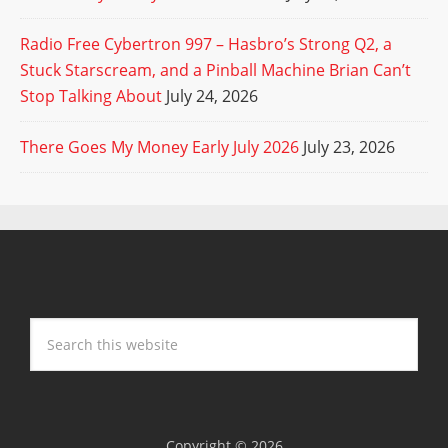
Radio Free Cybertron 997 – Hasbro’s Strong Q2, a
Stuck Starscream, and a Pinball Machine Brian Can’t
Stop Talking About
July 24, 2026
There Goes My Money Early July 2026
July 23, 2026
Copyright © 2026