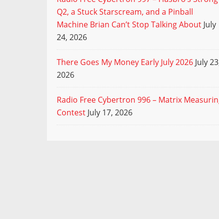
Q2, a Stuck Starscream, and a Pinball
Machine Brian Can’t Stop Talking About
July
24, 2026
There Goes My Money Early July 2026
July 23
2026
Radio Free Cybertron 996 – Matrix Measuri
Contest
July 17, 2026