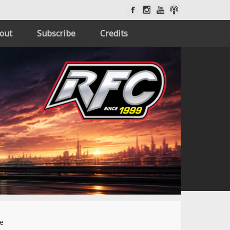
out
Subscribe
Credits
de