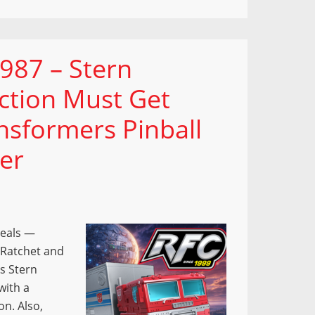
987 – Stern
ection Must Get
nsformers Pinball
er
veals —
 Ratchet and
s Stern
with a
on. Also,