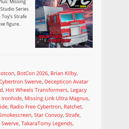
lus: Missing
 Studio Series
 Toy’s Strafe
xe figure.
Botcon
,
BotCon 2026
,
Brian Kilby
,
Cybertron Swerve
,
Decepticon Avatar
od
,
Hot Wheels Transformers
,
Legacy
 Ironhide
,
Missing Link Ultra Magnus
,
ide
,
Radio Free Cybertron
,
Ratchet
,
Smokescreen
,
Star Convoy
,
Strafe
,
,
Swerve
,
TakaraTomy Legends
,