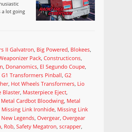
husiastic
a lot going
s II Galvatron
,
Big Powered
,
Blokees
,
Weaponizer Pack
,
Constructicons
,
n
,
Donanomics
,
El Segundo Coupe
,
,
G1 Transformers Pinball
,
G2
cher
,
Hot Wheels Transformers
,
Lio
 Blaster
,
Masterpiece Eject
,
,
Metal Cardbot Bloodwing
,
Metal
,
Missing Link Ironhide
,
Missing Link
,
New Legends
,
Overgear
,
Overgear
n
,
Rob
,
Safety Megatron
,
scrapper
,