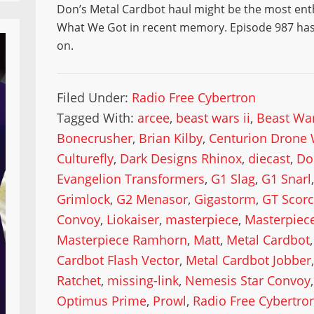
Don’s Metal Cardbot haul might be the most ent
What We Got in recent memory. Episode 987 has 
on.
Filed Under:
Radio Free Cybertron
Tagged With:
arcee
,
beast wars ii
,
Beast War
Bonecrusher
,
Brian Kilby
,
Centurion Drone 
Culturefly
,
Dark Designs Rhinox
,
diecast
,
Do
Evangelion Transformers
,
G1 Slag
,
G1 Snarl
Grimlock
,
G2 Menasor
,
Gigastorm
,
GT Scor
Convoy
,
Liokaiser
,
masterpiece
,
Masterpiece
Masterpiece Ramhorn
,
Matt
,
Metal Cardbot
Cardbot Flash Vector
,
Metal Cardbot Jobber
Ratchet
,
missing-link
,
Nemesis Star Convoy
Optimus Prime
,
Prowl
,
Radio Free Cybertro