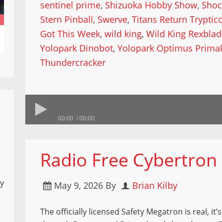
sentinel prime
,
Shizuoka Hobby Show
,
Shoc
Stern Pinball
,
Swerve
,
Titans Return Tryptic
Got This Week
,
wild king
,
Wild King Rexbla
Yolopark Dinobot
,
Yolopark Optimus Prima
Thundercracker
00:00
00:00
Radio Free Cybertron 9
ly
May 9, 2026
By
Brian Kilby
The officially licensed Safety Megatron is real, it’