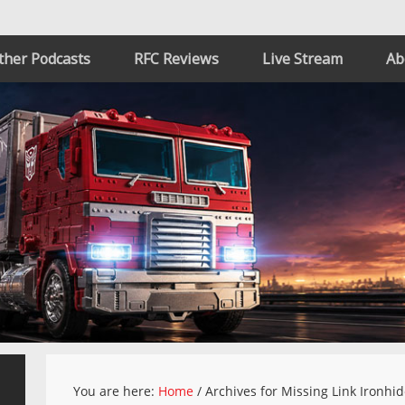
ther Podcasts
RFC Reviews
Live Stream
Ab
You are here:
Home
/
Archives for Missing Link Ironhi