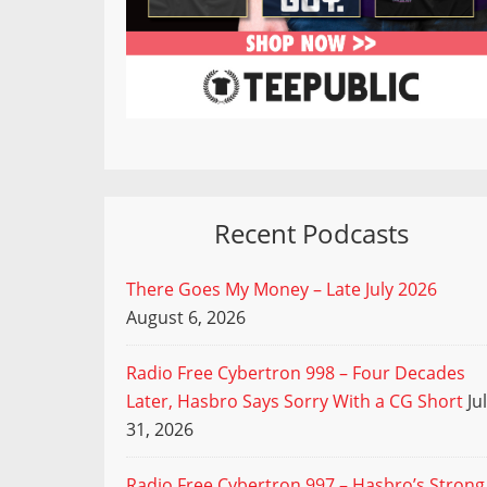
Recent Podcasts
There Goes My Money – Late July 2026
August 6, 2026
Radio Free Cybertron 998 – Four Decades
Later, Hasbro Says Sorry With a CG Short
Ju
31, 2026
Radio Free Cybertron 997 – Hasbro’s Strong