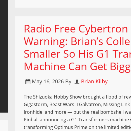
Radio Free Cybertron 
Warning: Brian’s Coll
Smaller So His G1 Tra
Machine Can Get Bigg
May 16, 2026
By
Brian Kilby
The Shizuoka Hobby Show brought a flood of re
Gigastorm, Beast Wars II Galvatron, Missing Link
Ironhide, and more — but the real bombshell wa
Pinball announcing a G1 Transformers machine 
transforming Optimus Prime on the limited editi