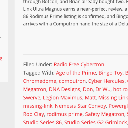
through Botcon, and Brian already bought two. P
Link Ultra Magnus earns a near-perfect review, a
86 Rodimus Prime listing is confirmed, and Bingo
arrives with a Computron hand the size of a Delu
,
ng
Filed Under:
Radio Free Cybertron
Tagged With:
Age of the Prime
,
Bingo Toy
,
Chromedome
,
computron
,
Cyber Hercules
,
Megatron
,
DNA Designs
,
Don
,
Dr Wu
,
hot r
Swerve
,
Legion Maximus
,
Matt
,
Missing Link
missing-link
,
Nemesis Star Convoy
,
Powergl
Rob Clay
,
rodimus prime
,
Safety Megatron
,
Studio Series 86
,
Studio Series G2 Grimlock