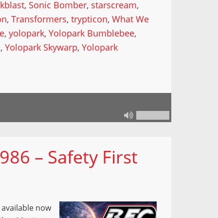
kblast
,
Sonic Bomber
,
starscream
,
on
,
Transformers
,
trypticon
,
What We
de
,
yolopark
,
Yolopark Bumblebee
,
l
,
Yolopark Skywarp
,
Yolopark
86 – Safety First
s available now