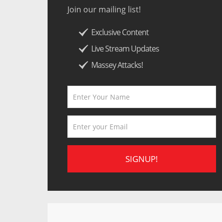
Join our mailing list!
Exclusive Content
Live Stream Updates
Massey Attacks!