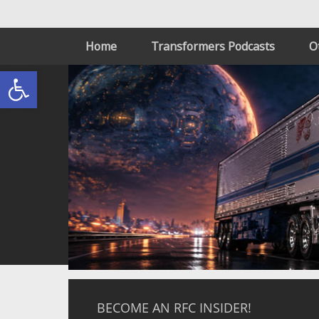
Home
Transformers Podcasts
O
Open toolbar
BECOME AN RFC INSIDER!