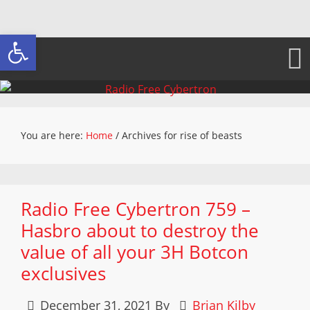
Open toolbar
You are here:
Home
/
Archives for rise of beasts
Radio Free Cybertron 759 –
Hasbro about to destroy the
value of all your 3H Botcon
exclusives
December 31, 2021
By
Brian Kilby