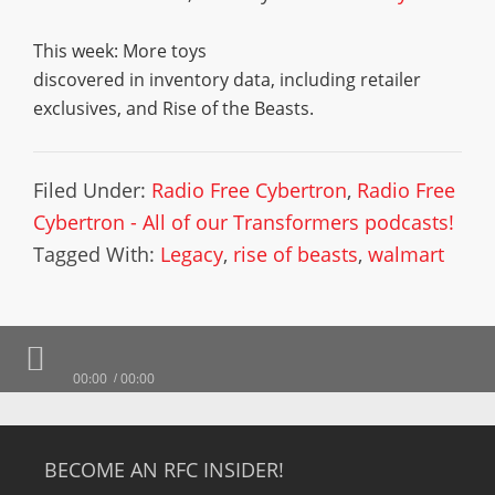
This week: More toys
discovered in inventory data, including retailer
exclusives, and Rise of the Beasts.
Filed Under:
Radio Free Cybertron
,
Radio Free
Cybertron - All of our Transformers podcasts!
Tagged With:
Legacy
,
rise of beasts
,
walmart
00:00
00:00
BECOME AN RFC INSIDER!