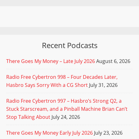
Recent Podcasts
There Goes My Money – Late July 2026
August 6, 2026
Radio Free Cybertron 998 – Four Decades Later,
Hasbro Says Sorry With a CG Short
July 31, 2026
Radio Free Cybertron 997 – Hasbro’s Strong Q2, a
Stuck Starscream, and a Pinball Machine Brian Can’t
Stop Talking About
July 24, 2026
There Goes My Money Early July 2026
July 23, 2026