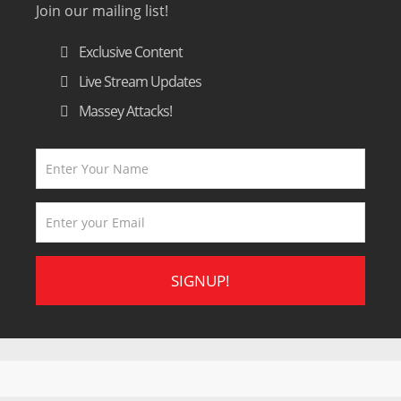
Join our mailing list!
Exclusive Content
Live Stream Updates
Massey Attacks!