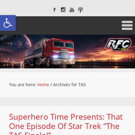
Open toolbar
You are here:
Home
/
Archives for TAS
Superhero Time Presents: That
One Episode Of Star Trek “The