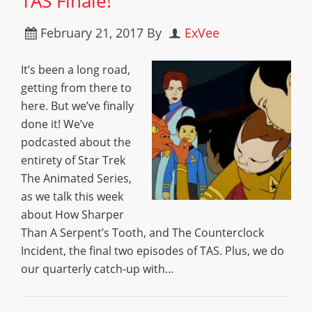
TAS Finale!”
February 21, 2017
By
ExVee
It’s been a long road,
getting from there to
here. But we’ve finally
done it! We’ve
podcasted about the
entirety of Star Trek
The Animated Series,
as we talk this week
about How Sharper
Than A Serpent’s Tooth, and The Counterclock
Incident, the final two episodes of TAS. Plus, we do
our quarterly catch-up with…