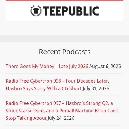
Recent Podcasts
There Goes My Money – Late July 2026
August 6, 2026
Radio Free Cybertron 998 – Four Decades Later,
Hasbro Says Sorry With a CG Short
July 31, 2026
Radio Free Cybertron 997 – Hasbro’s Strong Q2, a
Stuck Starscream, and a Pinball Machine Brian Can’t
Stop Talking About
July 24, 2026