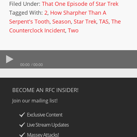
Filed Under:
That One Episode of Star Trek
Tagged With:
2
,
How Sharpher Than A
Serpent's Tooth
,
Season
,
Star Trek
,
TAS
,
The
Counterclock Incident
,
Two
00:00
00:00
BECOME AN RFC INSIDER!
Join our mailing list!
Exclusive Content
Live Stream Updates
Massey Attacks!