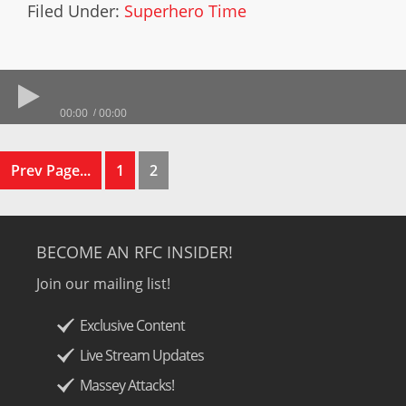
Filed Under:
Superhero Time
00:00
00:00
Prev Page...
1
2
BECOME AN RFC INSIDER!
Join our mailing list!
Exclusive Content
Live Stream Updates
Massey Attacks!