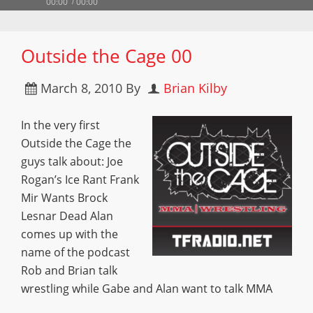
00:00
00:00
Outside the Cage 00
March 8, 2010
By
Brian Kilby
In the very first
Outside the Cage the
guys talk about: Joe
Rogan’s Ice Rant Frank
Mir Wants Brock
Lesnar Dead Alan
comes up with the
name of the podcast
Rob and Brian talk
wrestling while Gabe and Alan want to talk MMA