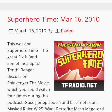
Superhero Time: Mar 16, 2010
March 16, 2010
By
ExVee
This week on
Superhero Time The
great Sixth (and
sometimes up to
Tenth) Ranger
discussion!
Shinkenger The Movie,
which you could watch
four times during this
podcast. Goseiger episode 4 and brief notes on
Masked Rider W 25. Want Retrofire Mach Megazord