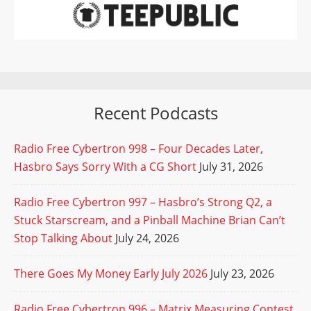
Recent Podcasts
Radio Free Cybertron 998 – Four Decades Later,
Hasbro Says Sorry With a CG Short
July 31, 2026
Radio Free Cybertron 997 – Hasbro’s Strong Q2, a
Stuck Starscream, and a Pinball Machine Brian Can’t
Stop Talking About
July 24, 2026
There Goes My Money Early July 2026
July 23, 2026
Radio Free Cybertron 996 – Matrix Measuring Contest