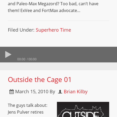
and Paleo-Max Megazord? Too bad, can’t have
them! ExVee and FortMax advocate…
Filed Under:
Superhero Time
00:00
00:00
Outside the Cage 01
March 15, 2010
By
Brian Kilby
The guys talk about:
Jens Pulver retires