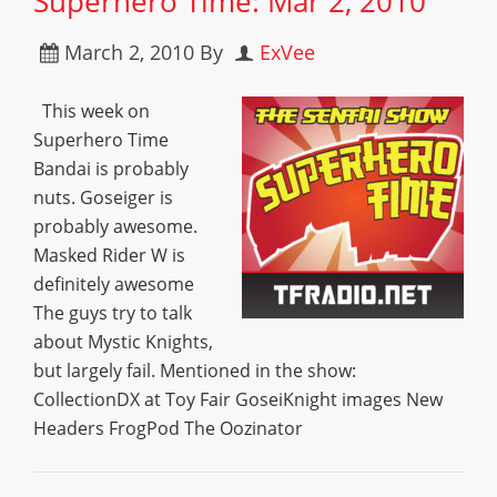
Superhero Time: Mar 2, 2010
March 2, 2010
By
ExVee
This week on
Superhero Time
Bandai is probably
nuts. Goseiger is
probably awesome.
Masked Rider W is
definitely awesome
The guys try to talk
about Mystic Knights,
but largely fail. Mentioned in the show:
CollectionDX at Toy Fair GoseiKnight images New
Headers FrogPod The Oozinator