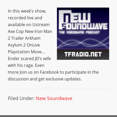
In this week’s show,
recorded live and
available on Ustream
Axe Cop New Iron Man
2 Trailer Arkham
Asylum 2 OnLive
Playstation Move…
Ender scared JD’s wife
with his rage. Even
more Join us on Facebook to participate in the
discussion and get exclusive updates.
Filed Under:
New Soundwave