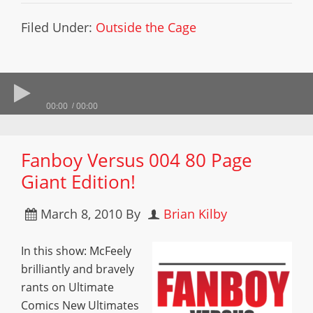
Filed Under:
Outside the Cage
00:00
00:00
Fanboy Versus 004 80 Page
Giant Edition!
March 8, 2010
By
Brian Kilby
In this show: McFeely
brilliantly and bravely
rants on Ultimate
Comics New Ultimates