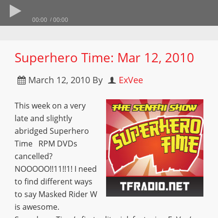
00:00
00:00
Superhero Time: Mar 12, 2010
March 12, 2010
By
ExVee
This week on a very
late and slightly
abridged Superhero
Time RPM DVDs
cancelled?
NOOOOO!!11!!1! I need
to find different ways
to say Masked Rider W
is awesome.