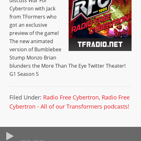
discuss War For
Cybertron with Jack
from TFormers who
got an exclusive
preview of the game!
The new animated
version of Bumblebee
Stump Monzo Brian
blunders the More Than The Eye Twitter Theater!
G1 Season 5
Filed Under:
Radio Free Cybertron
,
Radio Free
Cybertron - All of our Transformers podcasts!