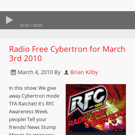
00:00
00:00
Radio Free Cybertron for March
3rd 2010
March 4, 2010
By
Brian Kilby
In this show: We give
away Cybertron mode
TFA Ratchet! It’s RFC
Awareness Week,
people! Tell your
friends! News Stump