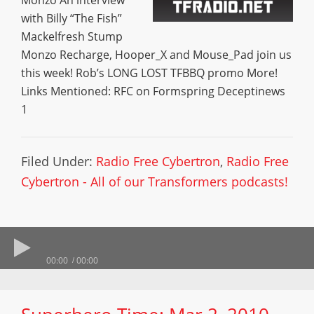
Monzo An interview
with Billy “The Fish”
Mackelfresh Stump
Monzo Recharge, Hooper_X and Mouse_Pad join us
this week! Rob’s LONG LOST TFBBQ promo More!
Links Mentioned: RFC on Formspring Deceptinews
1
Filed Under:
Radio Free Cybertron
,
Radio Free
Cybertron - All of our Transformers podcasts!
00:00
00:00