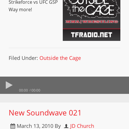
Strikeforce vs UFC GSP
Way more!
Filed Under:
Outside the Cage
00:00
00:00
New Soundwave 021
March 13, 2010
By
JD Church