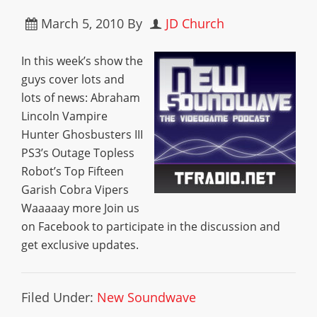
March 5, 2010
By
JD Church
In this week’s show the
guys cover lots and
lots of news: Abraham
Lincoln Vampire
Hunter Ghosbusters III
PS3’s Outage Topless
Robot’s Top Fifteen
Garish Cobra Vipers
Waaaaay more Join us
on Facebook to participate in the discussion and
get exclusive updates.
Filed Under:
New Soundwave