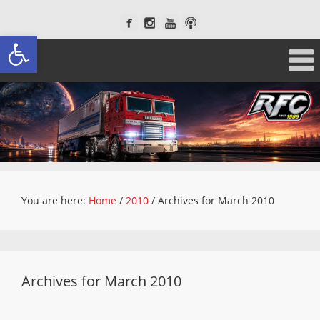
Open toolbar
You are here:
Home
/
2010
/
Archives for March 2010
Archives for March 2010