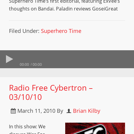
Superhero Time’s first editorial, featuring ExVee’s
thoughts on Bandai. Paladin reviews GoseiGreat
Filed Under:
Superhero Time
00:00
00:00
Radio Free Cybertron –
03/10/10
March 11, 2010
By
Brian Kilby
In this show: We