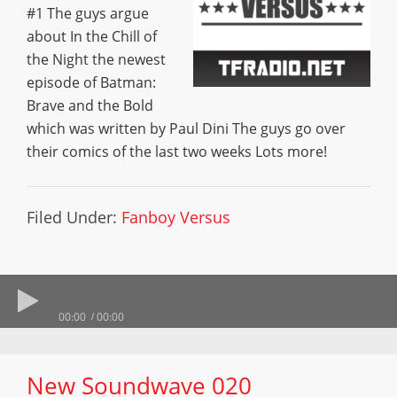
#1 The guys argue
about In the Chill of
the Night the newest
episode of Batman:
Brave and the Bold
which was written by Paul Dini The guys go over
their comics of the last two weeks Lots more!
Filed Under:
Fanboy Versus
00:00
00:00
New Soundwave 020