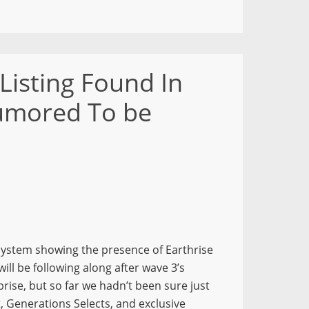
Listing Found In
Rumored To be
system showing the presence of Earthrise
ll be following along after wave 3’s
prise, but so far we hadn’t been sure just
, Generations Selects, and exclusive