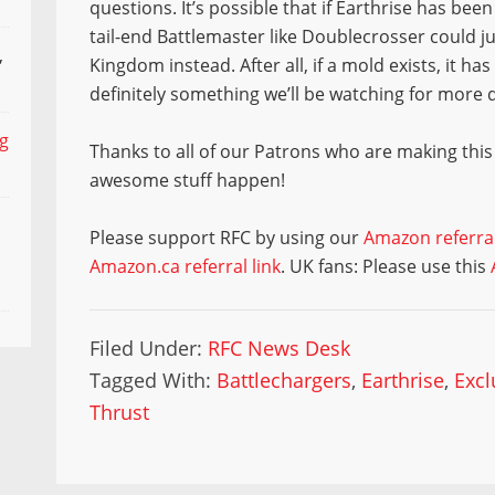
questions. It’s possible that if Earthrise has be
tail-end Battlemaster like Doublecrosser could ju
,
Kingdom instead. After all, if a mold exists, it ha
definitely something we’ll be watching for more
ng
Thanks to all of our Patrons who are making this
awesome stuff happen!
Please support RFC by using our
Amazon referral
Amazon.ca referral link
. UK fans: Please use this
Filed Under:
RFC News Desk
Tagged With:
Battlechargers
,
Earthrise
,
Excl
Thrust