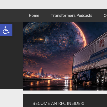
Home
Transformers Podcasts
O
Open toolbar
BECOME AN RFC INSIDER!