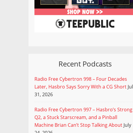
Recent Podcasts
Radio Free Cybertron 998 – Four Decades
Later, Hasbro Says Sorry With a CG Short
Ju
31, 2026
Radio Free Cybertron 997 – Hasbro’s Strong
Q2, a Stuck Starscream, and a Pinball
Machine Brian Can’t Stop Talking About
July
24, 2026