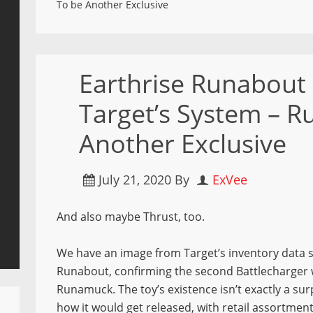
To be Another Exclusive
Earthrise Runabout 
Target’s System – 
Another Exclusive
July 21, 2020
By
ExVee
And also maybe Thrust, too.
We have an image from Target’s inventory data 
Runabout, confirming the second Battlecharger wi
Runamuck. The toy’s existence isn’t exactly a sur
how it would get released, with retail assortment