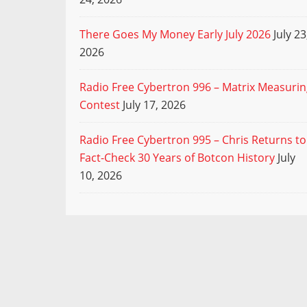
There Goes My Money Early July 2026
July 23
2026
Radio Free Cybertron 996 – Matrix Measuri
Contest
July 17, 2026
Radio Free Cybertron 995 – Chris Returns to
Fact-Check 30 Years of Botcon History
July
10, 2026