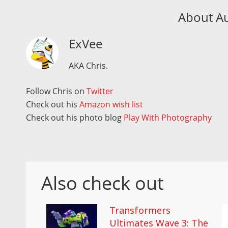
About A
ExVee
AKA Chris.
Follow Chris on
Twitter
Check out his
Amazon wish list
Check out his photo blog
Play With Photography
Also check out
Transformers
Ultimates Wave 3: The