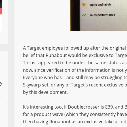
A Target employee followed up after the original r
belief that Runabout would be exclusive to Target
Thrust appeared to be under the same status as w
now, since verification of the information is not 
Everyone who has – and still may be struggling 
ly
Skywarp set, or any of Target’s recent exclusive 
by this development.
It’s interesting too. If Doublecrosser is E39, an
for a product wave (which they consistently ha
then having Runabout as an exclusive take a cod