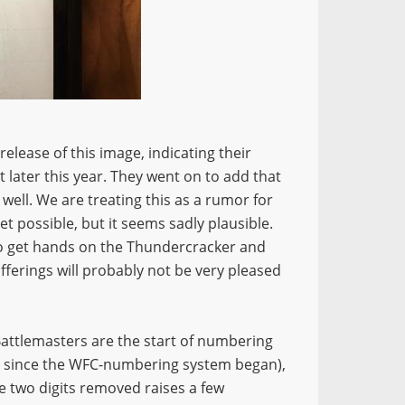
elease of this image, indicating their
 later this year. They went on to add that
ell. We are treating this as a rumor for
yet possible, but it seems sadly plausible.
to get hands on the Thundercracker and
offerings will probably not be very pleased
d Battlemasters are the start of numbering
ve since the WFC-numbering system began),
e two digits removed raises a few