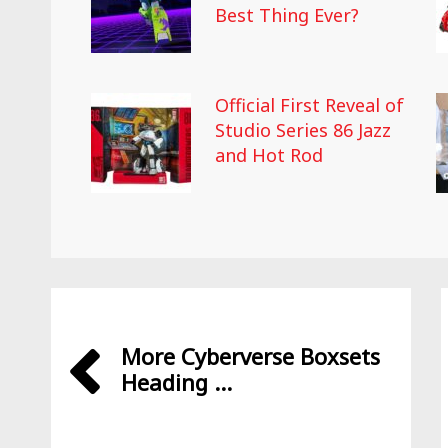
Best Thing Ever?
Official First Reveal of
Studio Series 86 Jazz
and Hot Rod
More Cyberverse Boxsets
Heading ...