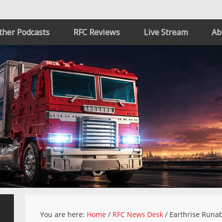
ther Podcasts
RFC Reviews
Live Stream
Ab
You are here:
Home
/
RFC News Desk
/
Earthrise Runab