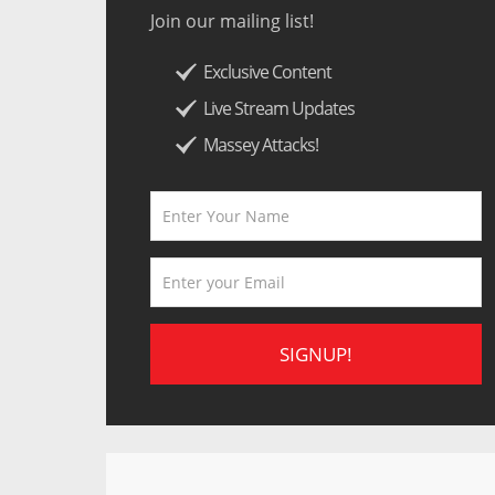
Join our mailing list!
Exclusive Content
Live Stream Updates
Massey Attacks!