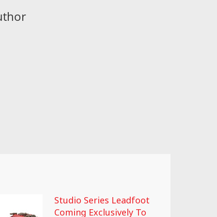
uthor
Studio Series Leadfoot
Coming Exclusively To