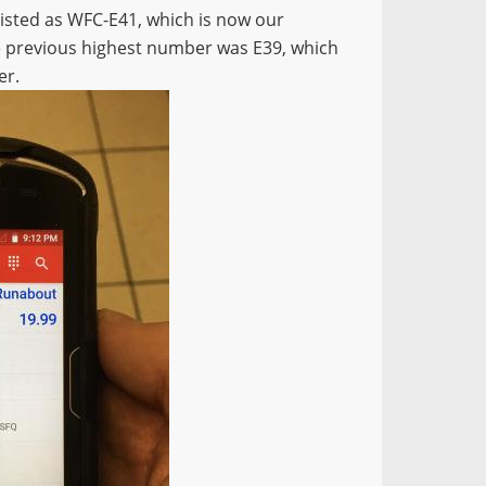
 listed as WFC-E41, which is now our
he previous highest number was E39, which
er.