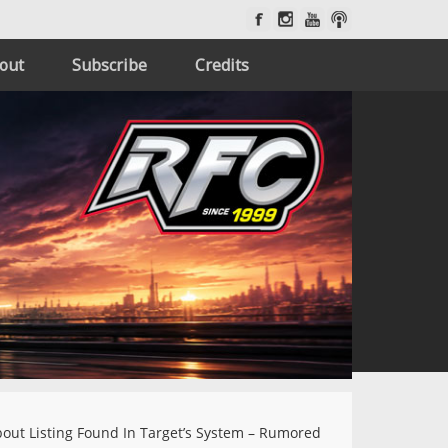
out
Subscribe
Credits
out Listing Found In Target’s System – Rumored