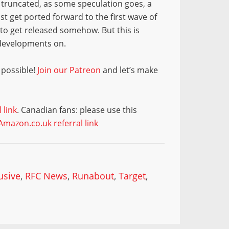
en truncated, as some speculation goes, a
st get ported forward to the first wave of
s to get released somehow. But this is
 developments on.
 possible!
Join our Patreon
and let’s make
 link
. Canadian fans: please use this
Amazon.co.uk referral link
usive
,
RFC News
,
Runabout
,
Target
,