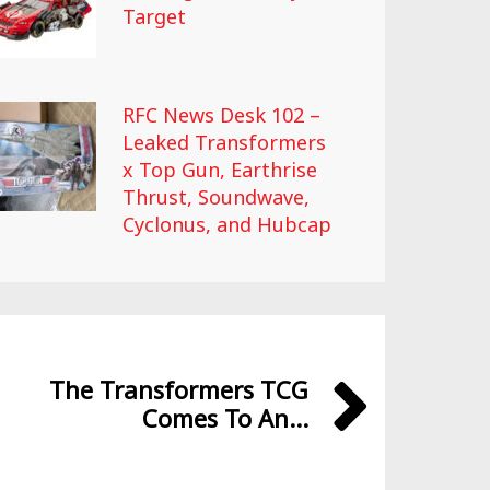
Target
RFC News Desk 102 –
Leaked Transformers
x Top Gun, Earthrise
Thrust, Soundwave,
Cyclonus, and Hubcap
The Transformers TCG
Comes To An...