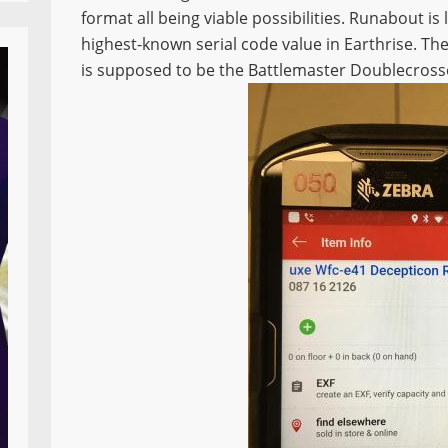
format all being viable possibilities. Runabout is
highest-known serial code value in Earthrise. T
is supposed to be the Battlemaster Doublecross