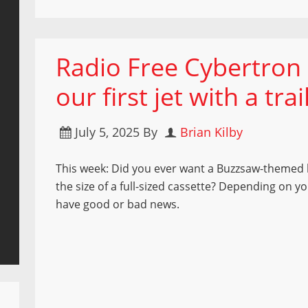
Radio Free Cybertron 9
our first jet with a trai
July 5, 2025
By
Brian Kilby
This week: Did you ever want a Buzzsaw-themed 
the size of a full-sized cassette? Depending on y
have good or bad news.