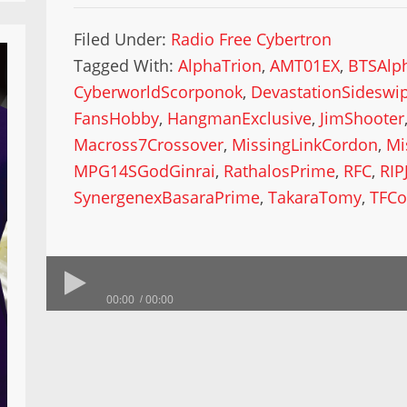
Filed Under:
Radio Free Cybertron
Tagged With:
AlphaTrion
,
AMT01EX
,
BTSAlp
CyberworldScorponok
,
DevastationSideswi
FansHobby
,
HangmanExclusive
,
JimShooter
Macross7Crossover
,
MissingLinkCordon
,
Mi
MPG14SGodGinrai
,
RathalosPrime
,
RFC
,
RIP
SynergenexBasaraPrime
,
TakaraTomy
,
TFCo
00:00
00:00