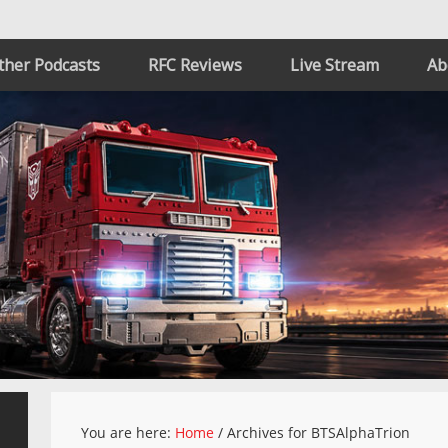
ther Podcasts
RFC Reviews
Live Stream
Ab
You are here:
Home
/
Archives for BTSAlphaTrion