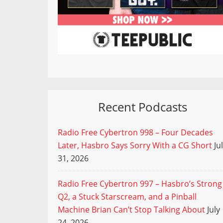
Recent Podcasts
Radio Free Cybertron 998 – Four Decades
Later, Hasbro Says Sorry With a CG Short
Ju
31, 2026
Radio Free Cybertron 997 – Hasbro’s Strong
Q2, a Stuck Starscream, and a Pinball
Machine Brian Can’t Stop Talking About
July
24, 2026