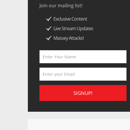
Join our mailing list!
Exclusive Content
Live Stream Updates
Massey Attacks!