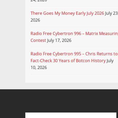
There Goes My Money Early July 2026
July 23
2026
Radio Free Cybertron 996 – Matrix Measuri
Contest
July 17, 2026
Radio Free Cybertron 995 – Chris Returns to
Fact-Check 30 Years of Botcon History
July
10, 2026