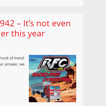
42 – It’s not even
ler this year
hunk of metal
our answer, we