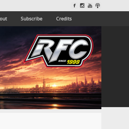
out
Subscribe
Credits