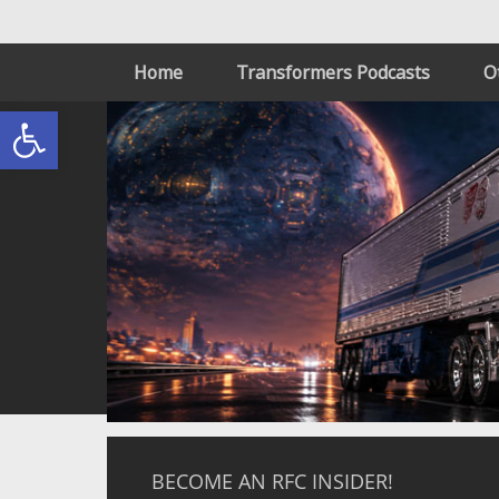
Home
Transformers Podcasts
O
Open toolbar
BECOME AN RFC INSIDER!