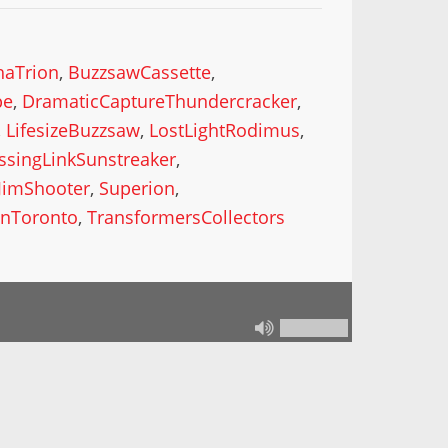
haTrion
,
BuzzsawCassette
,
pe
,
DramaticCaptureThundercracker
,
,
LifesizeBuzzsaw
,
LostLightRodimus
,
ssingLinkSunstreaker
,
JimShooter
,
Superion
,
nToronto
,
TransformersCollectors