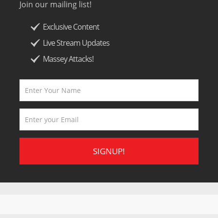
Join our mailing list!
Exclusive Content
Live Stream Updates
Massey Attacks!