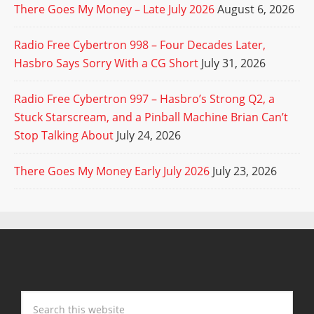
There Goes My Money – Late July 2026
August 6, 2026
Radio Free Cybertron 998 – Four Decades Later,
Hasbro Says Sorry With a CG Short
July 31, 2026
Radio Free Cybertron 997 – Hasbro’s Strong Q2, a
Stuck Starscream, and a Pinball Machine Brian Can’t
Stop Talking About
July 24, 2026
There Goes My Money Early July 2026
July 23, 2026