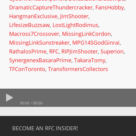
DramaticCaptureThundercracker
,
FansHobby
,
HangmanExclusive
,
JimShooter
,
LifesizeBuzzsaw
,
LostLightRodimus
,
Macross7Crossover
,
MissingLinkCordon
,
MissingLinkSunstreaker
,
MPG14SGodGinrai
,
RathalosPrime
,
RFC
,
RIPJimShooter
,
Superion
,
SynergenexBasaraPrime
,
TakaraTomy
,
TFConToronto
,
TransformersCollectors
00:00
00:00
BECOME AN RFC INSIDER!