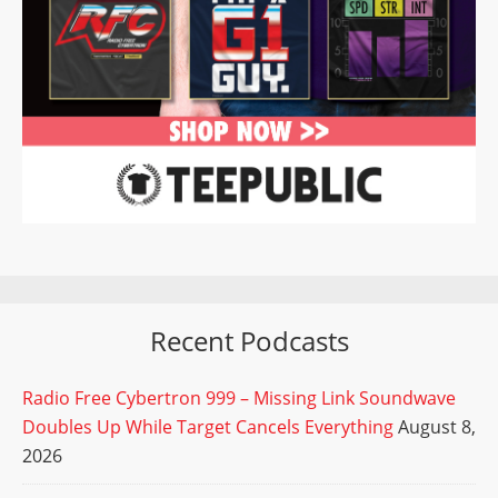
Recent Podcasts
Radio Free Cybertron 999 – Missing Link Soundwave
Doubles Up While Target Cancels Everything
August 8,
2026