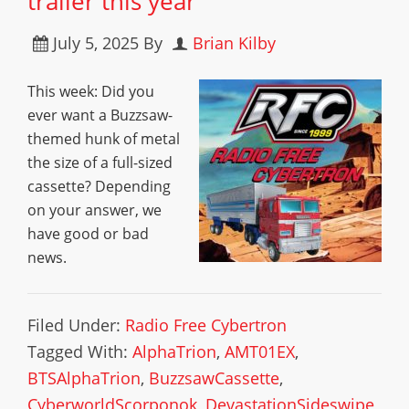
trailer this year
July 5, 2025
By
Brian Kilby
This week: Did you
ever want a Buzzsaw-
themed hunk of metal
the size of a full-sized
cassette? Depending
on your answer, we
have good or bad
news.
Filed Under:
Radio Free Cybertron
Tagged With:
AlphaTrion
,
AMT01EX
,
BTSAlphaTrion
,
BuzzsawCassette
,
CyberworldScorponok
,
DevastationSideswipe
,