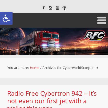
Open toolbar
You are here:
Home
/
Archives for CyberworldScorponok
Radio Free Cybertron 942 – It’s
not even our first jet with a