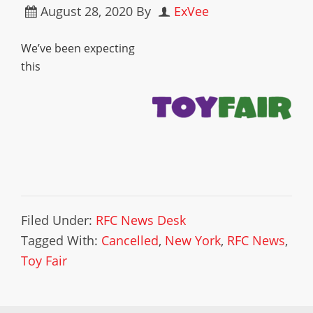
August 28, 2020
By
ExVee
We’ve been expecting
this
Filed Under:
RFC News Desk
Tagged With:
Cancelled
,
New York
,
RFC News
,
Toy Fair