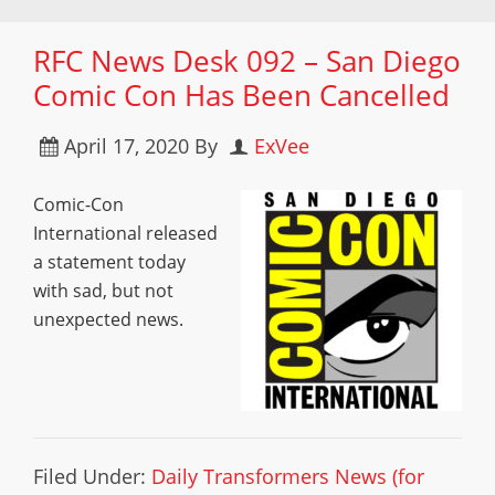
RFC News Desk 092 – San Diego
Comic Con Has Been Cancelled
April 17, 2020
By
ExVee
Comic-Con
International released
a statement today
with sad, but not
unexpected news.
Filed Under:
Daily Transformers News (for