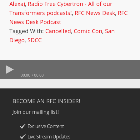
Alexa)
,
Radio Free Cybertron - All of our
Transformers podcasts!
,
RFC News Desk
,
RFC
News Desk Podcast
Tagged With:
Cancelled
,
Comic Con
,
San
Diego
,
SDCC
00:00
00:00
BECOME AN RFC INSIDER!
Join our mailing list!
Exclusive Content
Live Stream Updates