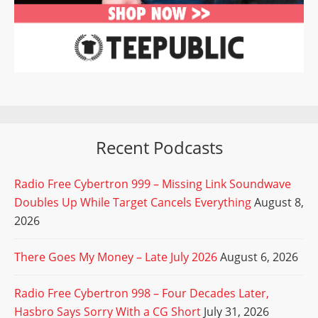
Recent Podcasts
Radio Free Cybertron 999 – Missing Link Soundwave
Doubles Up While Target Cancels Everything
August 8,
2026
There Goes My Money – Late July 2026
August 6, 2026
Radio Free Cybertron 998 – Four Decades Later,
Hasbro Says Sorry With a CG Short
July 31, 2026