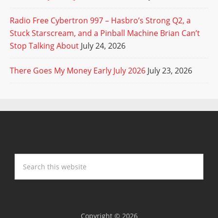
Radio Free Cybertron 997 – Hasbro’s Strong Q2, a
Stuck Starscream, and a Pinball Machine Brian Can’t
Stop Talking About
July 24, 2026
There Goes My Money Early July 2026
July 23, 2026
Copyright © 2026