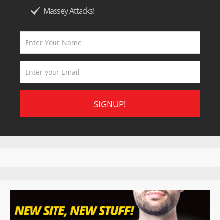
Massey Attacks!