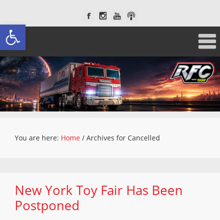
Open toolbar
You are here:
Home
/
Archives for Cancelled
New York Toy Fair Has Been
Postponed