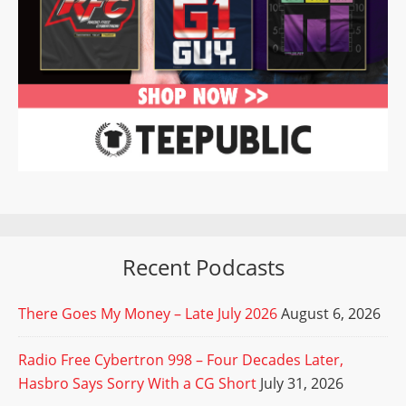
Recent Podcasts
There Goes My Money – Late July 2026
August 6, 2026
Radio Free Cybertron 998 – Four Decades Later,
Hasbro Says Sorry With a CG Short
July 31, 2026