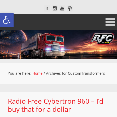
Open toolbar
You are here:
Home
/
Archives for CustomTransformers
Radio Free Cybertron 960 – I’d
buy that for a dollar