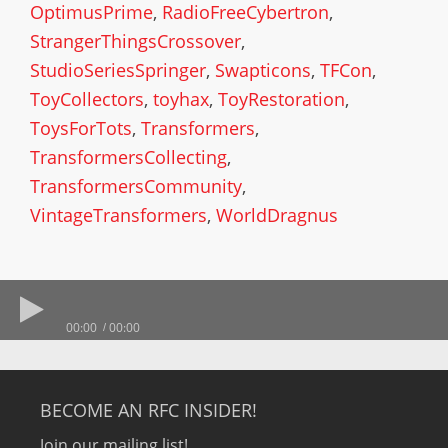
OptimusPrime
,
RadioFreeCybertron
,
StrangerThingsCrossover
,
StudioSeriesSpringer
,
Swapticons
,
TFCon
,
ToyCollectors
,
toyhax
,
ToyRestoration
,
ToysForTots
,
Transformers
,
TransformersCollecting
,
TransformersCommunity
,
VintageTransformers
,
WorldDragnus
00:00
00:00
BECOME AN RFC INSIDER!
Join our mailing list!