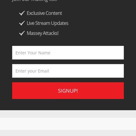
Exclusive Content
Live Stream Updates
Massey Attacks!