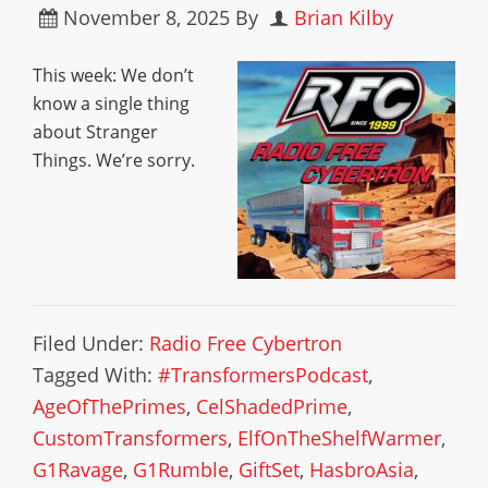
November 8, 2025
By
Brian Kilby
This week: We don’t
know a single thing
about Stranger
Things. We’re sorry.
Filed Under:
Radio Free Cybertron
Tagged With:
#TransformersPodcast
,
AgeOfThePrimes
,
CelShadedPrime
,
CustomTransformers
,
ElfOnTheShelfWarmer
,
G1Ravage
,
G1Rumble
,
GiftSet
,
HasbroAsia
,