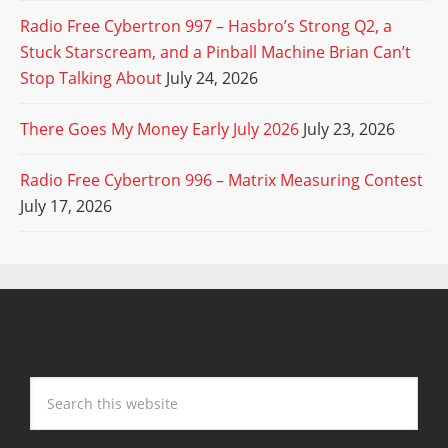
Radio Free Cybertron 997 – Hasbro’s Strong Q2, a
Stuck Starscream, and a Pinball Machine Brian Can’t
Stop Talking About
July 24, 2026
There Goes My Money Early July 2026
July 23, 2026
Radio Free Cybertron 996 – Matrix Measuring Contest
July 17, 2026