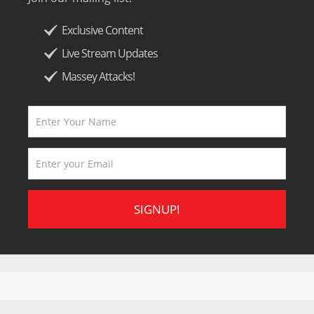
Exclusive Content
Live Stream Updates
Massey Attacks!