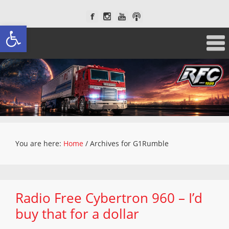
Open toolbar
You are here:
Home
/
Archives for G1Rumble
Radio Free Cybertron 960 – I’d
buy that for a dollar