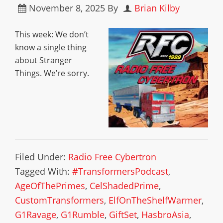
November 8, 2025
By
Brian Kilby
This week: We don’t
know a single thing
about Stranger
Things. We’re sorry.
Filed Under:
Radio Free Cybertron
Tagged With:
#TransformersPodcast
,
AgeOfThePrimes
,
CelShadedPrime
,
CustomTransformers
,
ElfOnTheShelfWarmer
,
G1Ravage
,
G1Rumble
,
GiftSet
,
HasbroAsia
,