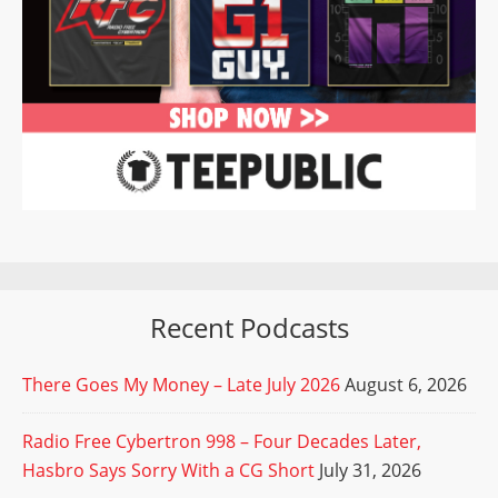
Recent Podcasts
There Goes My Money – Late July 2026
August 6, 2026
Radio Free Cybertron 998 – Four Decades Later,
Hasbro Says Sorry With a CG Short
July 31, 2026