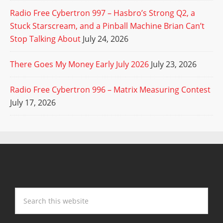
Radio Free Cybertron 997 – Hasbro’s Strong Q2, a
Stuck Starscream, and a Pinball Machine Brian Can’t
Stop Talking About
July 24, 2026
There Goes My Money Early July 2026
July 23, 2026
Radio Free Cybertron 996 – Matrix Measuring Contest
July 17, 2026