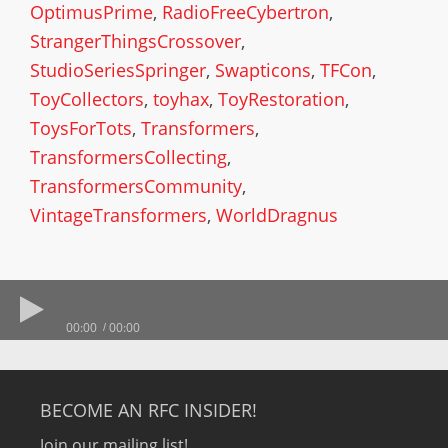
OptimusPrime
,
RadioFreeCybertron
,
StrangerThingsCrossover
,
StudioSeriesSpringer
,
Swapticons
,
TFCon
,
ToyCollectors
,
toyhax
,
ToyRestoration
,
ToysForTots
,
Transformers
,
TransformersCollecting
,
TransformersCommunity
,
VintageTransformers
,
WorldDragnus
00:00
00:00
BECOME AN RFC INSIDER!
Join our mailing list!