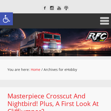
Open toolbar
You are here:
Home
/
Archives for eHobby
Masterpiece Crosscut And
Nightbird! Plus, A First Look At