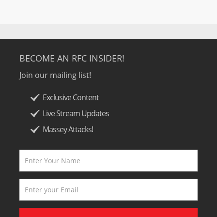
BECOME AN RFC INSIDER!
Join our mailing list!
Exclusive Content
Live Stream Updates
Massey Attacks!