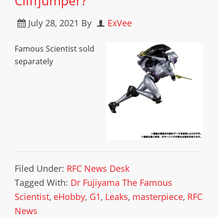
Cliffjumper?
July 28, 2021
By
ExVee
Famous Scientist sold
separately
Filed Under:
RFC News Desk
Tagged With:
Dr Fujiyama The Famous
Scientist
,
eHobby
,
G1
,
Leaks
,
masterpiece
,
RFC
News