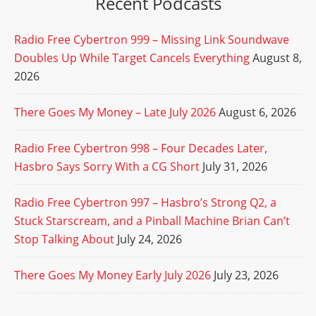
Recent Podcasts
Radio Free Cybertron 999 – Missing Link Soundwave
Doubles Up While Target Cancels Everything
August 8,
2026
There Goes My Money – Late July 2026
August 6, 2026
Radio Free Cybertron 998 – Four Decades Later,
Hasbro Says Sorry With a CG Short
July 31, 2026
Radio Free Cybertron 997 – Hasbro’s Strong Q2, a
Stuck Starscream, and a Pinball Machine Brian Can’t
Stop Talking About
July 24, 2026
There Goes My Money Early July 2026
July 23, 2026