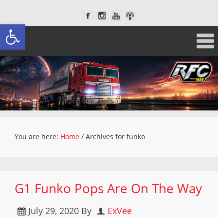
Open toolbar
You are here:
Home
/
Archives for funko
G1 Funko Pops Are On The Way
July 29, 2020
By
ExVee