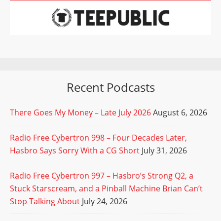
Recent Podcasts
There Goes My Money – Late July 2026
August 6, 2026
Radio Free Cybertron 998 – Four Decades Later,
Hasbro Says Sorry With a CG Short
July 31, 2026
Radio Free Cybertron 997 – Hasbro’s Strong Q2, a
Stuck Starscream, and a Pinball Machine Brian Can’t
Stop Talking About
July 24, 2026