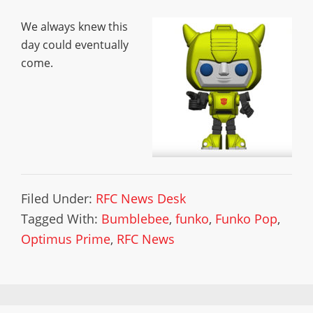
We always knew this
day could eventually
come.
Filed Under:
RFC News Desk
Tagged With:
Bumblebee
,
funko
,
Funko Pop
,
Optimus Prime
,
RFC News