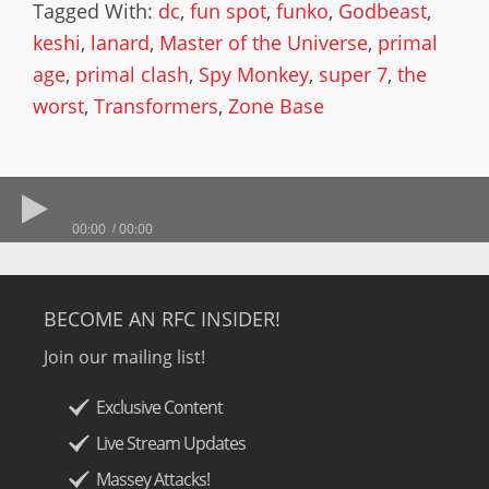
Tagged With:
dc
,
fun spot
,
funko
,
Godbeast
,
keshi
,
lanard
,
Master of the Universe
,
primal
age
,
primal clash
,
Spy Monkey
,
super 7
,
the
worst
,
Transformers
,
Zone Base
00:00
00:00
BECOME AN RFC INSIDER!
Join our mailing list!
Exclusive Content
Live Stream Updates
Massey Attacks!