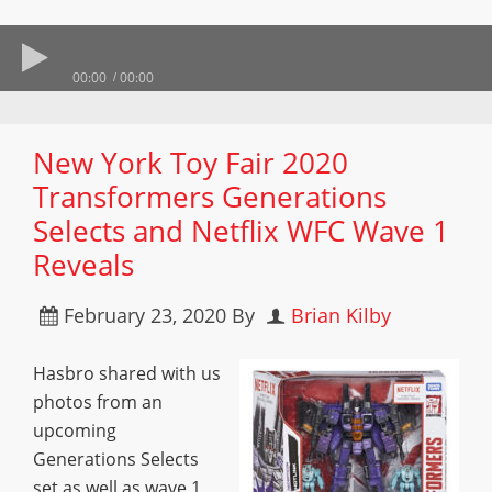
00:00
00:00
New York Toy Fair 2020
Transformers Generations
Selects and Netflix WFC Wave 1
Reveals
February 23, 2020
By
Brian Kilby
Hasbro shared with us
photos from an
upcoming
Generations Selects
set as well as wave 1