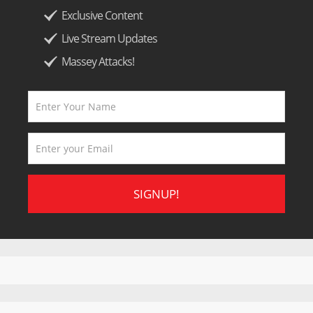
Exclusive Content
Live Stream Updates
Massey Attacks!