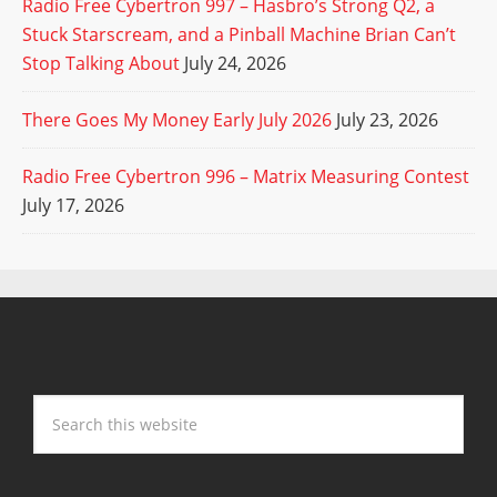
Radio Free Cybertron 997 – Hasbro’s Strong Q2, a
Stuck Starscream, and a Pinball Machine Brian Can’t
Stop Talking About
July 24, 2026
There Goes My Money Early July 2026
July 23, 2026
Radio Free Cybertron 996 – Matrix Measuring Contest
July 17, 2026