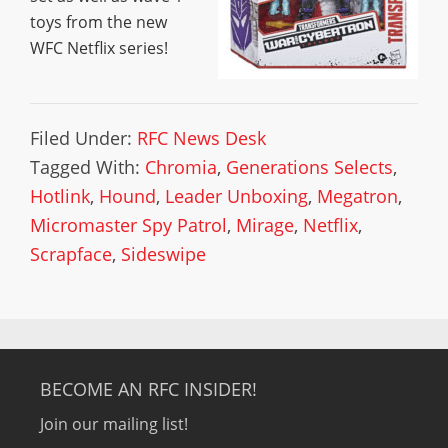
toys from the new
WFC Netflix series!
Filed Under:
RFC News Desk
Tagged With:
Chromia
,
Generations Selects
,
Hotlink
,
Hound
,
Leader Unboxing
,
Megatron
,
Micromaster Spy Patrol
,
Mirage
,
Netflix
,
Scrapface
,
Sideswipe
BECOME AN RFC INSIDER!
Join our mailing list!