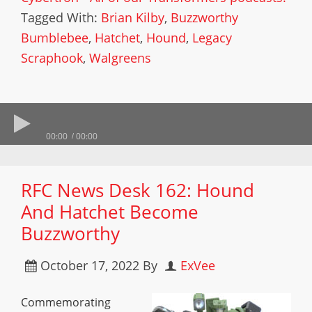
Tagged With:
Brian Kilby
,
Buzzworthy
Bumblebee
,
Hatchet
,
Hound
,
Legacy
Scraphook
,
Walgreens
00:00
00:00
RFC News Desk 162: Hound
And Hatchet Become
Buzzworthy
October 17, 2022
By
ExVee
Commemorating