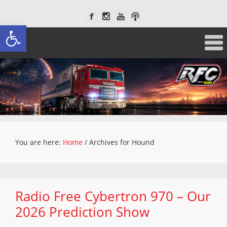
Open toolbar
You are here:
Home
/
Archives for Hound
Radio Free Cybertron 970 – Our
2026 Prediction Show