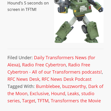
Hound’s 5 seconds on
screen in TFTM!
Filed Under:
Daily Transformers News (for
Alexa)
,
Radio Free Cybertron
,
Radio Free
Cybertron - All of our Transformers podcasts!
,
RFC News Desk
,
RFC News Desk Podcast
Tagged With:
Bumblebee
,
buzzworthy
,
Dark of
the Moon
,
Exclusive
,
Hound
,
Leaks
,
studio
series
,
Target
,
TFTM
,
Transformers the Movie