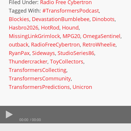
Filed Under:
Radio Free Cybertron
Tagged With:
#TransformersPodcast
,
Blockies
,
DevastationBumblebee
,
Dinobots
,
Hasbro2026
,
HotRod
,
Hound
,
MissingLinkGrimlock
,
MPG20
,
OmegaSentinel
,
outback
,
RadioFreeCybertron
,
RetroWheelie
,
RyanPax
,
Sideways
,
StudioSeries86
,
Thundercracker
,
ToyCollectors
,
TransformersCollecting
,
TransformersCommunity
,
TransformersPredictions
,
Unicron
00:00
00:00