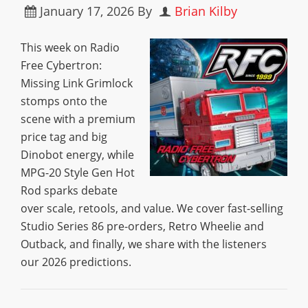
January 17, 2026
By
Brian Kilby
This week on Radio
Free Cybertron:
Missing Link Grimlock
stomps onto the
scene with a premium
price tag and big
Dinobot energy, while
MPG-20 Style Gen Hot
Rod sparks debate
over scale, retools, and value. We cover fast-selling
Studio Series 86 pre-orders, Retro Wheelie and
Outback, and finally, we share with the listeners
our 2026 predictions.