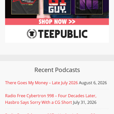
Recent Podcasts
There Goes My Money – Late July 2026
August 6, 2026
Radio Free Cybertron 998 – Four Decades Later,
Hasbro Says Sorry With a CG Short
July 31, 2026