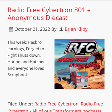
Radio Free Cybertron 801 –
Anonymous Diecast
October 21, 2022
By
Brian Kilby
This week: Hasbro
earnings, Forged to
Fight shuts down,
Hound and Hatchet,
and everyone loves
Scraphook.
Filed Under:
Radio Free Cybertron
,
Radio Free
Cybertron - All of our Transformers podcasts!