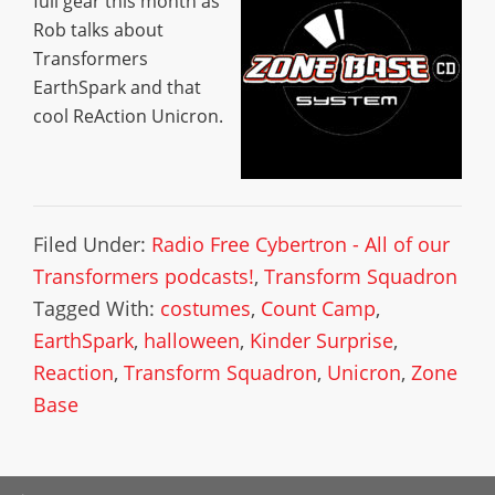
full gear this month as
Rob talks about
Transformers
EarthSpark and that
cool ReAction Unicron.
Filed Under:
Radio Free Cybertron - All of our
Transformers podcasts!
,
Transform Squadron
Tagged With:
costumes
,
Count Camp
,
EarthSpark
,
halloween
,
Kinder Surprise
,
Reaction
,
Transform Squadron
,
Unicron
,
Zone
Base