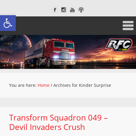
Open toolbar
You are here:
Home
/
Archives for Kinder Surprise
Transform Squadron 049 –
Devil Invaders Crush