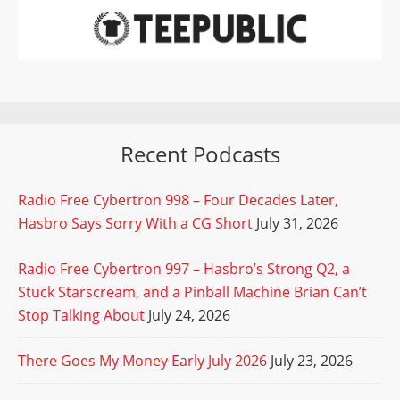
Recent Podcasts
Radio Free Cybertron 998 – Four Decades Later,
Hasbro Says Sorry With a CG Short
July 31, 2026
Radio Free Cybertron 997 – Hasbro’s Strong Q2, a
Stuck Starscream, and a Pinball Machine Brian Can’t
Stop Talking About
July 24, 2026
There Goes My Money Early July 2026
July 23, 2026