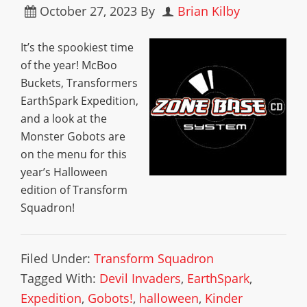
October 27, 2023
By
Brian Kilby
It’s the spookiest time
of the year! McBoo
Buckets, Transformers
EarthSpark Expedition,
and a look at the
Monster Gobots are
on the menu for this
year’s Halloween
edition of Transform
Squadron!
Filed Under:
Transform Squadron
Tagged With:
Devil Invaders
,
EarthSpark
,
Expedition
,
Gobots!
,
halloween
,
Kinder