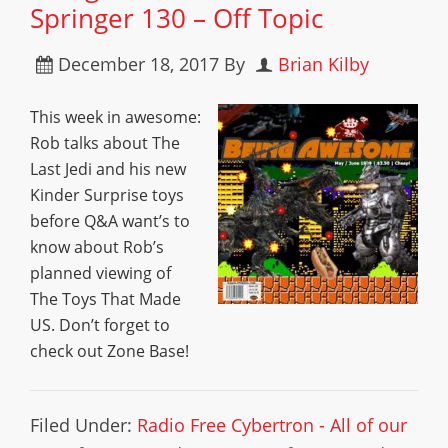
Springer 130 – Off Topic
December 18, 2017
By
Brian Kilby
This week in awesome:
Rob talks about The
Last Jedi and his new
Kinder Surprise toys
before Q&A want’s to
know about Rob’s
planned viewing of
The Toys That Made
US. Don’t forget to
check out Zone Base!
Filed Under:
Radio Free Cybertron - All of our