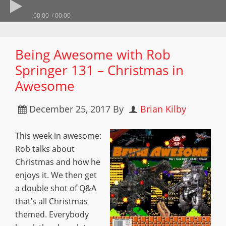
00:00
00:00
Being Awesome with Rob
Springer 131 – Christmas in
Awesome
December 25, 2017
By
Brian Kilby
This week in awesome:
Rob talks about
Christmas and how he
enjoys it. We then get
a double shot of Q&A
that’s all Christmas
themed. Everybody