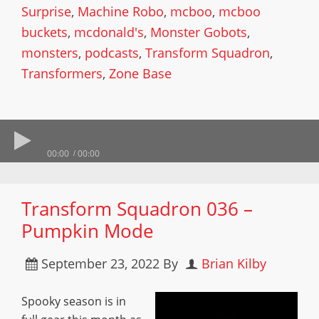
Surprise
,
Machine Robo
,
mcboo
,
mcboo
buckets
,
mcdonald's
,
Monster Gobots
,
monsters
,
podcasts
,
Transform Squadron
,
Transformers
,
Zone Base
00:00
00:00
Transform Squadron 036 –
Pumpkin Mode
September 23, 2022
By
Brian Kilby
Spooky season is in