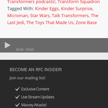
Transformers podcasts!
,
Transform Squadron
Tagged With:
Kinder Eggs
,
Kinder Surprise
,
Microman
,
Star Wars
,
Talk Transformers
,
The
Last Jedi
,
The Toys That Made Us
,
Zone Base
00:00
00:00
BECOME AN RFC INSIDER!
Join our mailing list!
Exclusive Content
Live Stream Updates
Massey Attacks!