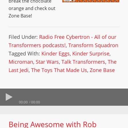
break the chocolate
orange and check out
Zone Base!
Filed Under:
Radio Free Cybertron - All of our
Transformers podcasts!
,
Transform Squadron
Tagged With:
Kinder Eggs
,
Kinder Surprise
,
Microman
,
Star Wars
,
Talk Transformers
,
The
Last Jedi
,
The Toys That Made Us
,
Zone Base
00:00
00:00
Being Awesome with Rob