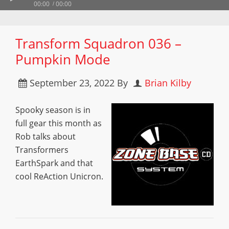
00:00
00:00
Transform Squadron 036 –
Pumpkin Mode
September 23, 2022
By
Brian Kilby
Spooky season is in
full gear this month as
Rob talks about
Transformers
EarthSpark and that
cool ReAction Unicron.