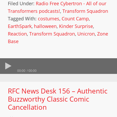
Filed Under:
Radio Free Cybertron - All of our
Transformers podcasts!
,
Transform Squadron
Tagged With:
costumes
,
Count Camp
,
EarthSpark
,
halloween
,
Kinder Surprise
,
Reaction
,
Transform Squadron
,
Unicron
,
Zone
Base
00:00
00:00
RFC News Desk 156 – Authentic
Buzzworthy Classic Comic
Cancellation