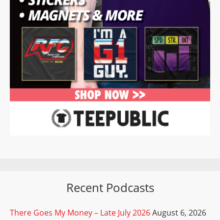
Recent Podcasts
There Goes My Money – Late July 2026
August 6, 2026