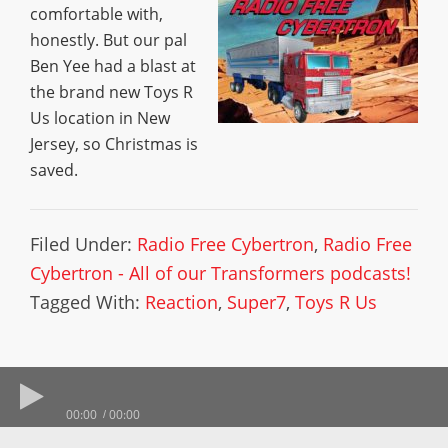
comfortable with,
honestly. But our pal
Ben Yee had a blast at
the brand new Toys R
Us location in New
Jersey, so Christmas is
saved.
Filed Under:
Radio Free Cybertron
,
Radio Free
Cybertron - All of our Transformers podcasts!
Tagged With:
Reaction
,
Super7
,
Toys R Us
00:00
00:00