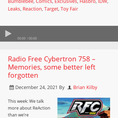
Bumblebee
,
Comics
,
Exclusives
,
Hasbro
,
IDW
,
Leaks
,
Reaction
,
Target
,
Toy Fair
00:00
00:00
Radio Free Cybertron 758 –
Memories, some better left
forgotten
December 24, 2021
By
Brian Kilby
This week: We talk
more about ReAction
than we’re