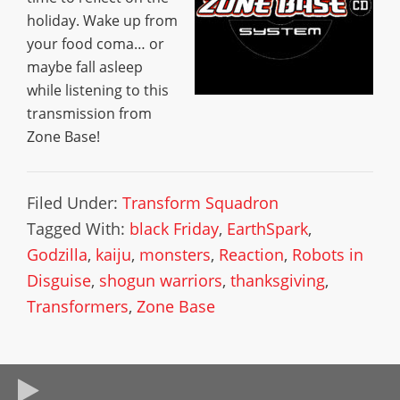
holiday. Wake up from
your food coma… or
maybe fall asleep
while listening to this
transmission from
Zone Base!
Filed Under:
Transform Squadron
Tagged With:
black Friday
,
EarthSpark
,
Godzilla
,
kaiju
,
monsters
,
Reaction
,
Robots in
Disguise
,
shogun warriors
,
thanksgiving
,
Transformers
,
Zone Base