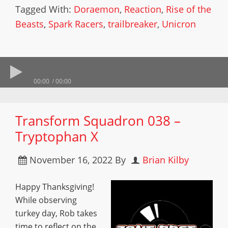
Tagged With:
Doraemon
,
Reaction
,
Rise of the
Beasts
,
Spark Racers
,
trailbreaker
,
Unicron
00:00
00:00
Transform Squadron 038 –
Tryptophan X
November 16, 2022
By
Brian Kilby
Happy Thanksgiving!
While observing
turkey day, Rob takes
time to reflect on the