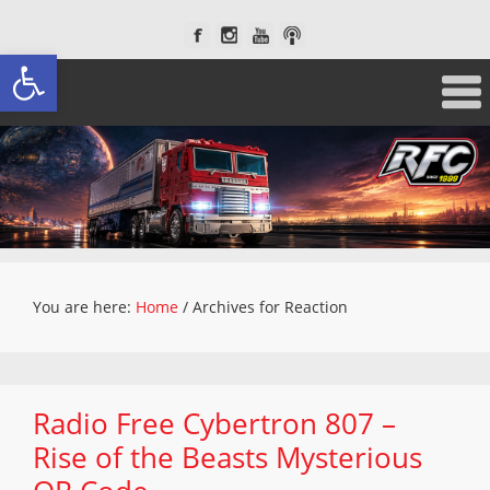
Open toolbar
You are here:
Home
/
Archives for Reaction
Radio Free Cybertron 807 –
Rise of the Beasts Mysterious