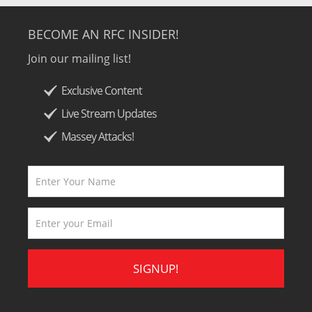
BECOME AN RFC INSIDER!
Join our mailing list!
Exclusive Content
Live Stream Updates
Massey Attacks!