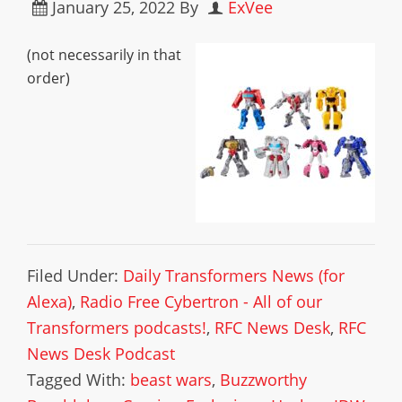
January 25, 2022
By
ExVee
(not necessarily in that
order)
Filed Under:
Daily Transformers News (for
Alexa)
,
Radio Free Cybertron - All of our
Transformers podcasts!
,
RFC News Desk
,
RFC
News Desk Podcast
Tagged With:
beast wars
,
Buzzworthy