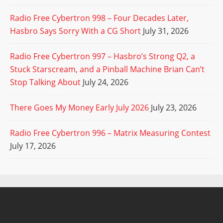
Radio Free Cybertron 998 – Four Decades Later,
Hasbro Says Sorry With a CG Short
July 31, 2026
Radio Free Cybertron 997 – Hasbro’s Strong Q2, a
Stuck Starscream, and a Pinball Machine Brian Can’t
Stop Talking About
July 24, 2026
There Goes My Money Early July 2026
July 23, 2026
Radio Free Cybertron 996 – Matrix Measuring Contest
July 17, 2026