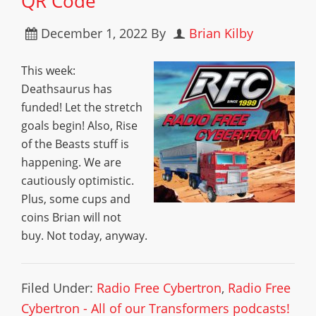
QR Code
December 1, 2022
By
Brian Kilby
This week:
Deathsaurus has
funded! Let the stretch
goals begin! Also, Rise
of the Beasts stuff is
happening. We are
cautiously optimistic.
Plus, some cups and
coins Brian will not
buy. Not today, anyway.
Filed Under:
Radio Free Cybertron
,
Radio Free
Cybertron - All of our Transformers podcasts!