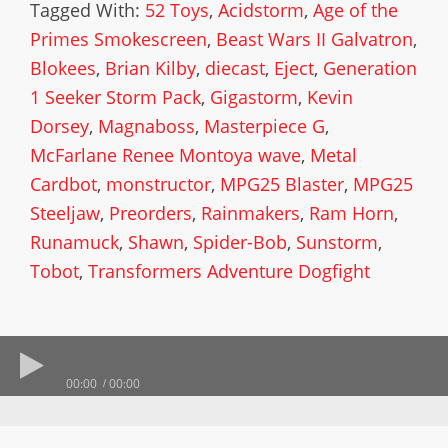
Tagged With:
52 Toys
,
Acidstorm
,
Age of the
Primes Smokescreen
,
Beast Wars II Galvatron
,
Blokees
,
Brian Kilby
,
diecast
,
Eject
,
Generation
1 Seeker Storm Pack
,
Gigastorm
,
Kevin
Dorsey
,
Magnaboss
,
Masterpiece G
,
McFarlane Renee Montoya wave
,
Metal
Cardbot
,
monstructor
,
MPG25 Blaster
,
MPG25
Steeljaw
,
Preorders
,
Rainmakers
,
Ram Horn
,
Runamuck
,
Shawn
,
Spider-Bob
,
Sunstorm
,
Tobot
,
Transformers Adventure Dogfight
00:00
00:00