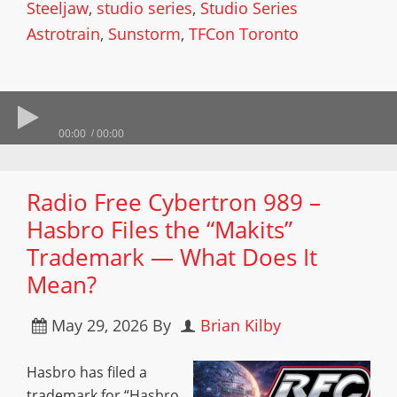
Steeljaw
,
studio series
,
Studio Series
Astrotrain
,
Sunstorm
,
TFCon Toronto
00:00
00:00
Radio Free Cybertron 989 –
Hasbro Files the “Makits”
Trademark — What Does It
Mean?
May 29, 2026
By
Brian Kilby
Hasbro has filed a
trademark for “Hasbro