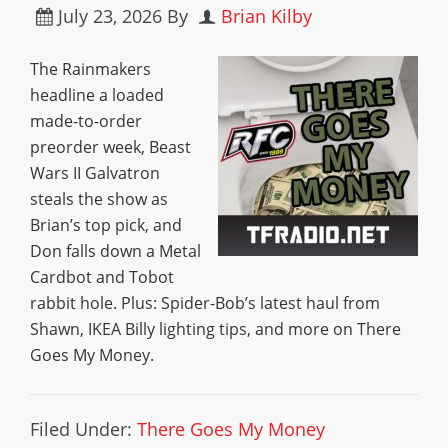
July 23, 2026
By
Brian Kilby
The Rainmakers
headline a loaded
made-to-order
preorder week, Beast
Wars II Galvatron
steals the show as
Brian’s top pick, and
Don falls down a Metal
Cardbot and Tobot
rabbit hole. Plus: Spider-Bob’s latest haul from
Shawn, IKEA Billy lighting tips, and more on There
Goes My Money.
Filed Under:
There Goes My Money