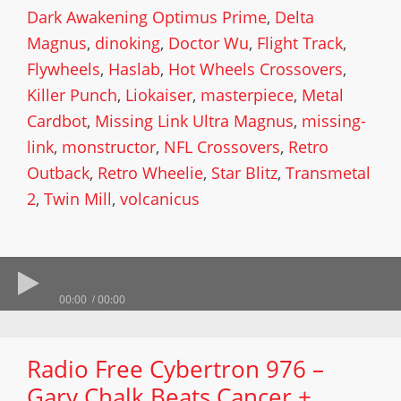
Dark Awakening Optimus Prime
,
Delta
Magnus
,
dinoking
,
Doctor Wu
,
Flight Track
,
Flywheels
,
Haslab
,
Hot Wheels Crossovers
,
Killer Punch
,
Liokaiser
,
masterpiece
,
Metal
Cardbot
,
Missing Link Ultra Magnus
,
missing-
link
,
monstructor
,
NFL Crossovers
,
Retro
Outback
,
Retro Wheelie
,
Star Blitz
,
Transmetal
2
,
Twin Mill
,
volcanicus
00:00
00:00
Radio Free Cybertron 976 –
Gary Chalk Beats Cancer +