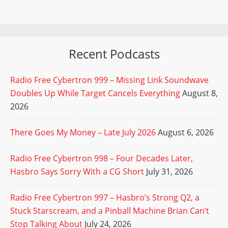
Recent Podcasts
Radio Free Cybertron 999 – Missing Link Soundwave
Doubles Up While Target Cancels Everything
August 8,
2026
There Goes My Money – Late July 2026
August 6, 2026
Radio Free Cybertron 998 – Four Decades Later,
Hasbro Says Sorry With a CG Short
July 31, 2026
Radio Free Cybertron 997 – Hasbro’s Strong Q2, a
Stuck Starscream, and a Pinball Machine Brian Can’t
Stop Talking About
July 24, 2026