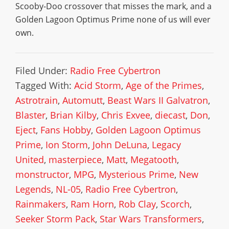
Scooby-Doo crossover that misses the mark, and a
Golden Lagoon Optimus Prime none of us will ever
own.
Filed Under:
Radio Free Cybertron
Tagged With:
Acid Storm
,
Age of the Primes
,
Astrotrain
,
Automutt
,
Beast Wars II Galvatron
,
Blaster
,
Brian Kilby
,
Chris Exvee
,
diecast
,
Don
,
Eject
,
Fans Hobby
,
Golden Lagoon Optimus
Prime
,
Ion Storm
,
John DeLuna
,
Legacy
United
,
masterpiece
,
Matt
,
Megatooth
,
monstructor
,
MPG
,
Mysterious Prime
,
New
Legends
,
NL-05
,
Radio Free Cybertron
,
Rainmakers
,
Ram Horn
,
Rob Clay
,
Scorch
,
Seeker Storm Pack
,
Star Wars Transformers
,