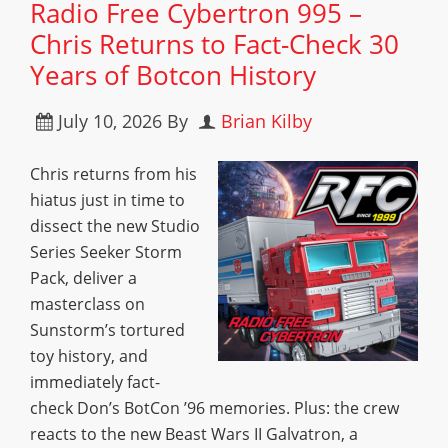
Radio Free Cybertron 995 –
Chris Returns to Fact-Check 30
Years of Botcon History
July 10, 2026
By
Brian Kilby
Chris returns from his
hiatus just in time to
dissect the new Studio
Series Seeker Storm
Pack, deliver a
masterclass on
Sunstorm’s tortured
toy history, and
immediately fact-
check Don’s BotCon ’96 memories. Plus: the crew
reacts to the new Beast Wars II Galvatron, a