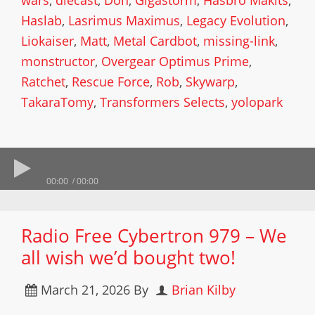
wars
,
diecast
,
Don
,
Gigastorm
,
Hasbro Makits
,
Haslab
,
Lasrimus Maximus
,
Legacy Evolution
,
Liokaiser
,
Matt
,
Metal Cardbot
,
missing-link
,
monstructor
,
Overgear Optimus Prime
,
Ratchet
,
Rescue Force
,
Rob
,
Skywarp
,
TakaraTomy
,
Transformers Selects
,
yolopark
00:00
00:00
Radio Free Cybertron 979 – We
all wish we’d bought two!
March 21, 2026
By
Brian Kilby