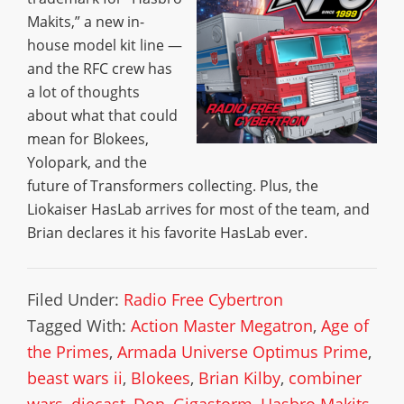
Makits,” a new in-
house model kit line —
and the RFC crew has
a lot of thoughts
about what that could
mean for Blokees,
Yolopark, and the
future of Transformers collecting. Plus, the
Liokaiser HasLab arrives for most of the team, and
Brian declares it his favorite HasLab ever.
Filed Under:
Radio Free Cybertron
Tagged With:
Action Master Megatron
,
Age of
the Primes
,
Armada Universe Optimus Prime
,
beast wars ii
,
Blokees
,
Brian Kilby
,
combiner