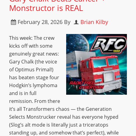
Monstructor is REAL
February 28, 2026
By
Brian Kilby
This week: The crew
kicks off with some
genuinely great news:
Gary Chalk (the voice
of Optimus Primal!)
has beaten stage four
Hodgkin’s lymphoma
and is in full
remission. From there
it’s all Transformers chaos — the Generation
Selects Monstrucker reveal has everyone hyped
(Slog’s alt mode is literally just a triceratops
standing up, and somehow that’s perfect), while