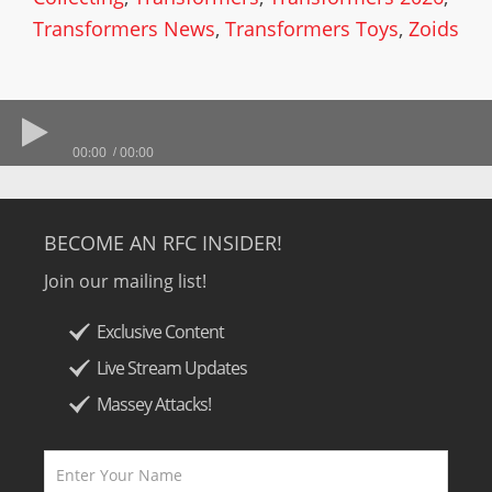
Transformers News
,
Transformers Toys
,
Zoids
00:00
00:00
BECOME AN RFC INSIDER!
Join our mailing list!
Exclusive Content
Live Stream Updates
Massey Attacks!