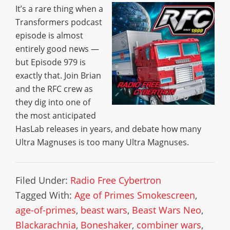
It’s a rare thing when a
Transformers podcast
episode is almost
entirely good news —
but Episode 979 is
exactly that. Join Brian
and the RFC crew as
they dig into one of
the most anticipated
HasLab releases in years, and debate how many
Ultra Magnuses is too many Ultra Magnuses.
Filed Under:
Radio Free Cybertron
Tagged With:
Age of Primes Smokescreen
,
age-of-primes
,
beast wars
,
Beast Wars Neo
,
Blackarachnia
,
Boneshaker
,
combiner wars
,