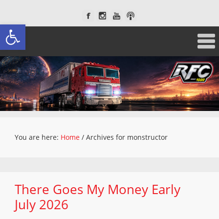
Open toolbar
You are here:
Home
/
Archives for monstructor
There Goes My Money Early
July 2026