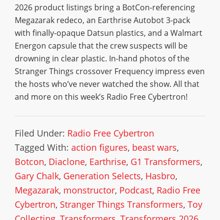
2026 product listings bring a BotCon-referencing
Megazarak redeco, an Earthrise Autobot 3-pack
with finally-opaque Datsun plastics, and a Walmart
Energon capsule that the crew suspects will be
drowning in clear plastic. In-hand photos of the
Stranger Things crossover Frequency impress even
the hosts who’ve never watched the show. All that
and more on this week’s Radio Free Cybertron!
Filed Under:
Radio Free Cybertron
Tagged With:
action figures
,
beast wars
,
Botcon
,
Diaclone
,
Earthrise
,
G1 Transformers
,
Gary Chalk
,
Generation Selects
,
Hasbro
,
Megazarak
,
monstructor
,
Podcast
,
Radio Free
Cybertron
,
Stranger Things Transformers
,
Toy
Collecting
,
Transformers
,
Transformers 2026
,