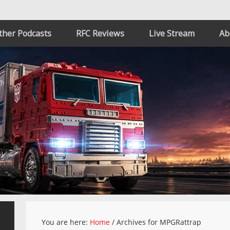
ther Podcasts
RFC Reviews
Live Stream
Ab
You are here:
Home
/
Archives for MPGRattrap