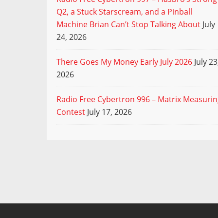
Q2, a Stuck Starscream, and a Pinball
Machine Brian Can’t Stop Talking About
July
24, 2026
There Goes My Money Early July 2026
July 23
2026
Radio Free Cybertron 996 – Matrix Measuri
Contest
July 17, 2026