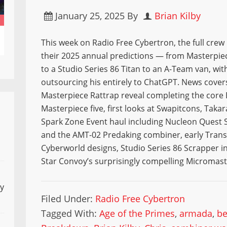
January 25, 2025
By
Brian Kilby
This week on Radio Free Cybertron, the full cre
their 2025 annual predictions — from Masterpiece
to a Studio Series 86 Titan to an A-Team van, wit
outsourcing his entirely to ChatGPT. News covers
Masterpiece Rattrap reveal completing the core
Masterpiece five, first looks at Swapitcons, Taka
Spark Zone Event haul including Nucleon Quest
and the AMT-02 Predaking combiner, early Tran
Cyberworld designs, Studio Series 86 Scrapper i
Star Convoy’s surprisingly compelling Micromast
ly
Filed Under:
Radio Free Cybertron
Tagged With:
Age of the Primes
,
armada
,
be