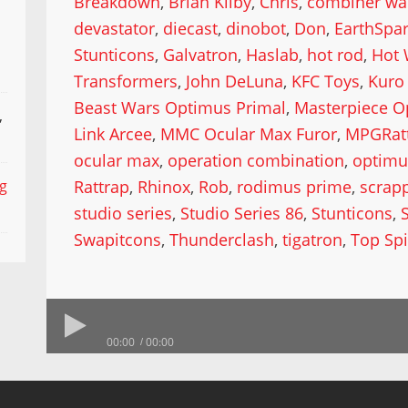
Breakdown
,
Brian Kilby
,
Chris
,
combiner wa
devastator
,
diecast
,
dinobot
,
Don
,
EarthSpa
Stunticons
,
Galvatron
,
Haslab
,
hot rod
,
Hot 
Transformers
,
John DeLuna
,
KFC Toys
,
Kuro 
Beast Wars Optimus Primal
,
Masterpiece O
,
Link Arcee
,
MMC Ocular Max Furor
,
MPGRat
ocular max
,
operation combination
,
optimu
Rattrap
,
Rhinox
,
Rob
,
rodimus prime
,
scrap
ng
studio series
,
Studio Series 86
,
Stunticons
,
Swapitcons
,
Thunderclash
,
tigatron
,
Top Sp
00:00
00:00