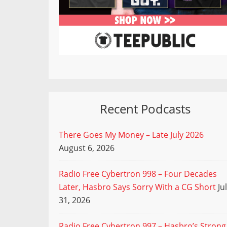
Recent Podcasts
There Goes My Money – Late July 2026
August 6, 2026
Radio Free Cybertron 998 – Four Decades
Later, Hasbro Says Sorry With a CG Short
Ju
31, 2026
Radio Free Cybertron 997 – Hasbro’s Strong