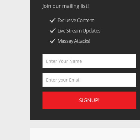
Join our mailing list!
Exclusive Content
Live Stream Updates
Massey Attacks!