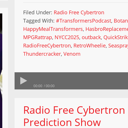
Filed Under:
Radio Free Cybertron
Tagged With:
#TransformersPodcast
,
Botan
HappyMealTransformers
,
HasbroReplacem
MPGRattrap
,
NYCC2025
,
outback
,
QuickStri
RadioFreeCybertron
,
RetroWheelie
,
Seaspra
Thundercracker
,
Venom
00:00
00:00
Radio Free Cybertron
Prediction Show