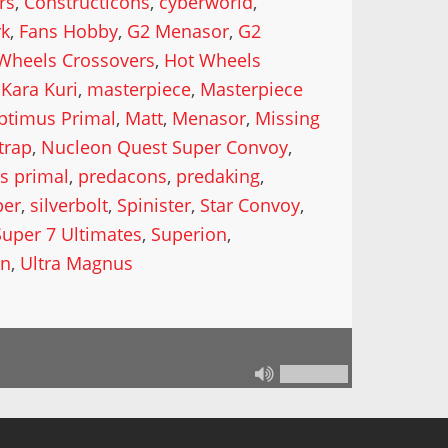
rs
,
Constructicons
,
cyberworld
,
rk
,
Fans Hobby
,
G2 Menasor
,
G2
Wheels Crossovers
,
Hot Wheels
Kara Kuri
,
masterpiece
,
Masterpiece
ptimus Primal
,
Matt
,
Menasor
,
Missing
trap
,
Nucleon Quest Super Convoy
,
s primal
,
predacons
,
predaking
,
per
,
silverbolt
,
Spinister
,
Star Convoy
,
Super 7 Ultimates
,
Superion
,
in
,
Ultra Magnus