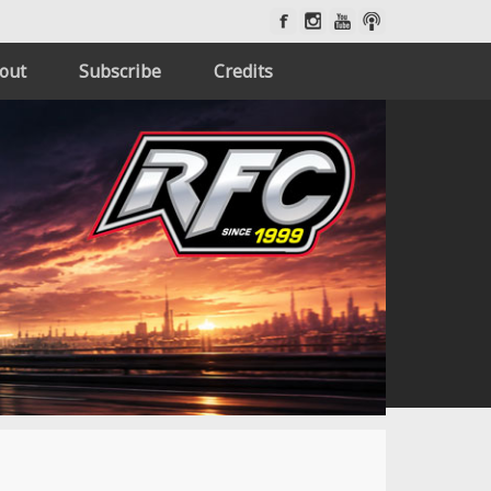
out
Subscribe
Credits