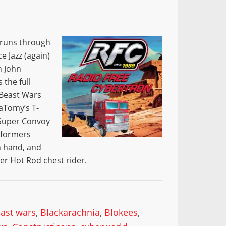
w runs through
 Jazz (again)
h John
 the full
 Beast Wars
raTomy’s T-
 Super Convoy
sformers
n hand, and
er Hot Rod chest rider.
ast wars
,
Blackarachnia
,
Blokees
,