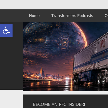
Home
Transformers Podcasts
O
Open toolbar
BECOME AN RFC INSIDER!