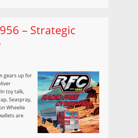
956 – Strategic
e
m gears up for
liver
n toy talk,
rap, Seaspray,
ion Wheelie
wallets are