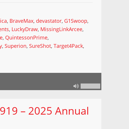
ica
,
BraveMax
,
devastator
,
G1Swoop
,
ents
,
LuckyDraw
,
MissingLinkArcee
,
ke
,
QuintessonPrime
,
y
,
Superion
,
SureShot
,
Target4Pack
,
 919 – 2025 Annual