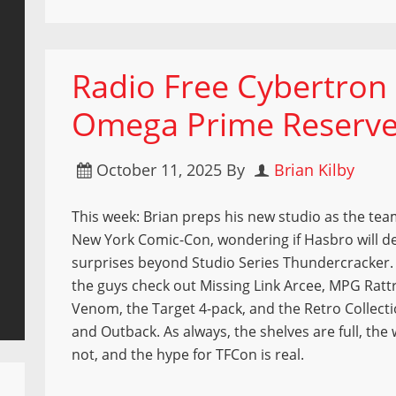
Radio Free Cybertron 
Omega Prime Reserv
October 11, 2025
By
Brian Kilby
This week: Brian preps his new studio as the tea
New York Comic-Con, wondering if Hasbro will de
surprises beyond Studio Series Thundercracker. I
the guys check out Missing Link Arcee, MPG Ratt
Venom, the Target 4-pack, and the Retro Collect
and Outback. As always, the shelves are full, the 
not, and the hype for TFCon is real.