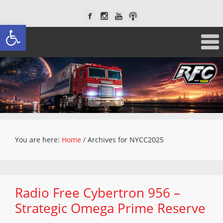
Open toolbar
You are here:
Home
/
Archives for NYCC2025
Radio Free Cybertron 956 –
Strategic Omega Prime Reserve