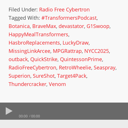
Filed Under:
Radio Free Cybertron
Tagged With:
#TransformersPodcast
,
Botanica
,
BraveMax
,
devastator
,
G1Swoop
,
HappyMealTransformers
,
HasbroReplacements
,
LuckyDraw
,
MissingLinkArcee
,
MPGRattrap
,
NYCC2025
,
outback
,
QuickStrike
,
QuintessonPrime
,
RadioFreeCybertron
,
RetroWheelie
,
Seaspray
,
Superion
,
SureShot
,
Target4Pack
,
Thundercracker
,
Venom
00:00
00:00