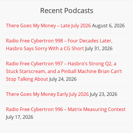
Recent Podcasts
There Goes My Money – Late July 2026
August 6, 2026
Radio Free Cybertron 998 – Four Decades Later,
Hasbro Says Sorry With a CG Short
July 31, 2026
Radio Free Cybertron 997 – Hasbro’s Strong Q2, a
Stuck Starscream, and a Pinball Machine Brian Can’t
Stop Talking About
July 24, 2026
There Goes My Money Early July 2026
July 23, 2026
Radio Free Cybertron 996 – Matrix Measuring Contest
July 17, 2026