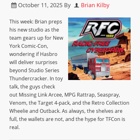
October 11, 2025
By
Brian Kilby
This week: Brian preps
his new studio as the
team gears up for New
York Comic-Con,
wondering if Hasbro
will deliver surprises
beyond Studio Series
Thundercracker. In toy
talk, the guys check
out Missing Link Arcee, MPG Rattrap, Seaspray,
Venom, the Target 4-pack, and the Retro Collection
Wheelie and Outback. As always, the shelves are
full, the wallets are not, and the hype for TFCon is
real.