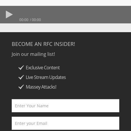
00:00
00:00
BECOME AN RFC INSIDER!
Join our mailing list!
Exclusive Content
Live Stream Updates
Massey Attacks!