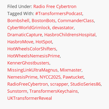
Filed Under:
Radio Free Cybertron
Tagged With:
#TransformersPodcast
,
Bombshell
,
BostonBots
,
CommanderClass
,
CyberWorldGrimlock
,
devastator
,
DramaticCapture
,
HasbroChildrensHospital
,
HasbroMove
,
HotSpot
,
HotWheelsColorShifters
,
HotWheelsNemesisPrime
,
KennerGhostbusters
,
MissingLinkUltraMagnus
,
Mixmaster
,
NemesisPrime
,
NYCC2025
,
Pawtucket
,
RadioFreeCybertron
,
scrapper
,
StudioSeries86
,
Sunstorm
,
TransformersKeychains
,
UKTransformerReveal