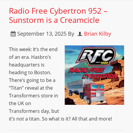
Radio Free Cybertron 952 –
Sunstorm is a Creamcicle
September 13, 2025
By
Brian Kilby
This week: It’s the end
of an era. Hasbro’s
headquarters is
heading to Boston.
There’s going to be a
“Titan” reveal at the
Transformers store in
the UK on
Transformers day, but
it’s not a titan. So what is it? All that and more!