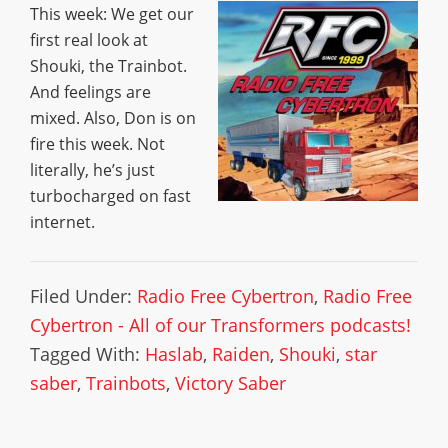
This week: We get our
first real look at
Shouki, the Trainbot.
And feelings are
mixed. Also, Don is on
fire this week. Not
literally, he’s just
turbocharged on fast
internet.
Filed Under:
Radio Free Cybertron
,
Radio Free
Cybertron - All of our Transformers podcasts!
Tagged With:
Haslab
,
Raiden
,
Shouki
,
star
saber
,
Trainbots
,
Victory Saber