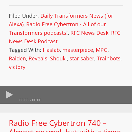
Filed Under:
Daily Transformers News (for
Alexa)
,
Radio Free Cybertron - All of our
Transformers podcasts!
,
RFC News Desk
,
RFC
News Desk Podcast
Tagged With:
Haslab
,
masterpiece
,
MPG
,
Raiden
,
Reveals
,
Shouki
,
star saber
,
Trainbots
,
victory
00:00
00:00
Radio Free Cybertron 740 –