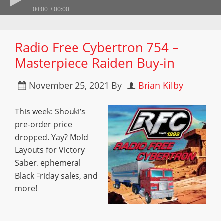
00:00
00:00
Radio Free Cybertron 754 –
Masterpiece Raiden Buy-in
November 25, 2021
By
Brian Kilby
This week: Shouki’s
pre-order price
dropped. Yay? Mold
Layouts for Victory
Saber, ephemeral
Black Friday sales, and
more!