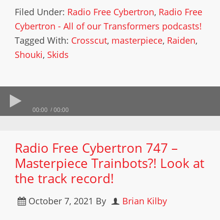
Filed Under:
Radio Free Cybertron
,
Radio Free
Cybertron - All of our Transformers podcasts!
Tagged With:
Crosscut
,
masterpiece
,
Raiden
,
Shouki
,
Skids
00:00
00:00
Radio Free Cybertron 747 –
Masterpiece Trainbots?! Look at
the track record!
October 7, 2021
By
Brian Kilby