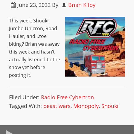
June 23, 2022
By
Brian Kilby
This week: Shouki,
Jumbo Unicron, Road
Hauler, and…toe
biting? Brian was away
this week and hasn’t
actually listened to the
show yet before
posting it.
Filed Under:
Radio Free Cybertron
Tagged With:
beast wars
,
Monopoly
,
Shouki