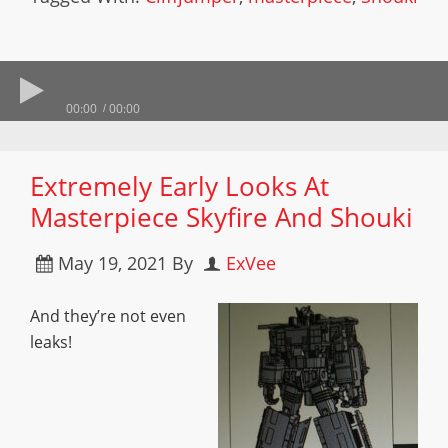
00:00
00:00
Extremely Early Looks At
Masterpiece Skyfire And Shouki
May 19, 2021
By
ExVee
And they’re not even
leaks!