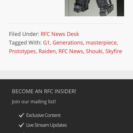
Filed Under:
RFC News Desk
Tagged With:
G1
,
Generations
,
masterpiece
,
Prototypes
,
Raiden
,
RFC News
,
Shouki
,
Skyfire
BECOME AN RFC INSIDER!
Join our mailing list!
Exclusive Content
Live Stream Updates