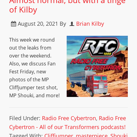
Almost normal, but with a tinge
of Kilby
August 20, 2021
By
Brian Kilby
This week we round
out the leaks from
over the weekend.
Also, we discuss Fan
Fest Friday, new
photos of the MP
Cliffjumper test shot,
MP Shouki, and more!
Filed Under:
Radio Free Cybertron
,
Radio Free
Cybertron - All of our Transformers podcasts!
Tagged With:
Cliffjumper
,
masterpiece
,
Shouki