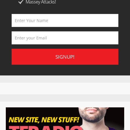
Massey Attacks!