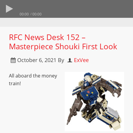
00:00
00:00
RFC News Desk 152 –
Masterpiece Shouki First Look
October 6, 2021
By
ExVee
All aboard the money
train!