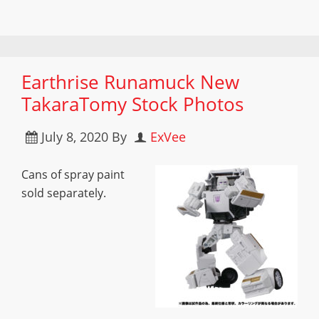
Earthrise Runamuck New
TakaraTomy Stock Photos
July 8, 2020
By
ExVee
Cans of spray paint
sold separately.