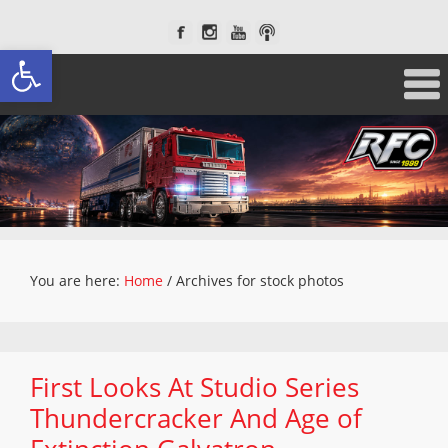
Open toolbar
You are here:
Home
/
Archives for stock photos
First Looks At Studio Series
Thundercracker And Age of