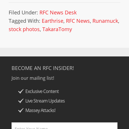
Filed Under:
RFC News Desk
Tagged With:
Earthrise
,
RFC News
,
Runamuck
,
stock photos
,
TakaraTomy
BECOME AN RFC INSIDER!
Join our mailing list!
Exclusive Content
Live Stream Updates
Massey Attacks!