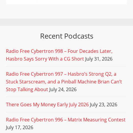
Recent Podcasts
Radio Free Cybertron 998 – Four Decades Later,
Hasbro Says Sorry With a CG Short
July 31, 2026
Radio Free Cybertron 997 – Hasbro’s Strong Q2, a
Stuck Starscream, and a Pinball Machine Brian Can’t
Stop Talking About
July 24, 2026
There Goes My Money Early July 2026
July 23, 2026
Radio Free Cybertron 996 – Matrix Measuring Contest
July 17, 2026