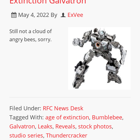
Extinction Galvatron
May 4, 2022
By
ExVee
Still not a cloud of
angry bees, sorry.
Filed Under:
RFC News Desk
Tagged With:
age of extinction
,
Bumblebee
,
Galvatron
,
Leaks
,
Reveals
,
stock photos
,
studio series
,
Thundercracker