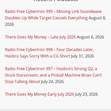
Radio Free Cybertron 999 – Missing Link Soundwave
Doubles Up While Target Cancels Everything
August 8,
2026
There Goes My Money – Late July 2026
August 6, 2026
Radio Free Cybertron 998 – Four Decades Later,
Hasbro Says Sorry With a CG Short
July 31, 2026
Radio Free Cybertron 997 – Hasbro’s Strong Q2, a
Stuck Starscream, and a Pinball Machine Brian Can’t
Stop Talking About
July 24, 2026
There Goes My Money Early July 2026
July 23, 2026