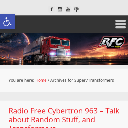
Open toolbar
You are here:
Home
/
Archives for Super7Transformers
Radio Free Cybertron 963 – Talk
about Random Stuff, and