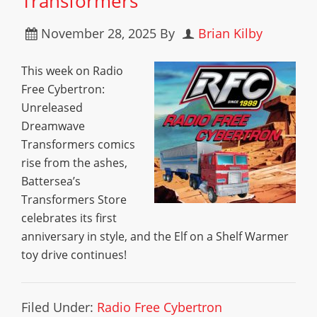
Transformers
November 28, 2025
By
Brian Kilby
This week on Radio
Free Cybertron:
Unreleased
Dreamwave
Transformers comics
rise from the ashes,
Battersea’s
Transformers Store
celebrates its first
anniversary in style, and the Elf on a Shelf Warmer
toy drive continues!
Filed Under:
Radio Free Cybertron