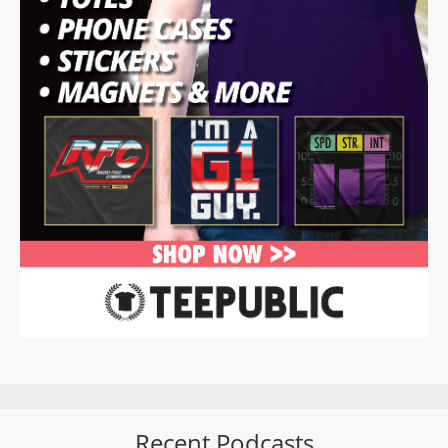
Recent Podcasts