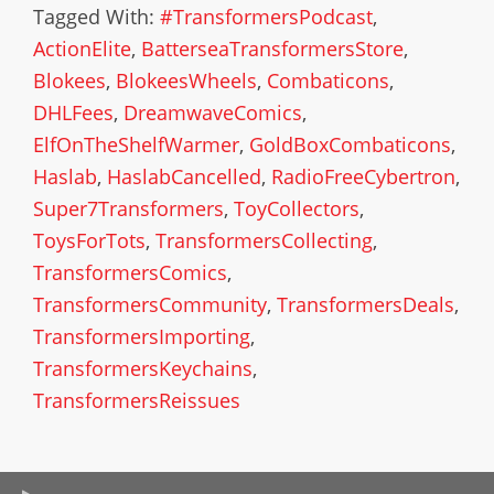
Tagged With:
#TransformersPodcast
,
ActionElite
,
BatterseaTransformersStore
,
Blokees
,
BlokeesWheels
,
Combaticons
,
DHLFees
,
DreamwaveComics
,
ElfOnTheShelfWarmer
,
GoldBoxCombaticons
,
Haslab
,
HaslabCancelled
,
RadioFreeCybertron
,
Super7Transformers
,
ToyCollectors
,
ToysForTots
,
TransformersCollecting
,
TransformersComics
,
TransformersCommunity
,
TransformersDeals
,
TransformersImporting
,
TransformersKeychains
,
TransformersReissues