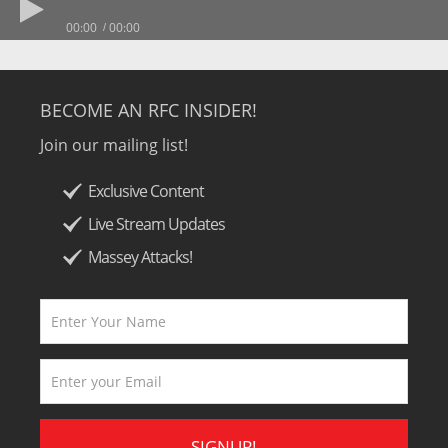
00:00
00:00
BECOME AN RFC INSIDER!
Join our mailing list!
Exclusive Content
Live Stream Updates
Massey Attacks!