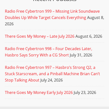
Radio Free Cybertron 999 – Missing Link Soundwave
Doubles Up While Target Cancels Everything
August 8,
2026
There Goes My Money – Late July 2026
August 6, 2026
Radio Free Cybertron 998 – Four Decades Later,
Hasbro Says Sorry With a CG Short
July 31, 2026
Radio Free Cybertron 997 – Hasbro’s Strong Q2, a
Stuck Starscream, and a Pinball Machine Brian Can’t
Stop Talking About
July 24, 2026
There Goes My Money Early July 2026
July 23, 2026