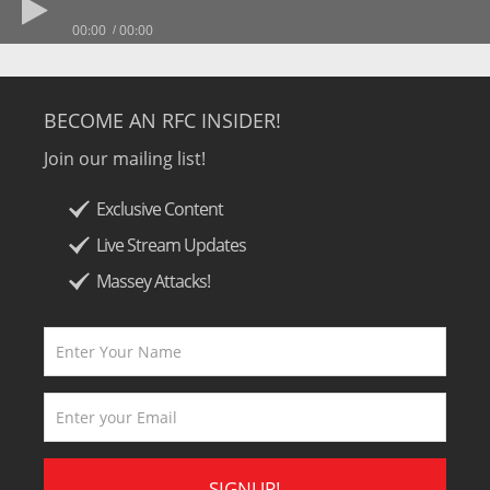
00:00
00:00
BECOME AN RFC INSIDER!
Join our mailing list!
Exclusive Content
Live Stream Updates
Massey Attacks!