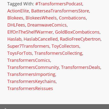
Tagged With:
#TransformersPodcast
,
ActionElite
,
BatterseaTransformersStore
,
Blokees
,
BlokeesWheels
,
Combaticons
,
DHLFees
,
DreamwaveComics
,
ElfOnTheShelfWarmer
,
GoldBoxCombaticons
,
Haslab
,
HaslabCancelled
,
RadioFreeCybertron
,
Super7Transformers
,
ToyCollectors
,
ToysForTots
,
TransformersCollecting
,
TransformersComics
,
TransformersCommunity
,
TransformersDeals
,
TransformersImporting
,
TransformersKeychains
,
TransformersReissues