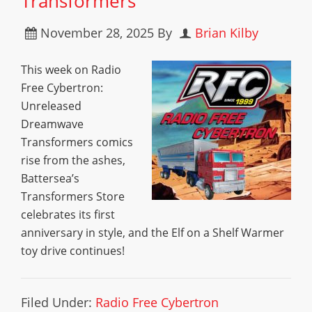
Transformers
November 28, 2025
By
Brian Kilby
This week on Radio
Free Cybertron:
Unreleased
Dreamwave
Transformers comics
rise from the ashes,
Battersea’s
Transformers Store
celebrates its first
anniversary in style, and the Elf on a Shelf Warmer
toy drive continues!
Filed Under:
Radio Free Cybertron