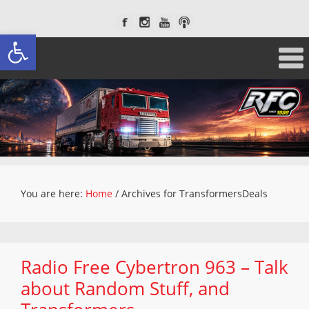
Open toolbar
You are here:
Home
/
Archives for TransformersDeals
Radio Free Cybertron 963 – Talk
about Random Stuff, and