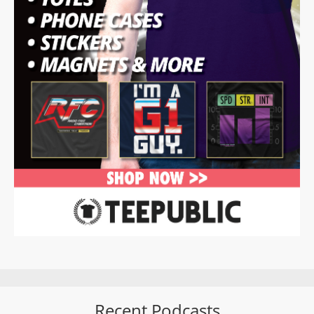
Recent Podcasts