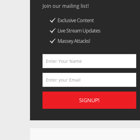
Join our mailing list!
Exclusive Content
Live Stream Updates
Massey Attacks!