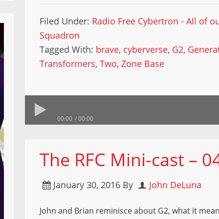
Filed Under:
Radio Free Cybertron - All of 
Squadron
Tagged With:
brave
,
cyberverse
,
G2
,
Generat
Transformers
,
Two
,
Zone Base
00:00
00:00
The RFC Mini-cast – 0
January 30, 2016
By
John DeLuna
John and Brian reminisce about G2, what it meant