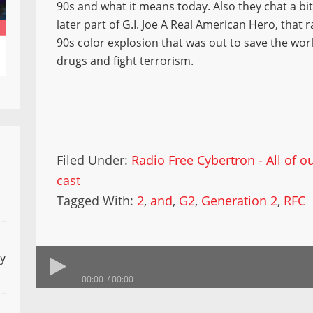
90s and what it means today. Also they chat a bi
later part of G.I. Joe A Real American Hero, that r
90s color explosion that was out to save the worl
drugs and fight terrorism.
Filed Under:
Radio Free Cybertron - All of 
cast
Tagged With:
2
,
and
,
G2
,
Generation 2
,
RFC
ly
00:00
00:00