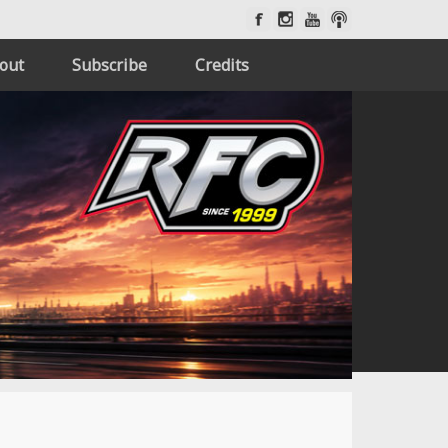
out
Subscribe
Credits