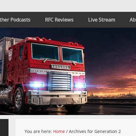
ther Podcasts
RFC Reviews
Live Stream
Ab
You are here:
Home
/
Archives for Generation 2