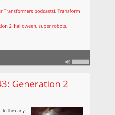
our Transformers podcasts!
,
Transform
ion 2
,
halloween
,
super robots
,
43: Generation 2
 in the early