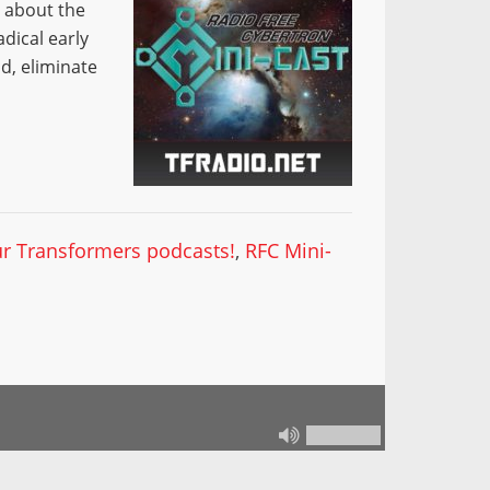
t about the
adical early
d, eliminate
our Transformers podcasts!
,
RFC Mini-