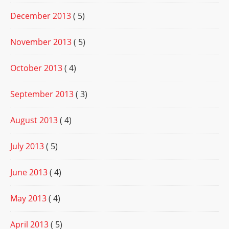
December 2013
( 5)
November 2013
( 5)
October 2013
( 4)
September 2013
( 3)
August 2013
( 4)
July 2013
( 5)
June 2013
( 4)
May 2013
( 4)
April 2013
( 5)