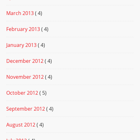
March 2013
( 4)
February 2013
( 4)
January 2013
( 4)
December 2012
( 4)
November 2012
( 4)
October 2012
( 5)
September 2012
( 4)
August 2012
( 4)