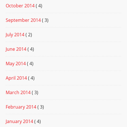
October 2014
( 4)
September 2014
( 3)
July 2014
( 2)
June 2014
( 4)
May 2014
( 4)
April 2014
( 4)
March 2014
( 3)
February 2014
( 3)
January 2014
( 4)