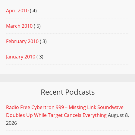
April 2010
( 4)
March 2010
( 5)
February 2010
( 3)
January 2010
( 3)
Recent Podcasts
Radio Free Cybertron 999 – Missing Link Soundwave
Doubles Up While Target Cancels Everything
August 8,
2026