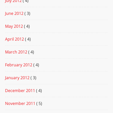
July 2012
( 4)
June 2012
( 3)
May 2012
( 4)
April 2012
( 4)
March 2012
( 4)
February 2012
( 4)
January 2012
( 3)
December 2011
( 4)
November 2011
( 5)