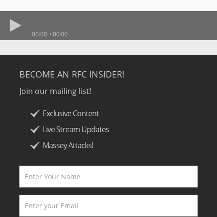
00:00
00:00
BECOME AN RFC INSIDER!
Join our mailing list!
Exclusive Content
Live Stream Updates
Massey Attacks!