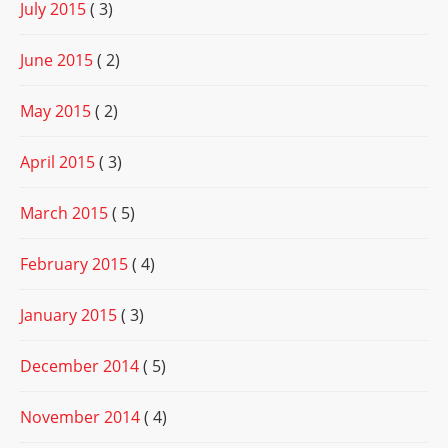
July 2015
( 3)
June 2015
( 2)
May 2015
( 2)
April 2015
( 3)
March 2015
( 5)
February 2015
( 4)
January 2015
( 3)
December 2014
( 5)
November 2014
( 4)