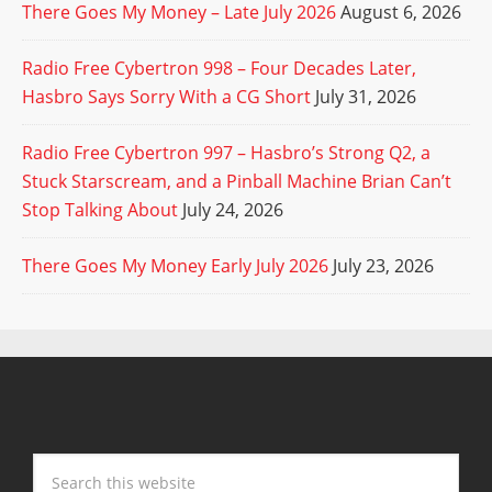
There Goes My Money – Late July 2026
August 6, 2026
Radio Free Cybertron 998 – Four Decades Later,
Hasbro Says Sorry With a CG Short
July 31, 2026
Radio Free Cybertron 997 – Hasbro’s Strong Q2, a
Stuck Starscream, and a Pinball Machine Brian Can’t
Stop Talking About
July 24, 2026
There Goes My Money Early July 2026
July 23, 2026