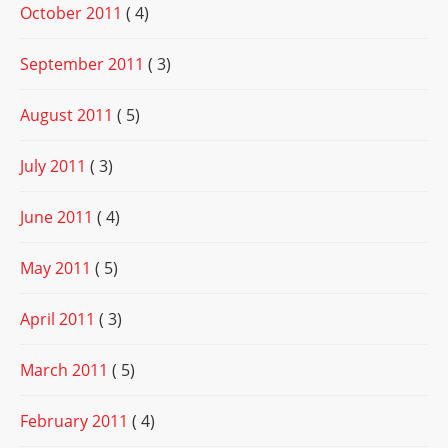
October 2011
( 4)
September 2011
( 3)
August 2011
( 5)
July 2011
( 3)
June 2011
( 4)
May 2011
( 5)
April 2011
( 3)
March 2011
( 5)
February 2011
( 4)