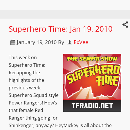
Superhero Time: Jan 19, 2010
January 19, 2010
By
ExVee
This week on
Superhero Time:
Recapping the
highlights of the
previous week.
Superhero Squad style
Power Rangers! How’s
that female Red
Ranger thing going for
Shinkenger, anyway? HeyMickey is all about the