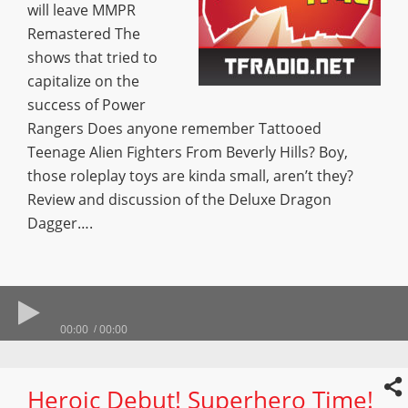
will leave MMPR
Remastered The
shows that tried to
capitalize on the
success of Power
Rangers Does anyone remember Tattooed
Teenage Alien Fighters From Beverly Hills? Boy,
those roleplay toys are kinda small, aren’t they?
Review and discussion of the Deluxe Dragon
Dagger….
00:00
00:00
Heroic Debut! Superhero Time!