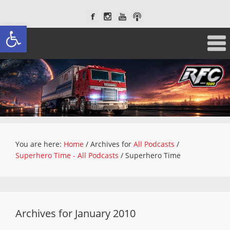
Open toolbar
You are here:
Home
/
Archives for
All Podcasts
/
Superhero Time - All Podcasts
/
Superhero Time
Archives for January 2010