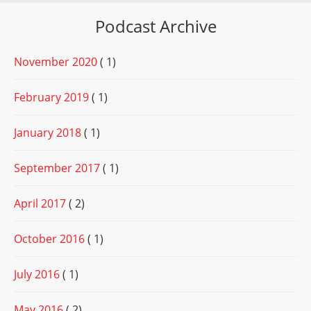
Podcast Archive
November 2020
( 1)
February 2019
( 1)
January 2018
( 1)
September 2017
( 1)
April 2017
( 2)
October 2016
( 1)
July 2016
( 1)
May 2016
( 2)