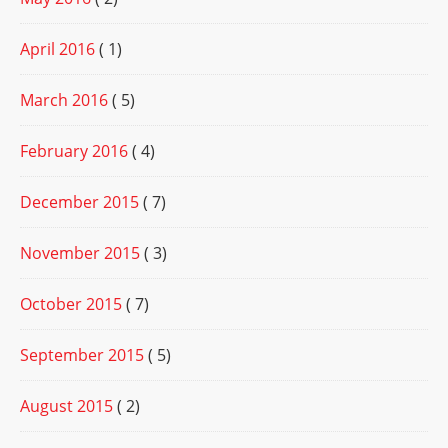
April 2016
( 1)
March 2016
( 5)
February 2016
( 4)
December 2015
( 7)
November 2015
( 3)
October 2015
( 7)
September 2015
( 5)
August 2015
( 2)