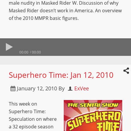
male nudity in Masked Rider W. Discussion of why
Masked Rider doesn’t work in America. An overview
of the 2010 MMPR basic figures.
00:00
00:00
Superhero Time: Jan 12, 2010
January 12, 2010
By
ExVee
This week on
Superhero Time:
Speculation on where
a 32 episode season