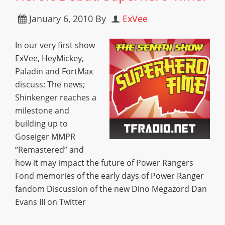
January 6, 2010
By
ExVee
In our very first show
ExVee, HeyMickey,
Paladin and FortMax
discuss: The news;
Shinkenger reaches a
milestone and
building up to
Goseiger MMPR
“Remastered” and
how it may impact the future of Power Rangers
Fond memories of the early days of Power Ranger
fandom Discussion of the new Dino Megazord Dan
Evans III on Twitter