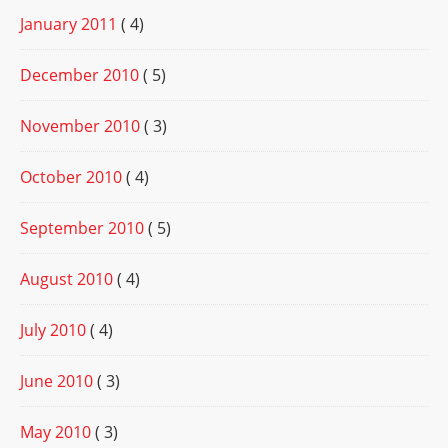
January 2011
( 4)
December 2010
( 5)
November 2010
( 3)
October 2010
( 4)
September 2010
( 5)
August 2010
( 4)
July 2010
( 4)
June 2010
( 3)
May 2010
( 3)