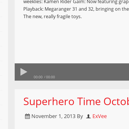
weeklies: Kamen Rider Gaim: Now featuring gra
Playback: Megaranger 31 and 32, bringing on the
The new, really fragile toys.
00:00
00:00
Superhero Time Octob
November 1, 2013
By
ExVee