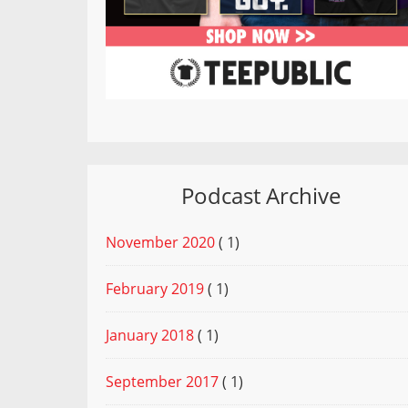
Podcast Archive
November 2020
( 1)
February 2019
( 1)
January 2018
( 1)
September 2017
( 1)