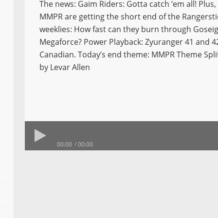
The news: Gaim Riders: Gotta catch ‘em all! Plus,
MMPR are getting the short end of the Rangersti
weeklies: How fast can they burn through Goseig
Megaforce? Power Playback: Zyuranger 41 and 42,
Canadian. Today’s end theme: MMPR Theme Spli
by Levar Allen
00:00
00:00