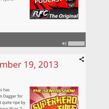
mber 19, 2013
Us has
n Dagger for
t quite ripe by
rhero Wars Z,