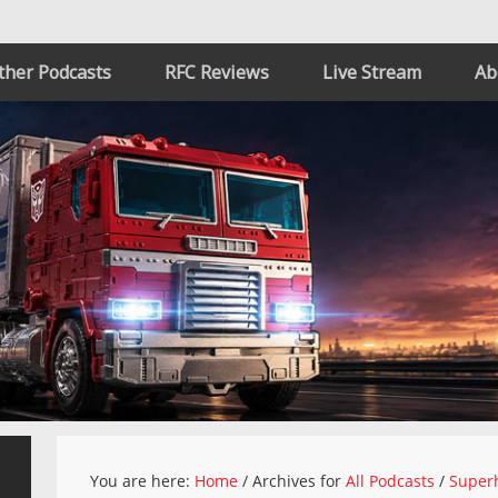
ther Podcasts
RFC Reviews
Live Stream
Ab
You are here:
Home
/
Archives for
All Podcasts
/
Superh