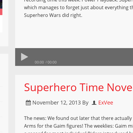
which manages to forget just about everything th
Superhero Wars did right.
00:00
00:00
Superhero Time Nove
November 12, 2013
By
ExVee
The news: We found out later that there actually 
Arms for the Gaim figures! The weeklies: Gaim m