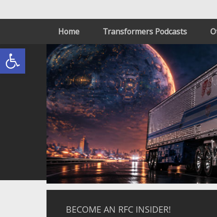
Home
Transformers Podcasts
O
Open toolbar
BECOME AN RFC INSIDER!