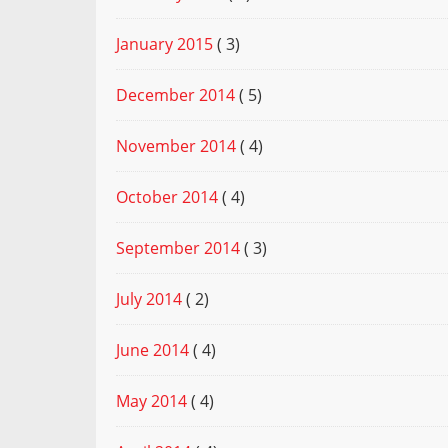
January 2015
( 3)
December 2014
( 5)
November 2014
( 4)
October 2014
( 4)
September 2014
( 3)
July 2014
( 2)
June 2014
( 4)
May 2014
( 4)