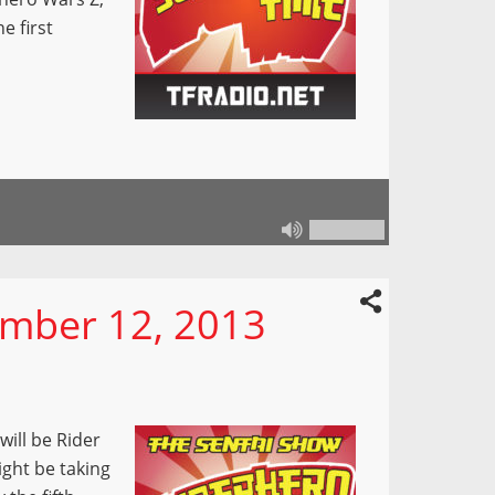
e first
mber 12, 2013
will be Rider
ight be taking