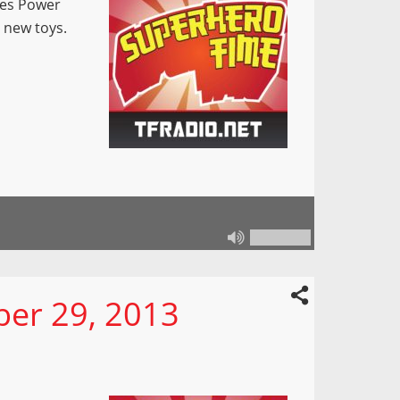
pes Power
 new toys.
er 29, 2013