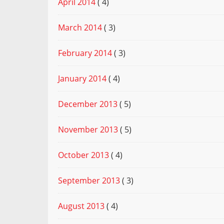
April 2014
( 4)
March 2014
( 3)
February 2014
( 3)
January 2014
( 4)
December 2013
( 5)
November 2013
( 5)
October 2013
( 4)
September 2013
( 3)
August 2013
( 4)