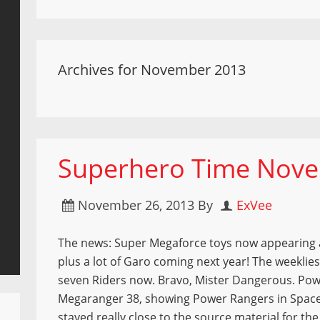
Archives for November 2013
Superhero Time Nove
November 26, 2013
By
ExVee
The news: Super Megaforce toys now appearing a
plus a lot of Garo coming next year! The weeklies
seven Riders now. Bravo, Mister Dangerous. Pow
Megaranger 38, showing Power Rangers in Spac
stayed really close to the source material for th