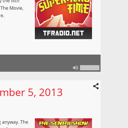
 the fifth
 The Movie,
re.
mber 5, 2013
g anyway. The