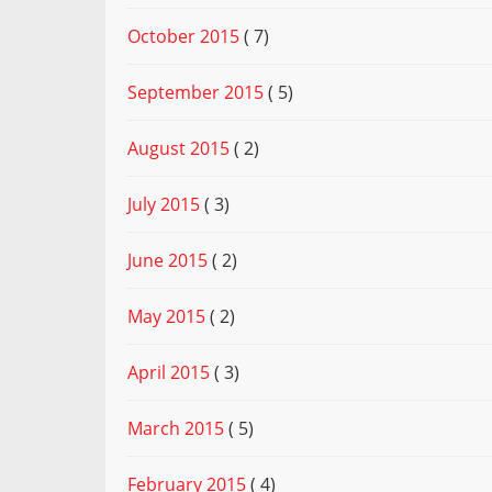
October 2015
( 7)
September 2015
( 5)
August 2015
( 2)
July 2015
( 3)
June 2015
( 2)
May 2015
( 2)
April 2015
( 3)
March 2015
( 5)
February 2015
( 4)