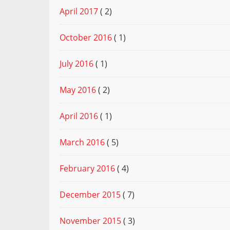
April 2017
( 2)
October 2016
( 1)
July 2016
( 1)
May 2016
( 2)
April 2016
( 1)
March 2016
( 5)
February 2016
( 4)
December 2015
( 7)
November 2015
( 3)