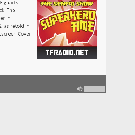
 Figuarts
ck. The
er in
 as retold in
tscreen Cover