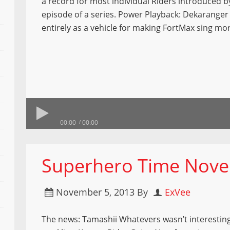
a record for most individual Riders introduced by
episode of a series. Power Playback: Dekaranger
entirely as a vehicle for making FortMax sing mo
00:00
00:00
Superhero Time Nove
November 5, 2013
By
ExVee
The news: Tamashii Whatevers wasn’t interestin