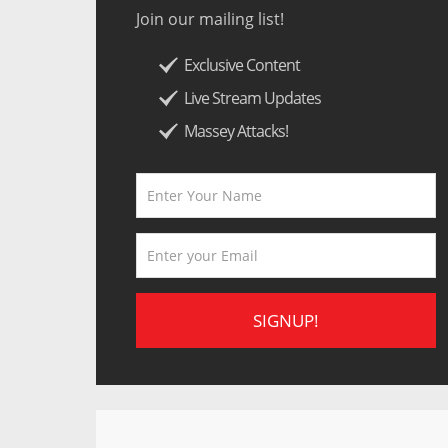
Join our mailing list!
Exclusive Content
Live Stream Updates
Massey Attacks!