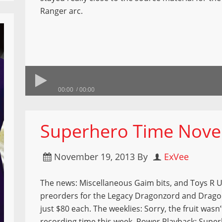
Ranger arc.
00:00
00:00
Superhero Time Nove
November 19, 2013
By
ExVee
The news: Miscellaneous Gaim bits, and Toys R 
preorders for the Legacy Dragonzord and Drago
just $80 each. The weeklies: Sorry, the fruit wasn’
recording time this week. Power Playback: Supe