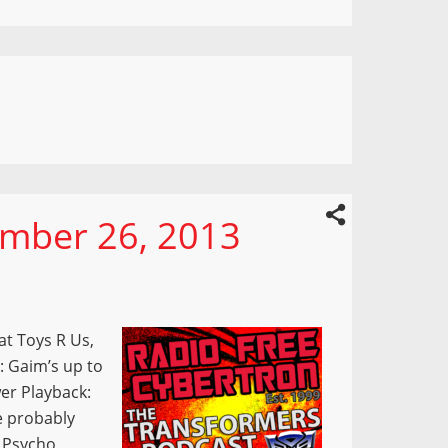
mber 26, 2013
t Toys R Us,
: Gaim’s up to
er Playback:
e probably
e Psycho