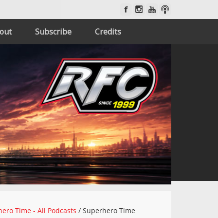
out
Subscribe
Credits
ero Time - All Podcasts
/
Superhero Time