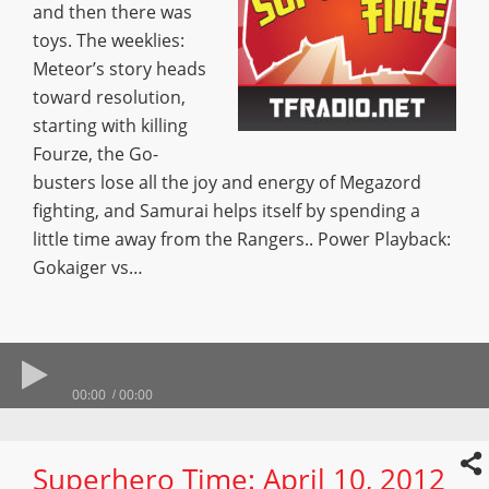
and then there was
toys. The weeklies:
Meteor’s story heads
toward resolution,
starting with killing
Fourze, the Go-
busters lose all the joy and energy of Megazord
fighting, and Samurai helps itself by spending a
little time away from the Rangers.. Power Playback:
Gokaiger vs…
00:00
00:00
Superhero Time: April 10, 2012