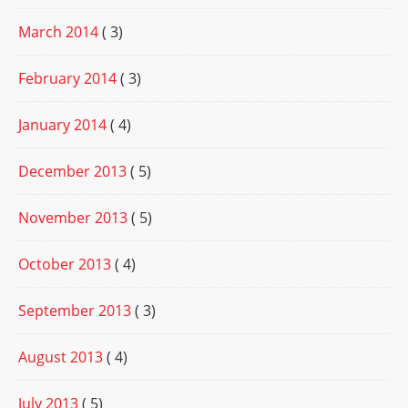
March 2014
( 3)
February 2014
( 3)
January 2014
( 4)
December 2013
( 5)
November 2013
( 5)
October 2013
( 4)
September 2013
( 3)
August 2013
( 4)
July 2013
( 5)