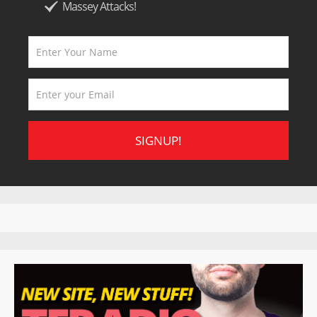
Massey Attacks!