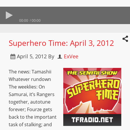
00:00
00:00
Superhero Time: April 3, 2012
April 5, 2012
By
ExVee
The news: Tamashii
Whatever rundown
The weeklies: On
Samurai, it’s Rangers
together, autotune
forever; Fourze gets
back to the important
task of stalking; and