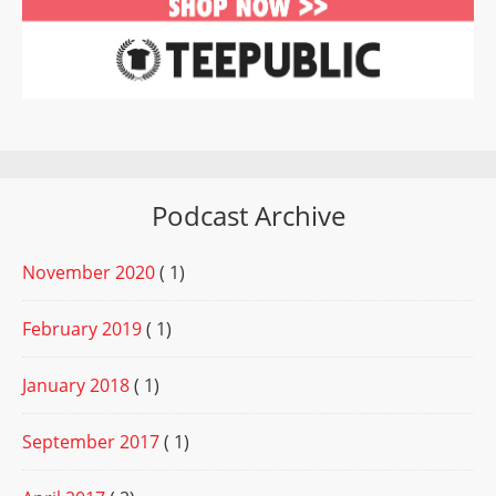
Podcast Archive
November 2020
( 1)
February 2019
( 1)
January 2018
( 1)
September 2017
( 1)