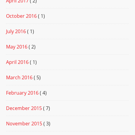
April 2017
( 2)
October 2016
( 1)
July 2016
( 1)
May 2016
( 2)
April 2016
( 1)
March 2016
( 5)
February 2016
( 4)
December 2015
( 7)
November 2015
( 3)