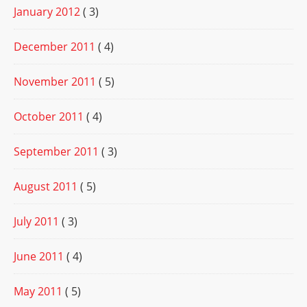
January 2012
( 3)
December 2011
( 4)
November 2011
( 5)
October 2011
( 4)
September 2011
( 3)
August 2011
( 5)
July 2011
( 3)
June 2011
( 4)
May 2011
( 5)