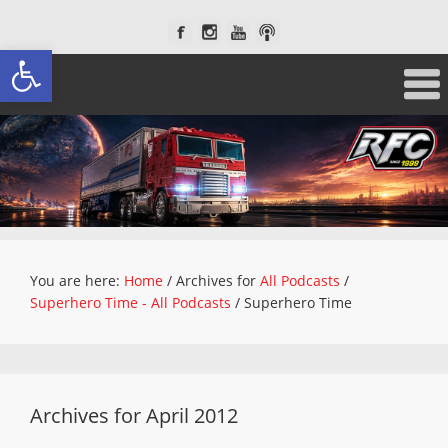
Open toolbar
You are here:
Home
/
Archives for
All Podcasts
/
Superhero Time - All Podcasts
/
Superhero Time
Archives for April 2012