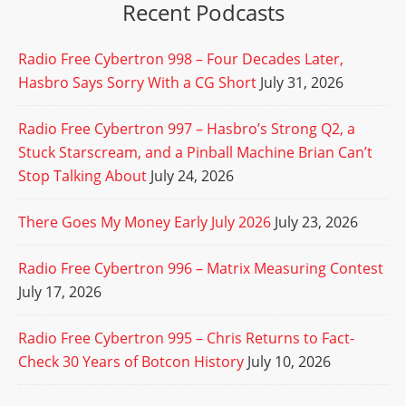
Recent Podcasts
Radio Free Cybertron 998 – Four Decades Later,
Hasbro Says Sorry With a CG Short
July 31, 2026
Radio Free Cybertron 997 – Hasbro’s Strong Q2, a
Stuck Starscream, and a Pinball Machine Brian Can’t
Stop Talking About
July 24, 2026
There Goes My Money Early July 2026
July 23, 2026
Radio Free Cybertron 996 – Matrix Measuring Contest
July 17, 2026
Radio Free Cybertron 995 – Chris Returns to Fact-
Check 30 Years of Botcon History
July 10, 2026