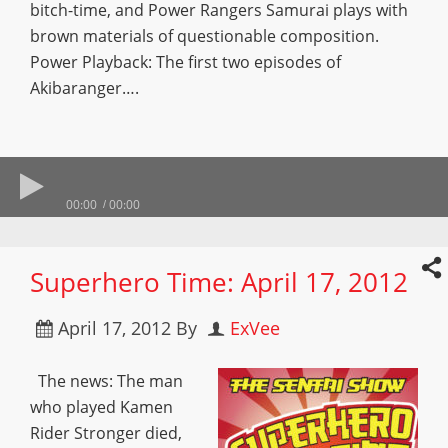
bitch-time, and Power Rangers Samurai plays with
brown materials of questionable composition.
Power Playback: The first two episodes of
Akibaranger….
00:00
00:00
Superhero Time: April 17, 2012
April 17, 2012
By
ExVee
The news: The man
who played Kamen
Rider Stronger died,