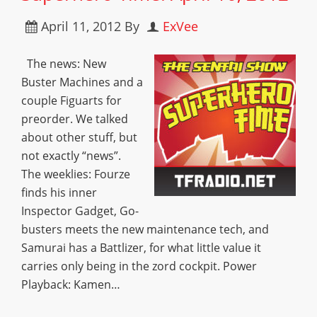
April 11, 2012
By
ExVee
The news: New
Buster Machines and a
couple Figuarts for
preorder. We talked
about other stuff, but
not exactly “news”.
The weeklies: Fourze
finds his inner
Inspector Gadget, Go-
busters meets the new maintenance tech, and
Samurai has a Battlizer, for what little value it
carries only being in the zord cockpit. Power
Playback: Kamen…