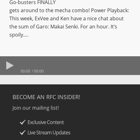
Go-busters FINALLY
gets around to the mecha combo! Power Playback:
This week, ExVee and Ken have a nice chat about
the sum of Garo: Makai Senki. For an hour. It’s
spoily….
00:00
00:00
BECOME AN RFC INSIDER!
Join our mailing list!
Exclusive Content
Live Stream Updates