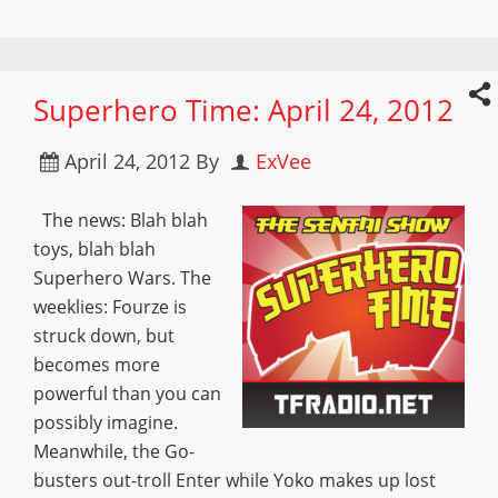
Superhero Time: April 24, 2012
April 24, 2012
By
ExVee
The news: Blah blah
toys, blah blah
Superhero Wars. The
weeklies: Fourze is
struck down, but
becomes more
powerful than you can
possibly imagine.
Meanwhile, the Go-
busters out-troll Enter while Yoko makes up lost