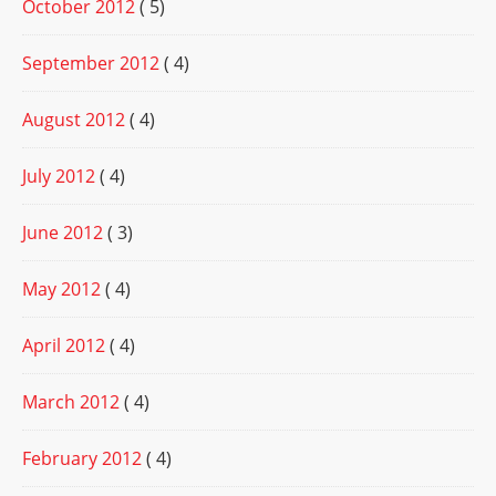
October 2012
( 5)
September 2012
( 4)
August 2012
( 4)
July 2012
( 4)
June 2012
( 3)
May 2012
( 4)
April 2012
( 4)
March 2012
( 4)
February 2012
( 4)