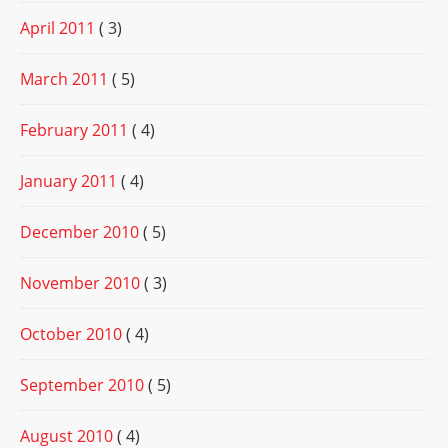
April 2011
( 3)
March 2011
( 5)
February 2011
( 4)
January 2011
( 4)
December 2010
( 5)
November 2010
( 3)
October 2010
( 4)
September 2010
( 5)
August 2010
( 4)