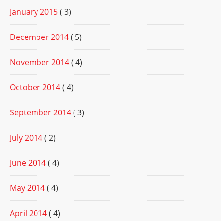
January 2015
( 3)
December 2014
( 5)
November 2014
( 4)
October 2014
( 4)
September 2014
( 3)
July 2014
( 2)
June 2014
( 4)
May 2014
( 4)
April 2014
( 4)