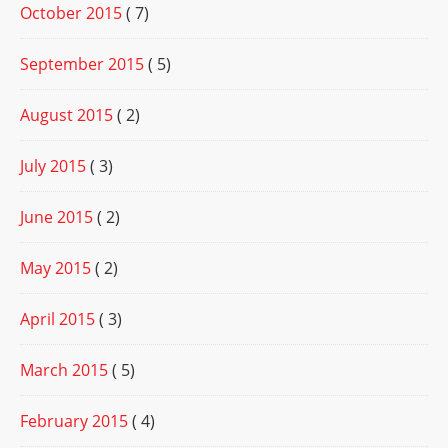
October 2015
( 7)
September 2015
( 5)
August 2015
( 2)
July 2015
( 3)
June 2015
( 2)
May 2015
( 2)
April 2015
( 3)
March 2015
( 5)
February 2015
( 4)