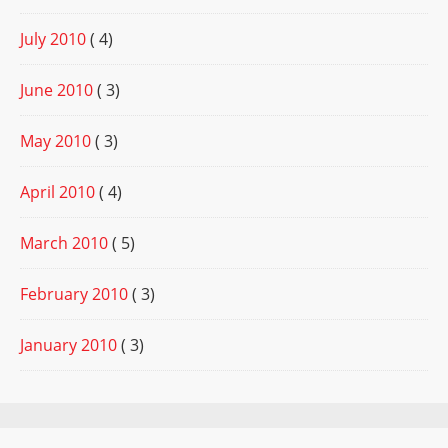
July 2010
( 4)
June 2010
( 3)
May 2010
( 3)
April 2010
( 4)
March 2010
( 5)
February 2010
( 3)
January 2010
( 3)