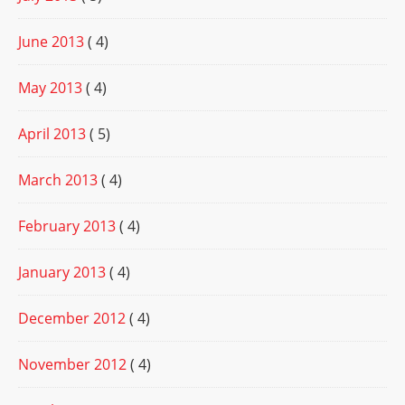
June 2013
( 4)
May 2013
( 4)
April 2013
( 5)
March 2013
( 4)
February 2013
( 4)
January 2013
( 4)
December 2012
( 4)
November 2012
( 4)