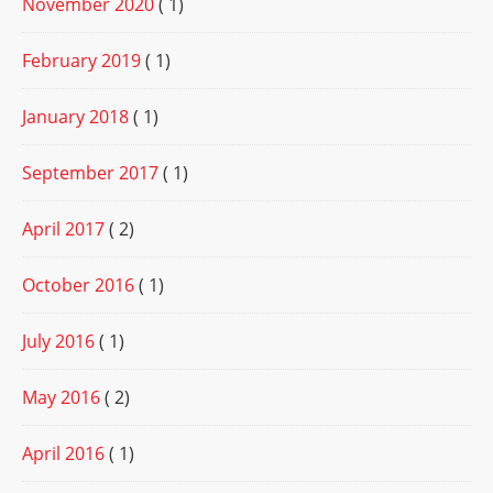
November 2020
( 1)
February 2019
( 1)
January 2018
( 1)
September 2017
( 1)
April 2017
( 2)
October 2016
( 1)
July 2016
( 1)
May 2016
( 2)
April 2016
( 1)