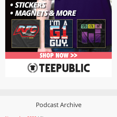
Podcast Archive