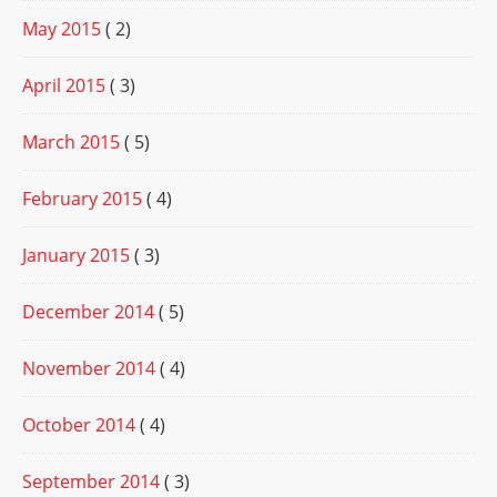
May 2015
( 2)
April 2015
( 3)
March 2015
( 5)
February 2015
( 4)
January 2015
( 3)
December 2014
( 5)
November 2014
( 4)
October 2014
( 4)
September 2014
( 3)