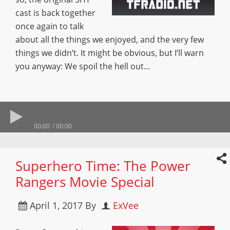
cast is back together
once again to talk
about all the things we enjoyed, and the very few
things we didn’t. It might be obvious, but I’ll warn
you anyway: We spoil the hell out…
00:00
00:00
Superhero Time: The Power
Rangers Movie Special
April 1, 2017
By
ExVee