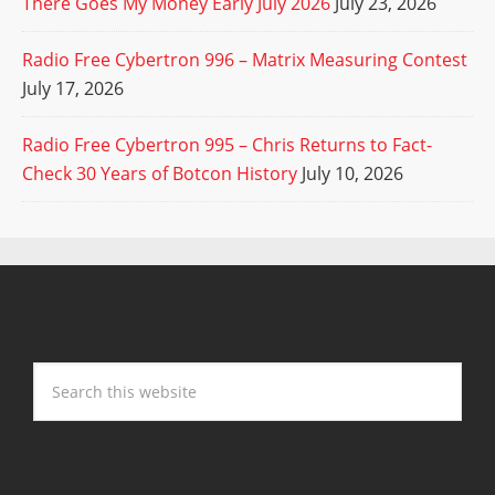
There Goes My Money Early July 2026
July 23, 2026
Radio Free Cybertron 996 – Matrix Measuring Contest
July 17, 2026
Radio Free Cybertron 995 – Chris Returns to Fact-
Check 30 Years of Botcon History
July 10, 2026