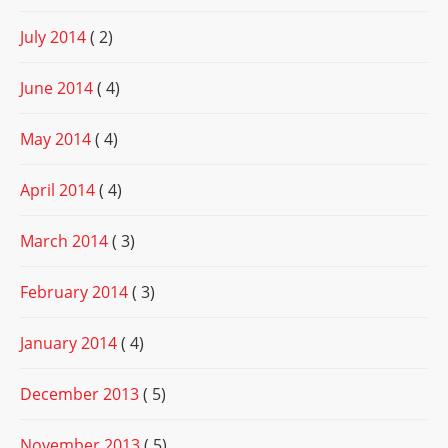
July 2014
( 2)
June 2014
( 4)
May 2014
( 4)
April 2014
( 4)
March 2014
( 3)
February 2014
( 3)
January 2014
( 4)
December 2013
( 5)
November 2013
( 5)