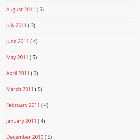
August 2011
( 5)
July 2011
( 3)
June 2011
( 4)
May 2011
( 5)
April 2011
( 3)
March 2011
( 5)
February 2011
( 4)
January 2011
( 4)
December 2010
( 5)