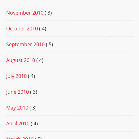
November 2010
( 3)
October 2010
( 4)
September 2010
( 5)
August 2010
( 4)
July 2010
( 4)
June 2010
( 3)
May 2010
( 3)
April 2010
( 4)