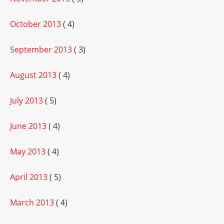
October 2013
( 4)
September 2013
( 3)
August 2013
( 4)
July 2013
( 5)
June 2013
( 4)
May 2013
( 4)
April 2013
( 5)
March 2013
( 4)