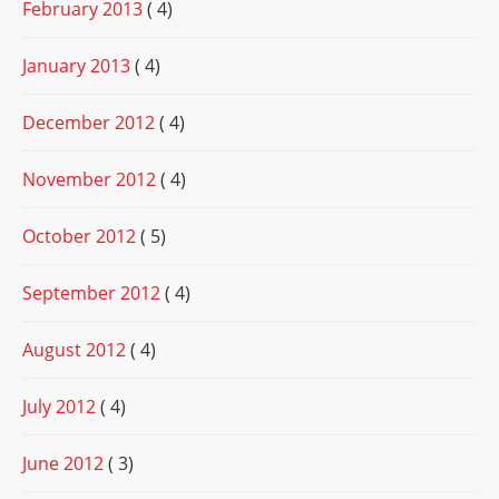
February 2013
( 4)
January 2013
( 4)
December 2012
( 4)
November 2012
( 4)
October 2012
( 5)
September 2012
( 4)
August 2012
( 4)
July 2012
( 4)
June 2012
( 3)