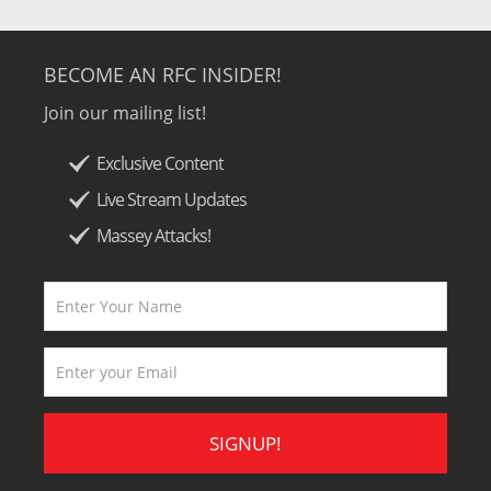
BECOME AN RFC INSIDER!
Join our mailing list!
Exclusive Content
Live Stream Updates
Massey Attacks!