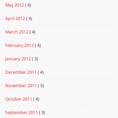
May 2012
( 4)
April 2012
( 4)
March 2012
( 4)
February 2012
( 4)
January 2012
( 3)
December 2011
( 4)
November 2011
( 5)
October 2011
( 4)
September 2011
( 3)