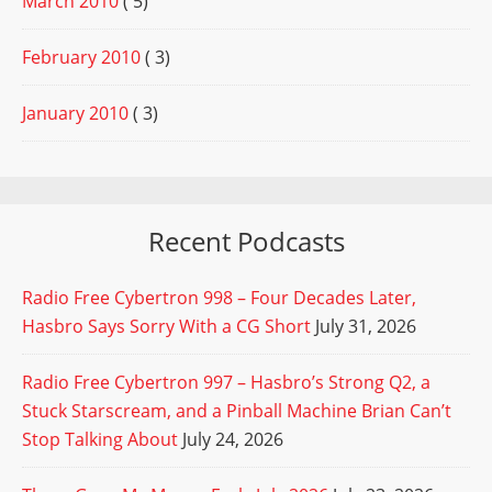
March 2010
( 5)
February 2010
( 3)
January 2010
( 3)
Recent Podcasts
Radio Free Cybertron 998 – Four Decades Later,
Hasbro Says Sorry With a CG Short
July 31, 2026
Radio Free Cybertron 997 – Hasbro’s Strong Q2, a
Stuck Starscream, and a Pinball Machine Brian Can’t
Stop Talking About
July 24, 2026