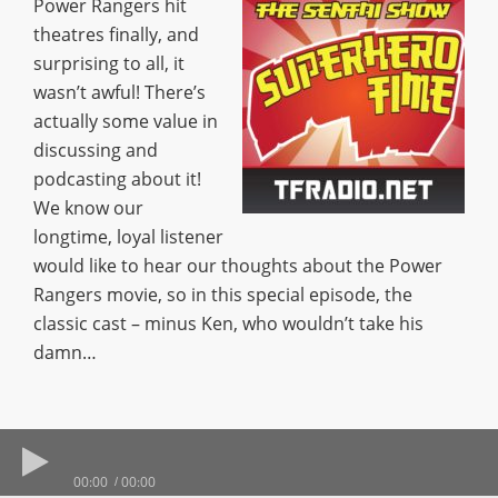
Power Rangers hit
theatres finally, and
surprising to all, it
wasn’t awful! There’s
actually some value in
discussing and
podcasting about it!
We know our
longtime, loyal listener
would like to hear our thoughts about the Power
Rangers movie, so in this special episode, the
classic cast – minus Ken, who wouldn’t take his
damn…
00:00
00:00