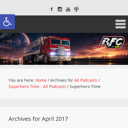
Open toolbar
You are here:
Home
/
Archives for
All Podcasts
/
Superhero Time - All Podcasts
/
Superhero Time
Archives for April 2017