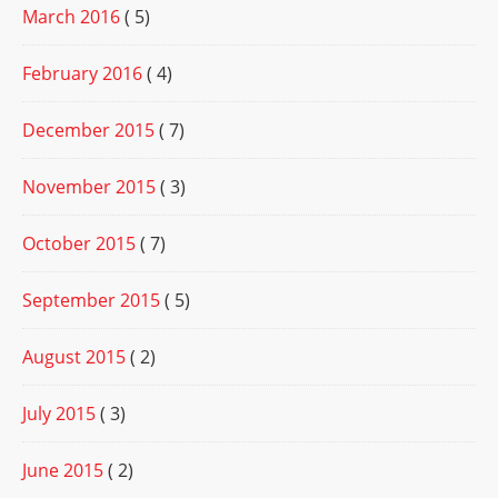
March 2016
( 5)
February 2016
( 4)
December 2015
( 7)
November 2015
( 3)
October 2015
( 7)
September 2015
( 5)
August 2015
( 2)
July 2015
( 3)
June 2015
( 2)