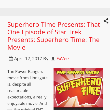
Superhero Time Presents: That
One Episode of Star Trek
Presents: Superhero Time: The
Movie
April 12, 2017
By
ExVee
The Power Rangers
movie from Lionsgate
is, despite all
reasonable
expectations, a really
enjoyable movie! And
so, the original SHT