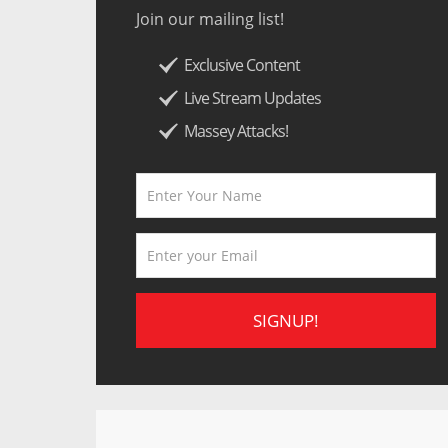
Join our mailing list!
Exclusive Content
Live Stream Updates
Massey Attacks!