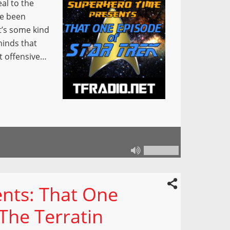
al to the
ve been
it’s some kind
minds that
t offensive…
nts: That One
“The Terratin