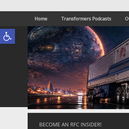
Home
Transformers Podcasts
O
Open toolbar
BECOME AN RFC INSIDER!