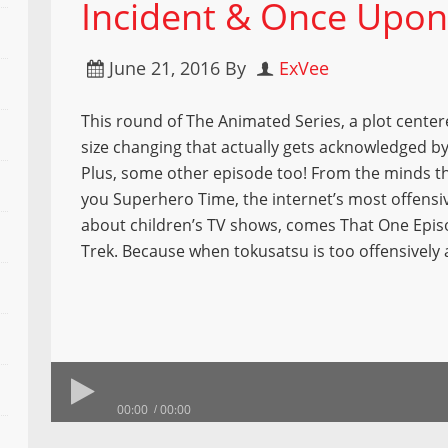
Incident & Once Upon
June 21, 2016
By
ExVee
This round of The Animated Series, a plot cente
size changing that actually gets acknowledged by
Plus, some other episode too! From the minds t
you Superhero Time, the internet’s most offensi
about children’s TV shows, comes That One Epis
Trek. Because when tokusatsu is too offensively
00:00
00:00