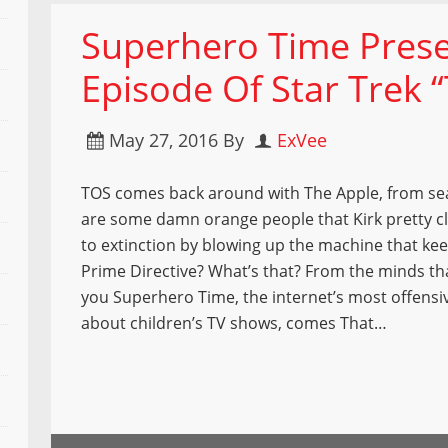
Superhero Time Prese
Episode Of Star Trek 
May 27, 2016
By
ExVee
TOS comes back around with The Apple, from se
are some damn orange people that Kirk pretty c
to extinction by blowing up the machine that kee
Prime Directive? What’s that? From the minds t
you Superhero Time, the internet’s most offensi
about children’s TV shows, comes That…