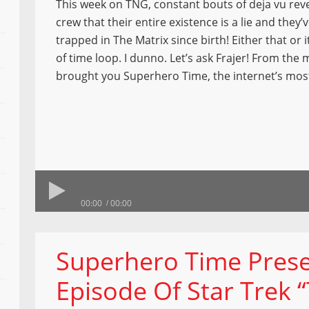
This week on TNG, constant bouts of deja vu reve
crew that their entire existence is a lie and they’
trapped in The Matrix since birth! Either that or 
of time loop. I dunno. Let’s ask Frajer! From the 
brought you Superhero Time, the internet’s mos
00:00
00:00
Superhero Time Prese
Episode Of Star Trek 