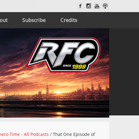
out
Subscribe
Credits
ero Time - All Podcasts
/
That One Episode of