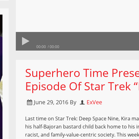
00:00
00:00
Superhero Time Prese
Episode Of Star Trek 
June 29, 2016
By
ExVee
Last time on Star Trek: Deep Space Nine, Kira m
his half-Bajoran bastard child back home to his i
racist, and family-value-centric society. This week