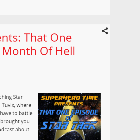
nts: That One
s Month Of Hell
ching Star
s Tuvix, where
have to battle
t brought you
podcast about