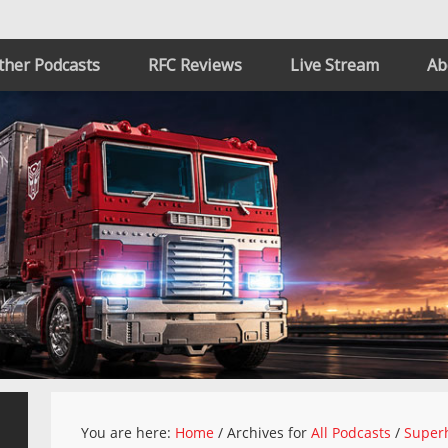
ther Podcasts
RFC Reviews
Live Stream
Ab
You are here:
Home
/
Archives for
All Podcasts
/
Superh