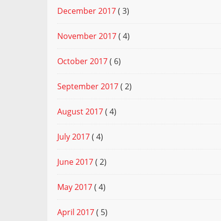
December 2017
( 3)
November 2017
( 4)
October 2017
( 6)
September 2017
( 2)
August 2017
( 4)
July 2017
( 4)
June 2017
( 2)
May 2017
( 4)
April 2017
( 5)