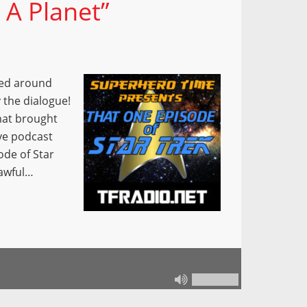
 A Planet”
red around
 the dialogue!
hat brought
ve podcast
ode of Star
 awful…