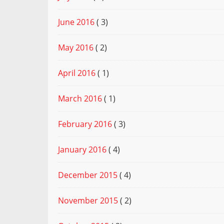
June 2016
( 3)
May 2016
( 2)
April 2016
( 1)
March 2016
( 1)
February 2016
( 3)
January 2016
( 4)
December 2015
( 4)
November 2015
( 2)