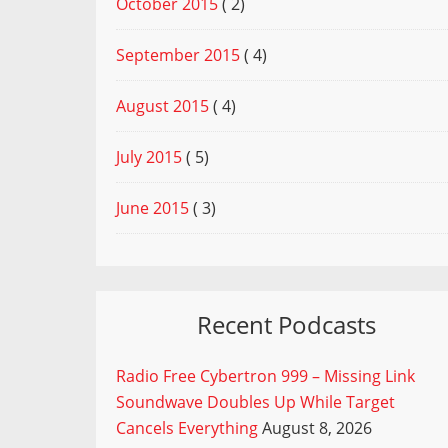
October 2015
( 2)
September 2015
( 4)
August 2015
( 4)
July 2015
( 5)
June 2015
( 3)
Recent Podcasts
Radio Free Cybertron 999 – Missing Link
Soundwave Doubles Up While Target
Cancels Everything
August 8, 2026