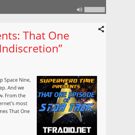
nts: That One
Indiscretion”
p Space Nine,
step. And we
ow. From the
ernet’s most
omes That One