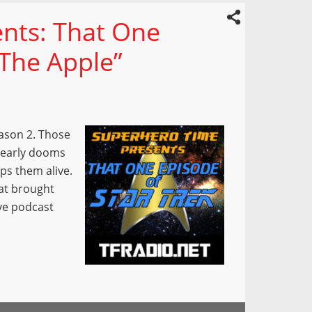
nts: That One
“The Apple”
ason 2. Those
learly dooms
ps them alive.
hat brought
ve podcast