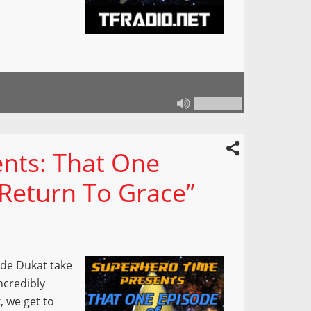
nts: That One
“Return To Grace”
ade Dukat take
ncredibly
, we get to