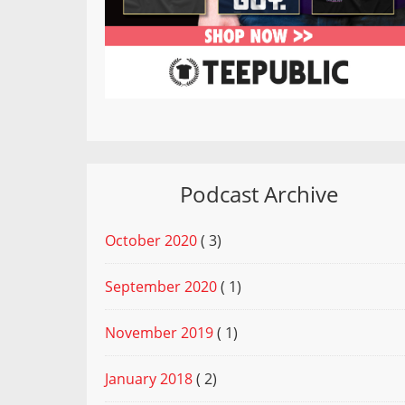
Podcast Archive
October 2020
( 3)
September 2020
( 1)
November 2019
( 1)
January 2018
( 2)