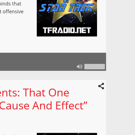
minds that
t offensive
nts: That One
“Cause And Effect”