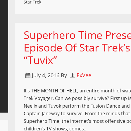
Star Trek
Superhero Time Prese
Episode Of Star Trek’
“Tuvix”
July 4, 2016
By
ExVee
It’s THE MONTH OF HELL, an entire month of wat
Trek Voyager. Can we possibly survive? First up i
Neelix and Tuvok perform the Fusion Dance and 
Captain Janeway to survive! From the minds tha
Superhero Time, the internet’s most offensive 
children’s TV shows, comes…