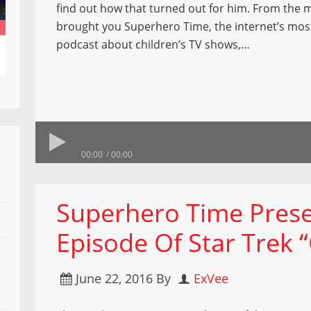
find out how that turned out for him. From the 
brought you Superhero Time, the internet’s mos
podcast about children’s TV shows,…
00:00
00:00
Superhero Time Prese
Episode Of Star Trek 
June 22, 2016
By
ExVee