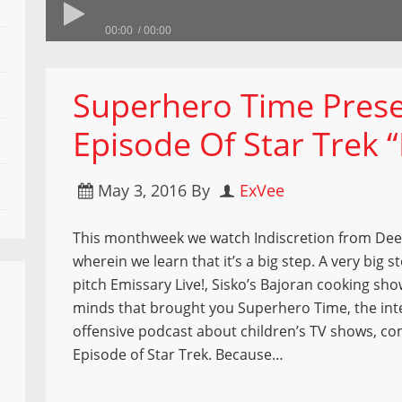
00:00
00:00
Superhero Time Prese
Episode Of Star Trek “
May 3, 2016
By
ExVee
This monthweek we watch Indiscretion from Dee
wherein we learn that it’s a big step. A very big 
pitch Emissary Live!, Sisko’s Bajoran cooking sh
minds that brought you Superhero Time, the int
offensive podcast about children’s TV shows, c
Episode of Star Trek. Because…