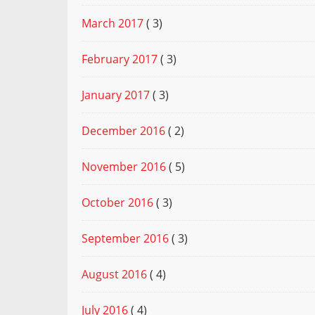
March 2017
( 3)
February 2017
( 3)
January 2017
( 3)
December 2016
( 2)
November 2016
( 5)
October 2016
( 3)
September 2016
( 3)
August 2016
( 4)
July 2016
( 4)