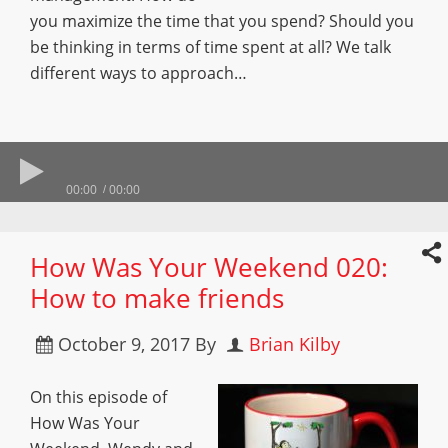
you maximize the time that you spend? Should you
be thinking in terms of time spent at all? We talk
different ways to approach…
00:00
00:00
How Was Your Weekend 020:
How to make friends
October 9, 2017
By
Brian Kilby
On this episode of
How Was Your