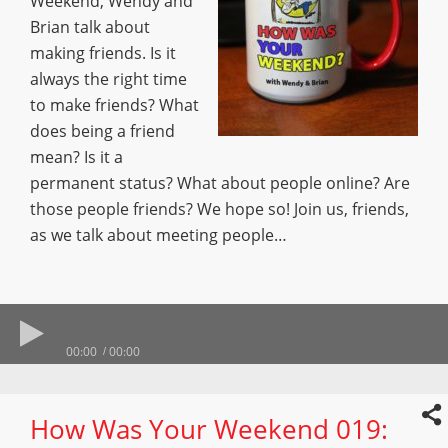
Weekend, Wendy and
Brian talk about
making friends. Is it
always the right time
to make friends? What
does being a friend
mean? Is it a
permanent status? What about people online? Are
those people friends? We hope so! Join us, friends,
as we talk about meeting people…
00:00
00:00
How Was Your Weekend 019: