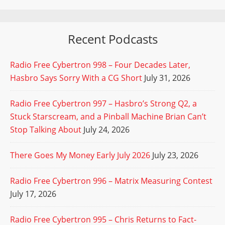
Recent Podcasts
Radio Free Cybertron 998 – Four Decades Later,
Hasbro Says Sorry With a CG Short
July 31, 2026
Radio Free Cybertron 997 – Hasbro’s Strong Q2, a
Stuck Starscream, and a Pinball Machine Brian Can’t
Stop Talking About
July 24, 2026
There Goes My Money Early July 2026
July 23, 2026
Radio Free Cybertron 996 – Matrix Measuring Contest
July 17, 2026
Radio Free Cybertron 995 – Chris Returns to Fact-