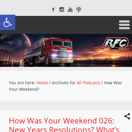
Open toolbar
You are here:
Home
/
Archives for
All Podcasts
/
How Was
Your Weekend?
How Was Your Weekend 026:
New Years Resolutions? What’s