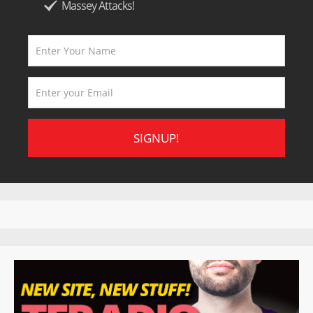
Massey Attacks!