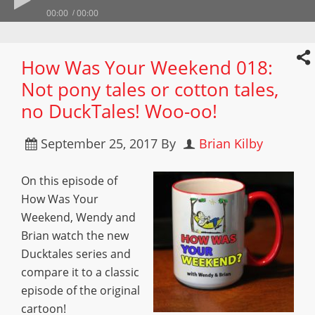
00:00
00:00
How Was Your Weekend 018:
Not pony tales or cotton tales,
no DuckTales! Woo-oo!
September 25, 2017
By
Brian Kilby
On this episode of
How Was Your
Weekend, Wendy and
Brian watch the new
Ducktales series and
compare it to a classic
episode of the original
cartoon!