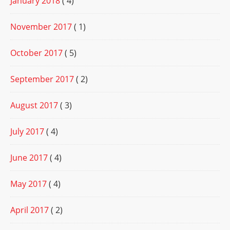
January 2018
( 4)
November 2017
( 1)
October 2017
( 5)
September 2017
( 2)
August 2017
( 3)
July 2017
( 4)
June 2017
( 4)
May 2017
( 4)
April 2017
( 2)