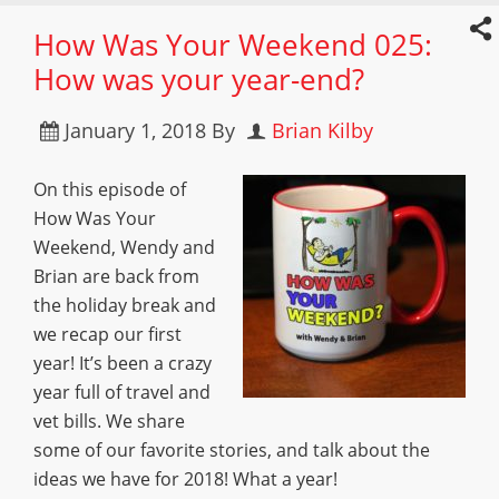
How Was Your Weekend 025:
How was your year-end?
January 1, 2018
By
Brian Kilby
On this episode of
How Was Your
Weekend, Wendy and
Brian are back from
the holiday break and
we recap our first
year! It’s been a crazy
year full of travel and
vet bills. We share
some of our favorite stories, and talk about the
ideas we have for 2018! What a year!