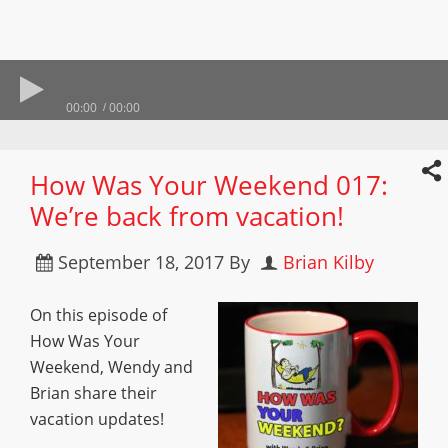
00:00
00:00
How Was Your Weekend 017:
We’re back from vacation!
September 18, 2017
By
Brian Kilby
On this episode of
How Was Your
Weekend, Wendy and
Brian share their
vacation updates!