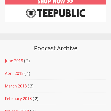
Podcast Archive
June 2018
( 2)
April 2018
( 1)
March 2018
( 3)
February 2018
( 2)