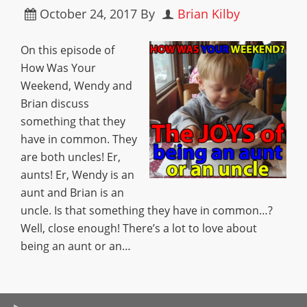
October 24, 2017
By
Brian Kilby
On this episode of
How Was Your
Weekend, Wendy and
Brian discuss
something that they
have in common. They
are both uncles! Er,
aunts! Er, Wendy is an
aunt and Brian is an
uncle. Is that something they have in common…?
Well, close enough! There’s a lot to love about
being an aunt or an…