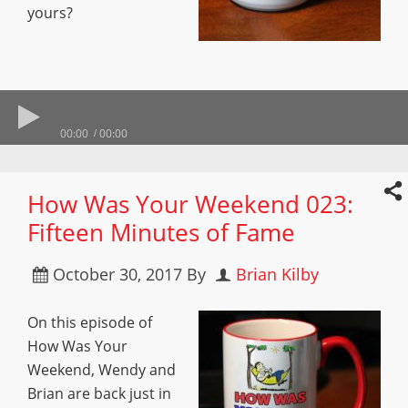
yours?
00:00
00:00
How Was Your Weekend 023:
Fifteen Minutes of Fame
October 30, 2017
By
Brian Kilby
On this episode of
How Was Your
Weekend, Wendy and
Brian are back just in