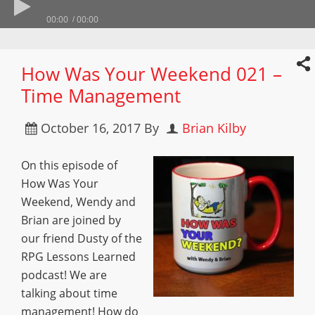
00:00
00:00
How Was Your Weekend 021 –
Time Management
October 16, 2017
By
Brian Kilby
On this episode of
How Was Your
Weekend, Wendy and
Brian are joined by
our friend Dusty of the
RPG Lessons Learned
podcast! We are
talking about time
management! How do