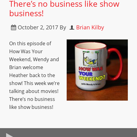
There’s no business like show
business!
October 2, 2017
By
Brian Kilby
On this episode of
How Was Your
Weekend, Wendy and
Brian welcome
Heather back to the
show! This week we’re
talking about movies!
There’s no business
like show business!