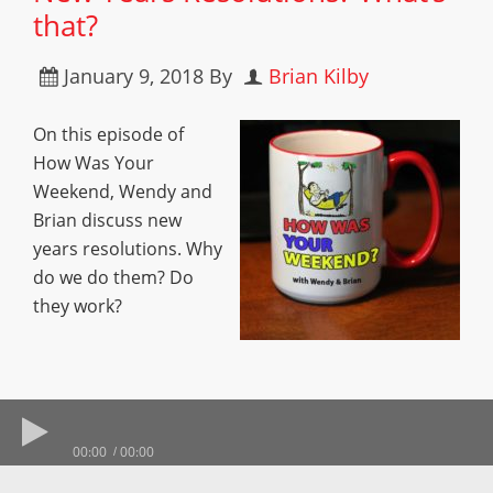
that?
January 9, 2018
By
Brian Kilby
On this episode of
How Was Your
Weekend, Wendy and
Brian discuss new
years resolutions. Why
do we do them? Do
they work?
00:00
00:00