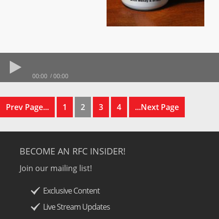
00:00
00:00
Prev Page...
1
2
3
4
...Next Page
BECOME AN RFC INSIDER!
Join our mailing list!
Exclusive Content
Live Stream Updates