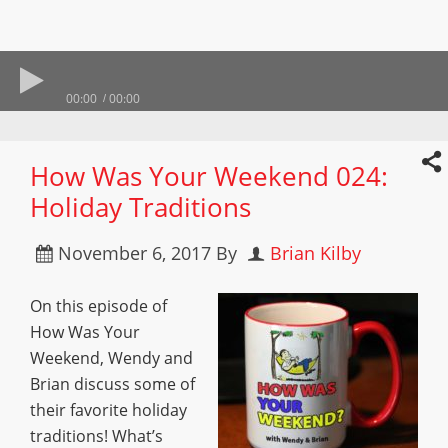
00:00
00:00
How Was Your Weekend 024:
Holiday Traditions
November 6, 2017
By
Brian Kilby
On this episode of
How Was Your
Weekend, Wendy and
Brian discuss some of
their favorite holiday
traditions! What’s