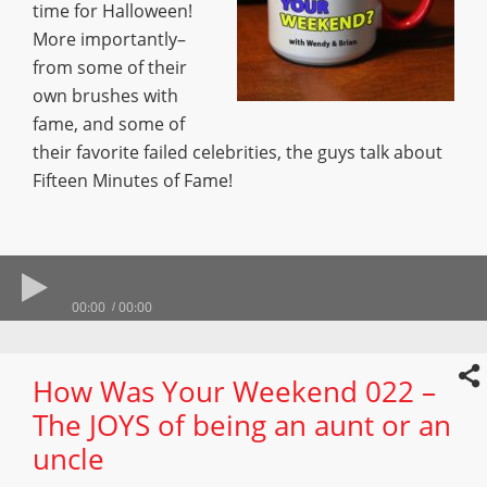
time for Halloween!
More importantly–
from some of their
own brushes with
fame, and some of
their favorite failed celebrities, the guys talk about
Fifteen Minutes of Fame!
00:00
00:00
How Was Your Weekend 022 –
The JOYS of being an aunt or an
uncle