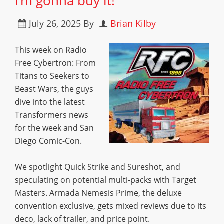
I’m gonna buy it!”
July 26, 2025
By
Brian Kilby
This week on Radio
Free Cybertron: From
Titans to Seekers to
Beast Wars, the guys
dive into the latest
Transformers news
for the week and San
Diego Comic-Con.
We spotlight Quick Strike and Sureshot, and
speculating on potential multi-packs with Target
Masters. Armada Nemesis Prime, the deluxe
convention exclusive, gets mixed reviews due to its
deco, lack of trailer, and price point.