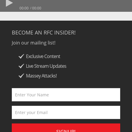
00:00
00:00
BECOME AN RFC INSIDER!
Join our mailing list!
Exclusive Content
Live Stream Updates
Massey Attacks!