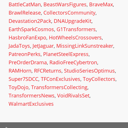
BattleCatMan
,
BeastWarsFigures
,
BraveMax
,
BrawlRelease
,
CollectorsCommunity
,
Devastation2Pack
,
DNAUpgradeKit
,
EarthSparkCosmos
,
G1Transformers
,
HasbroFanExpo
,
HotWheelsCrossovers
,
JadaToys
,
JetJaguar
,
MissingLinkSunstreaker
,
PatreonPerks
,
PlanetSteelExpress
,
PreOrderDrama
,
RadioFreeCybertron
,
RAMHorn
,
RFCReturns
,
StudioSeriesOptimus
,
Super7SDCC
,
TFConExclusives
,
ToyCollectors
,
ToyDojo
,
TransformersCollecting
,
TransformersNews
,
VoidRivalsSet
,
WalmartExclusives