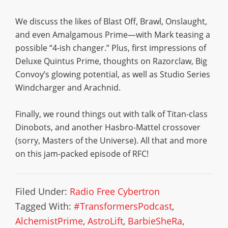
We discuss the likes of Blast Off, Brawl, Onslaught,
and even Amalgamous Prime—with Mark teasing a
possible “4-ish changer.” Plus, first impressions of
Deluxe Quintus Prime, thoughts on Razorclaw, Big
Convoy’s glowing potential, as well as Studio Series
Windcharger and Arachnid.
Finally, we round things out with talk of Titan-class
Dinobots, and another Hasbro-Mattel crossover
(sorry, Masters of the Universe). All that and more
on this jam-packed episode of RFC!
Filed Under:
Radio Free Cybertron
Tagged With:
#TransformersPodcast
,
AlchemistPrime
,
AstroLift
,
BarbieSheRa
,