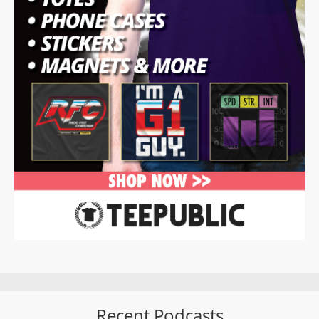
Recent Podcasts