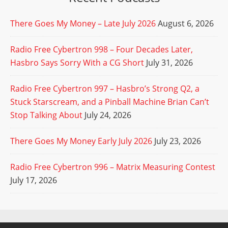
There Goes My Money – Late July 2026
August 6, 2026
Radio Free Cybertron 998 – Four Decades Later,
Hasbro Says Sorry With a CG Short
July 31, 2026
Radio Free Cybertron 997 – Hasbro’s Strong Q2, a
Stuck Starscream, and a Pinball Machine Brian Can’t
Stop Talking About
July 24, 2026
There Goes My Money Early July 2026
July 23, 2026
Radio Free Cybertron 996 – Matrix Measuring Contest
July 17, 2026