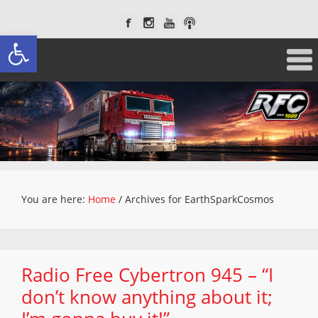
Open toolbar
You are here:
Home
/
Archives for EarthSparkCosmos
Radio Free Cybertron 945 – “I
don’t know anything about it;