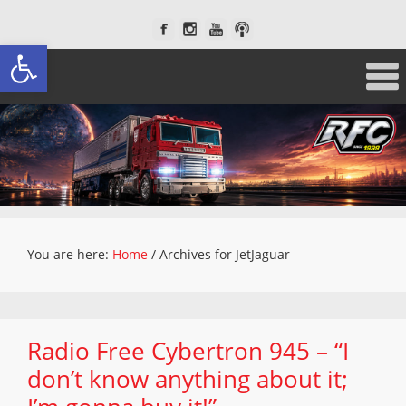
Open toolbar
You are here:
Home
/
Archives for JetJaguar
Radio Free Cybertron 945 – “I
don’t know anything about it;