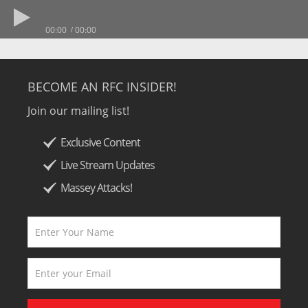
00:00
00:00
BECOME AN RFC INSIDER!
Join our mailing list!
Exclusive Content
Live Stream Updates
Massey Attacks!