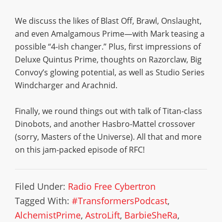
We discuss the likes of Blast Off, Brawl, Onslaught,
and even Amalgamous Prime—with Mark teasing a
possible “4-ish changer.” Plus, first impressions of
Deluxe Quintus Prime, thoughts on Razorclaw, Big
Convoy’s glowing potential, as well as Studio Series
Windcharger and Arachnid.
Finally, we round things out with talk of Titan-class
Dinobots, and another Hasbro-Mattel crossover
(sorry, Masters of the Universe). All that and more
on this jam-packed episode of RFC!
Filed Under:
Radio Free Cybertron
Tagged With:
#TransformersPodcast
,
AlchemistPrime
,
AstroLift
,
BarbieSheRa
,