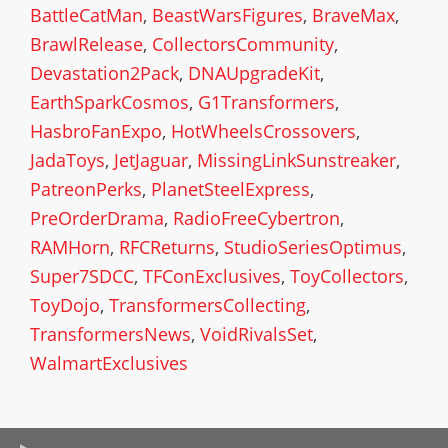
BattleCatMan
,
BeastWarsFigures
,
BraveMax
,
BrawlRelease
,
CollectorsCommunity
,
Devastation2Pack
,
DNAUpgradeKit
,
EarthSparkCosmos
,
G1Transformers
,
HasbroFanExpo
,
HotWheelsCrossovers
,
JadaToys
,
JetJaguar
,
MissingLinkSunstreaker
,
PatreonPerks
,
PlanetSteelExpress
,
PreOrderDrama
,
RadioFreeCybertron
,
RAMHorn
,
RFCReturns
,
StudioSeriesOptimus
,
Super7SDCC
,
TFConExclusives
,
ToyCollectors
,
ToyDojo
,
TransformersCollecting
,
TransformersNews
,
VoidRivalsSet
,
WalmartExclusives