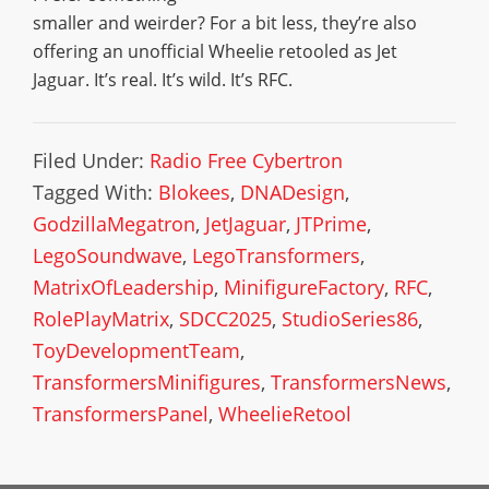
smaller and weirder? For a bit less, they’re also
offering an unofficial Wheelie retooled as Jet
Jaguar. It’s real. It’s wild. It’s RFC.
Filed Under:
Radio Free Cybertron
Tagged With:
Blokees
,
DNADesign
,
GodzillaMegatron
,
JetJaguar
,
JTPrime
,
LegoSoundwave
,
LegoTransformers
,
MatrixOfLeadership
,
MinifigureFactory
,
RFC
,
RolePlayMatrix
,
SDCC2025
,
StudioSeries86
,
ToyDevelopmentTeam
,
TransformersMinifigures
,
TransformersNews
,
TransformersPanel
,
WheelieRetool