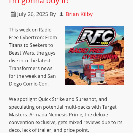
I’m gonna buy it!”
July 26, 2025
By
Brian Kilby
This week on Radio
Free Cybertron: From
Titans to Seekers to
Beast Wars, the guys
dive into the latest
Transformers news
for the week and San
Diego Comic-Con.
We spotlight Quick Strike and Sureshot, and
speculating on potential multi-packs with Target
Masters. Armada Nemesis Prime, the deluxe
convention exclusive, gets mixed reviews due to its
deco, lack of trailer, and price point.