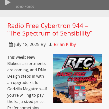
00:00
00:00
Radio Free Cybertron 944 –
“The Spectrum of Sensibility”
July 18, 2025
By
Brian Kilby
This week: New
Blokees assortments
are coming, and DNA
Design steps in with
an upgrade kit for
Godzilla Megatron—if
you’re willing to pay
the kaiju-sized price.
Prefer something