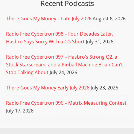
Recent Podcasts
There Goes My Money – Late July 2026
August 6, 2026
Radio Free Cybertron 998 – Four Decades Later,
Hasbro Says Sorry With a CG Short
July 31, 2026
Radio Free Cybertron 997 – Hasbro’s Strong Q2, a
Stuck Starscream, and a Pinball Machine Brian Can’t
Stop Talking About
July 24, 2026
There Goes My Money Early July 2026
July 23, 2026
Radio Free Cybertron 996 – Matrix Measuring Contest
July 17, 2026