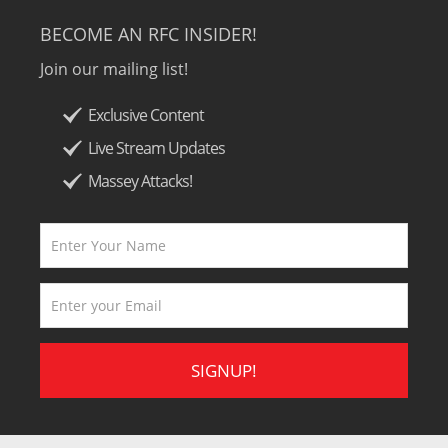
BECOME AN RFC INSIDER!
Join our mailing list!
Exclusive Content
Live Stream Updates
Massey Attacks!