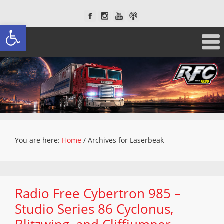
Open toolbar
You are here:
Home
/
Archives for Laserbeak
Radio Free Cybertron 985 –
Studio Series 86 Cyclonus,