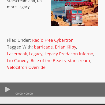
Starscream and, uh,
more Legacy.
Filed Under:
Radio Free Cybertron
Tagged With:
barricade
,
Brian Kilby
,
Laserbeak
,
Legacy
,
Legacy Predacon Inferno
,
Lio Convoy
,
Rise of the Beasts
,
starscream
,
Velocitron Override
00:00
00:00