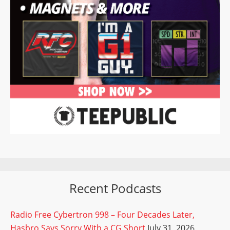
Recent Podcasts
Radio Free Cybertron 998 – Four Decades Later,
Hasbro Says Sorry With a CG Short
July 31, 2026