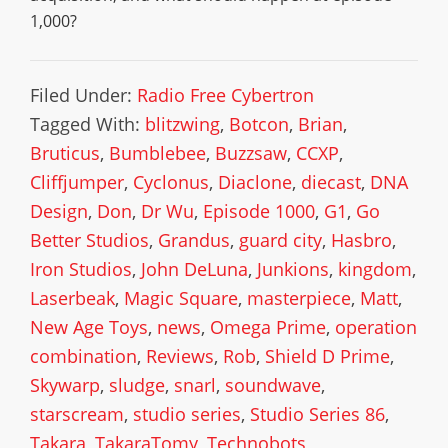
1,000?
Filed Under:
Radio Free Cybertron
Tagged With:
blitzwing
,
Botcon
,
Brian
,
Bruticus
,
Bumblebee
,
Buzzsaw
,
CCXP
,
Cliffjumper
,
Cyclonus
,
Diaclone
,
diecast
,
DNA
Design
,
Don
,
Dr Wu
,
Episode 1000
,
G1
,
Go
Better Studios
,
Grandus
,
guard city
,
Hasbro
,
Iron Studios
,
John DeLuna
,
Junkions
,
kingdom
,
Laserbeak
,
Magic Square
,
masterpiece
,
Matt
,
New Age Toys
,
news
,
Omega Prime
,
operation
combination
,
Reviews
,
Rob
,
Shield D Prime
,
Skywarp
,
sludge
,
snarl
,
soundwave
,
starscream
,
studio series
,
Studio Series 86
,
Takara
,
TakaraTomy
,
Technobots
,