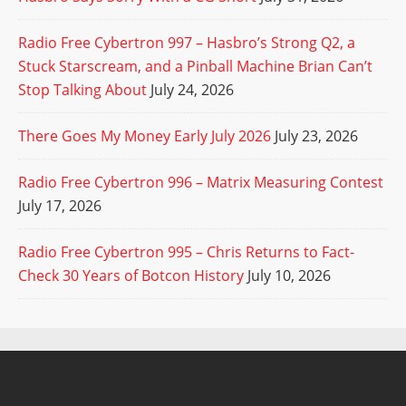
Radio Free Cybertron 997 – Hasbro’s Strong Q2, a
Stuck Starscream, and a Pinball Machine Brian Can’t
Stop Talking About
July 24, 2026
There Goes My Money Early July 2026
July 23, 2026
Radio Free Cybertron 996 – Matrix Measuring Contest
July 17, 2026
Radio Free Cybertron 995 – Chris Returns to Fact-
Check 30 Years of Botcon History
July 10, 2026