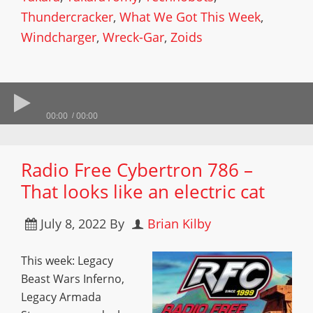
Thundercracker
,
What We Got This Week
,
Windcharger
,
Wreck-Gar
,
Zoids
00:00
00:00
Radio Free Cybertron 786 –
That looks like an electric cat
July 8, 2022
By
Brian Kilby
This week: Legacy
Beast Wars Inferno,
Legacy Armada