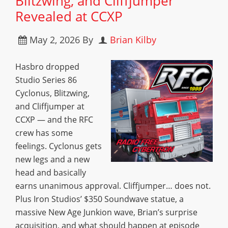
Blitzwing, and Cliffjumper
Revealed at CCXP
May 2, 2026
By
Brian Kilby
Hasbro dropped
Studio Series 86
Cyclonus, Blitzwing,
and Cliffjumper at
CCXP — and the RFC
crew has some
feelings. Cyclonus gets
new legs and a new
head and basically
earns unanimous approval. Cliffjumper… does not.
Plus Iron Studios’ $350 Soundwave statue, a
massive New Age Junkion wave, Brian’s surprise
acquisition, and what should happen at episode