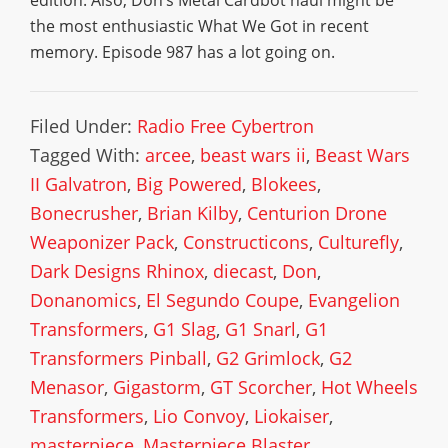
edition. Also, Don’s Metal Cardbot haul might be
the most enthusiastic What We Got in recent
memory. Episode 987 has a lot going on.
Filed Under:
Radio Free Cybertron
Tagged With:
arcee
,
beast wars ii
,
Beast Wars
II Galvatron
,
Big Powered
,
Blokees
,
Bonecrusher
,
Brian Kilby
,
Centurion Drone
Weaponizer Pack
,
Constructicons
,
Culturefly
,
Dark Designs Rhinox
,
diecast
,
Don
,
Donanomics
,
El Segundo Coupe
,
Evangelion
Transformers
,
G1 Slag
,
G1 Snarl
,
G1
Transformers Pinball
,
G2 Grimlock
,
G2
Menasor
,
Gigastorm
,
GT Scorcher
,
Hot Wheels
Transformers
,
Lio Convoy
,
Liokaiser
,
masterpiece
,
Masterpiece Blaster
,