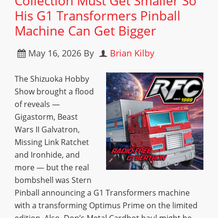
Collection Must Get Smaller So
His G1 Transformers Pinball
Machine Can Get Bigger
May 16, 2026
By
Brian Kilby
The Shizuoka Hobby
Show brought a flood
of reveals —
Gigastorm, Beast
Wars II Galvatron,
Missing Link Ratchet
and Ironhide, and
more — but the real
bombshell was Stern
Pinball announcing a G1 Transformers machine
with a transforming Optimus Prime on the limited