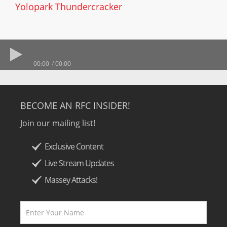
Yolopark Thundercracker
00:00
00:00
BECOME AN RFC INSIDER!
Join our mailing list!
Exclusive Content
Live Stream Updates
Massey Attacks!