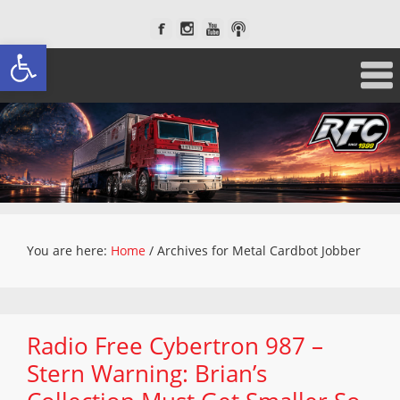
Open toolbar
You are here:
Home
/
Archives for Metal Cardbot Jobber
Radio Free Cybertron 987 –
Stern Warning: Brian’s