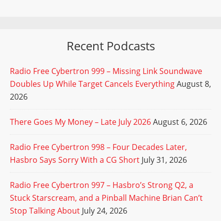
Recent Podcasts
Radio Free Cybertron 999 – Missing Link Soundwave
Doubles Up While Target Cancels Everything
August 8,
2026
There Goes My Money – Late July 2026
August 6, 2026
Radio Free Cybertron 998 – Four Decades Later,
Hasbro Says Sorry With a CG Short
July 31, 2026
Radio Free Cybertron 997 – Hasbro’s Strong Q2, a
Stuck Starscream, and a Pinball Machine Brian Can’t
Stop Talking About
July 24, 2026