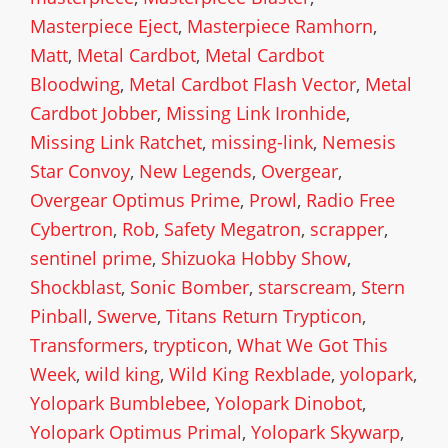
Masterpiece Eject
,
Masterpiece Ramhorn
,
Matt
,
Metal Cardbot
,
Metal Cardbot
Bloodwing
,
Metal Cardbot Flash Vector
,
Metal
Cardbot Jobber
,
Missing Link Ironhide
,
Missing Link Ratchet
,
missing-link
,
Nemesis
Star Convoy
,
New Legends
,
Overgear
,
Overgear Optimus Prime
,
Prowl
,
Radio Free
Cybertron
,
Rob
,
Safety Megatron
,
scrapper
,
sentinel prime
,
Shizuoka Hobby Show
,
Shockblast
,
Sonic Bomber
,
starscream
,
Stern
Pinball
,
Swerve
,
Titans Return Trypticon
,
Transformers
,
trypticon
,
What We Got This
Week
,
wild king
,
Wild King Rexblade
,
yolopark
,
Yolopark Bumblebee
,
Yolopark Dinobot
,
Yolopark Optimus Primal
,
Yolopark Skywarp
,