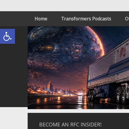
Home
Transformers Podcasts
O
Open toolbar
BECOME AN RFC INSIDER!