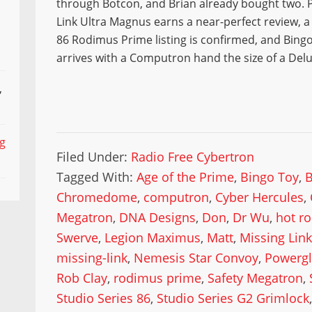
through Botcon, and Brian already bought two. P
Link Ultra Magnus earns a near-perfect review, a
86 Rodimus Prime listing is confirmed, and Bingo
arrives with a Computron hand the size of a Delu
,
ng
Filed Under:
Radio Free Cybertron
Tagged With:
Age of the Prime
,
Bingo Toy
,
Chromedome
,
computron
,
Cyber Hercules
,
Megatron
,
DNA Designs
,
Don
,
Dr Wu
,
hot r
Swerve
,
Legion Maximus
,
Matt
,
Missing Link
missing-link
,
Nemesis Star Convoy
,
Powergl
Rob Clay
,
rodimus prime
,
Safety Megatron
,
Studio Series 86
,
Studio Series G2 Grimlock