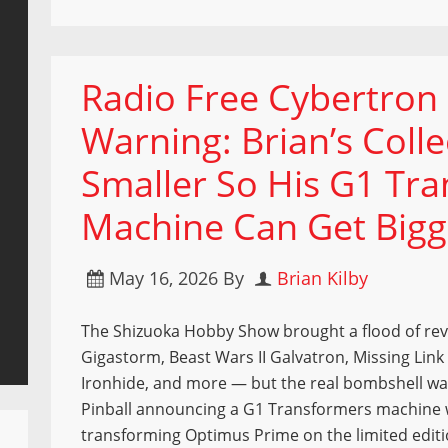
Radio Free Cybertron 
Warning: Brian’s Coll
Smaller So His G1 Tra
Machine Can Get Bigg
May 16, 2026
By
Brian Kilby
The Shizuoka Hobby Show brought a flood of re
Gigastorm, Beast Wars II Galvatron, Missing Link
Ironhide, and more — but the real bombshell wa
Pinball announcing a G1 Transformers machine 
transforming Optimus Prime on the limited editi