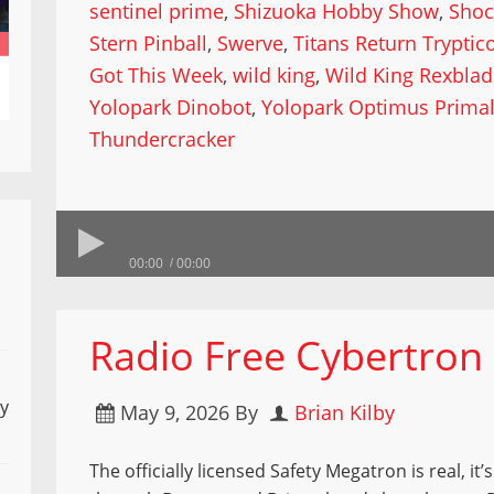
sentinel prime
,
Shizuoka Hobby Show
,
Shoc
Stern Pinball
,
Swerve
,
Titans Return Tryptic
Got This Week
,
wild king
,
Wild King Rexbla
Yolopark Dinobot
,
Yolopark Optimus Prima
Thundercracker
00:00
00:00
Radio Free Cybertron 9
ly
May 9, 2026
By
Brian Kilby
The officially licensed Safety Megatron is real, it’