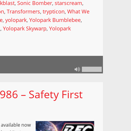
kblast
,
Sonic Bomber
,
starscream
,
on
,
Transformers
,
trypticon
,
What We
de
,
yolopark
,
Yolopark Bumblebee
,
l
,
Yolopark Skywarp
,
Yolopark
86 – Safety First
s available now