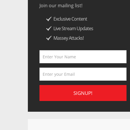
Join our mailing list!
Exclusive Content
Live Stream Updates
Massey Attacks!