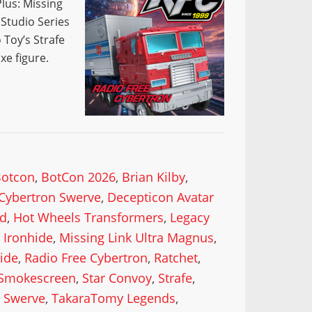
lus: Missing
 Studio Series
 Toy’s Strafe
xe figure.
Botcon
,
BotCon 2026
,
Brian Kilby
,
Cybertron Swerve
,
Decepticon Avatar
od
,
Hot Wheels Transformers
,
Legacy
 Ironhide
,
Missing Link Ultra Magnus
,
ide
,
Radio Free Cybertron
,
Ratchet
,
Smokescreen
,
Star Convoy
,
Strafe
,
,
Swerve
,
TakaraTomy Legends
,