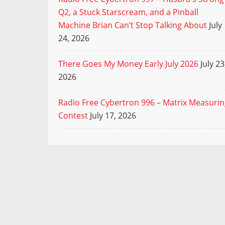
Q2, a Stuck Starscream, and a Pinball
Machine Brian Can’t Stop Talking About
July
24, 2026
There Goes My Money Early July 2026
July 23
2026
Radio Free Cybertron 996 – Matrix Measuri
Contest
July 17, 2026