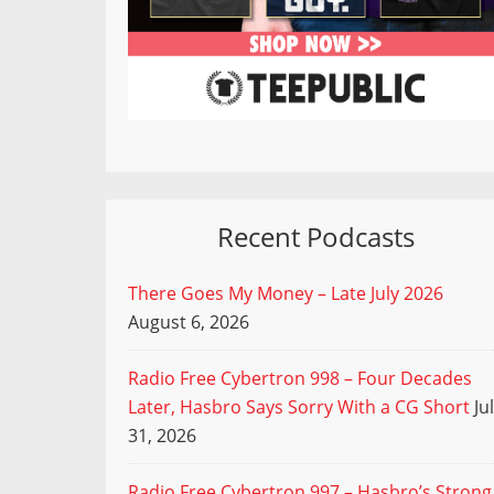
Recent Podcasts
There Goes My Money – Late July 2026
August 6, 2026
Radio Free Cybertron 998 – Four Decades
Later, Hasbro Says Sorry With a CG Short
Ju
31, 2026
Radio Free Cybertron 997 – Hasbro’s Strong