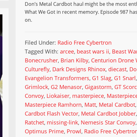
Don’s Metal Cardbot haul might be the most ent
What We Got in recent memory. Episode 987 has 
on.
Filed Under:
Radio Free Cybertron
Tagged With:
arcee
,
beast wars ii
,
Beast War
Bonecrusher
,
Brian Kilby
,
Centurion Drone 
Culturefly
,
Dark Designs Rhinox
,
diecast
,
Do
Evangelion Transformers
,
G1 Slag
,
G1 Snarl
Grimlock
,
G2 Menasor
,
Gigastorm
,
GT Scor
Convoy
,
Liokaiser
,
masterpiece
,
Masterpiece
Masterpiece Ramhorn
,
Matt
,
Metal Cardbot
Cardbot Flash Vector
,
Metal Cardbot Jobber
Ratchet
,
missing-link
,
Nemesis Star Convoy
Optimus Prime
,
Prowl
,
Radio Free Cybertro