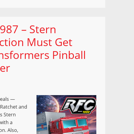
987 – Stern
ection Must Get
nsformers Pinball
er
veals —
 Ratchet and
s Stern
with a
on. Also,