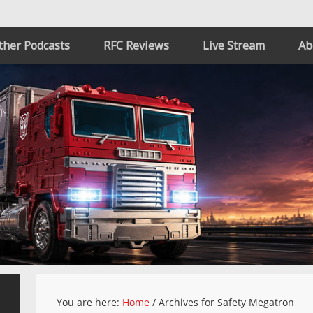
ther Podcasts
RFC Reviews
Live Stream
Ab
You are here:
Home
/
Archives for Safety Megatron