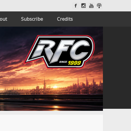
out
Subscribe
Credits