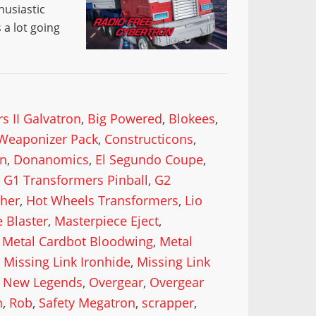
husiastic
a lot going
s II Galvatron
,
Big Powered
,
Blokees
,
Weaponizer Pack
,
Constructicons
,
n
,
Donanomics
,
El Segundo Coupe
,
,
G1 Transformers Pinball
,
G2
cher
,
Hot Wheels Transformers
,
Lio
 Blaster
,
Masterpiece Eject
,
,
Metal Cardbot Bloodwing
,
Metal
,
Missing Link Ironhide
,
Missing Link
,
New Legends
,
Overgear
,
Overgear
n
,
Rob
,
Safety Megatron
,
scrapper
,