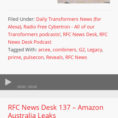
Filed Under:
Daily Transformers News (for
Alexa)
,
Radio Free Cybertron - All of our
Transformers podcasts!
,
RFC News Desk
,
RFC
News Desk Podcast
Tagged With:
arcee
,
combiners
,
G2
,
Legacy
,
prime
,
pulsecon
,
Reveals
,
RFC News
00:00
00:00
RFC News Desk 137 – Amazon
Australia Leaks