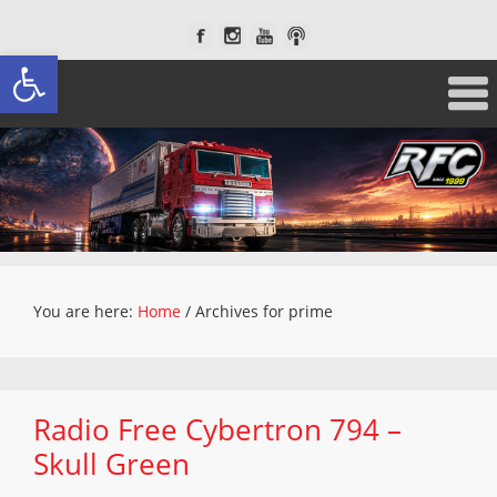
Open toolbar
You are here:
Home
/
Archives for prime
Radio Free Cybertron 794 –
Skull Green