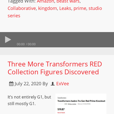
Tagged With:
Amazon
,
beast wars
,
Collaborative
,
kingdom
,
Leaks
,
prime
,
studio
series
00:00
00:00
Three More Transformers RED
Collection Figures Discovered
July 22, 2020
By
ExVee
It’s not entirely G1, but
still mostly G1.