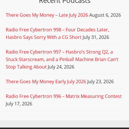
Recent Podcasts
There Goes My Money – Late July 2026
August 6, 2026
Radio Free Cybertron 998 – Four Decades Later,
Hasbro Says Sorry With a CG Short
July 31, 2026
Radio Free Cybertron 997 – Hasbro’s Strong Q2, a
Stuck Starscream, and a Pinball Machine Brian Can’t
Stop Talking About
July 24, 2026
There Goes My Money Early July 2026
July 23, 2026
Radio Free Cybertron 996 – Matrix Measuring Contest
July 17, 2026