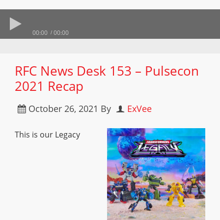
00:00
00:00
RFC News Desk 153 – Pulsecon
2021 Recap
October 26, 2021
By
ExVee
This is our Legacy