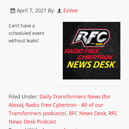
April 7, 2021
By
ExVee
Can’t have a
scheduled event
without leaks!
Filed Under:
Daily Transformers News (for
Alexa)
,
Radio Free Cybertron - All of our
Transformers podcasts!
,
RFC News Desk
,
RFC
News Desk Podcast