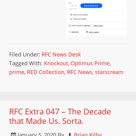
Filed Under:
RFC News Desk
Tagged With:
Knockout
,
Optimus Prime
,
prime
,
RED Collection
,
RFC News
,
starscream
RFC Extra 047 – The Decade
that Made Us. Sorta.
January 5, 2020
By
Brian Kilby