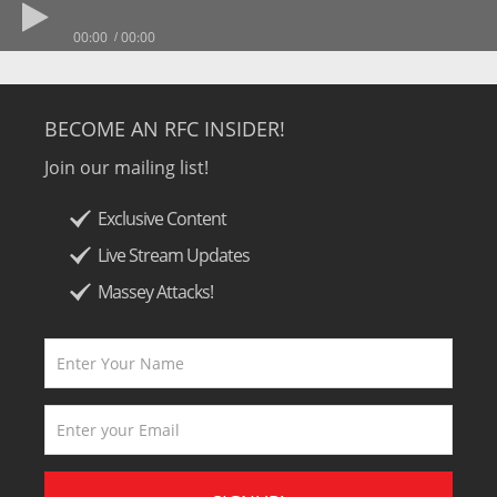
00:00
00:00
BECOME AN RFC INSIDER!
Join our mailing list!
Exclusive Content
Live Stream Updates
Massey Attacks!