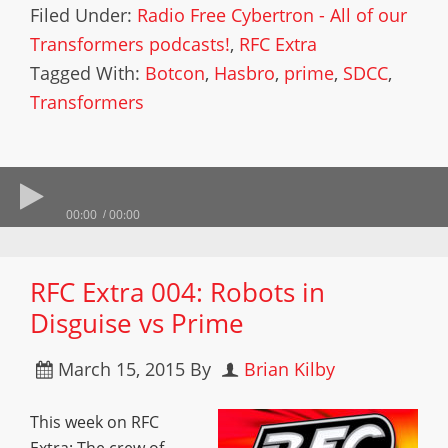
Filed Under:
Radio Free Cybertron - All of our
Transformers podcasts!
,
RFC Extra
Tagged With:
Botcon
,
Hasbro
,
prime
,
SDCC
,
Transformers
00:00
00:00
RFC Extra 004: Robots in
Disguise vs Prime
March 15, 2015
By
Brian Kilby
This week on RFC