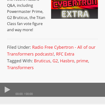
Q&A, including
Powermaster Prime,
G2 Bruticus, the Titan
Class fan vote figure
and way more!
Filed Under:
Radio Free Cybertron - All of our
Transformers podcasts!
,
RFC Extra
Tagged With:
Bruticus
,
G2
,
Hasbro
,
prime
,
Transformers
00:00
00:00