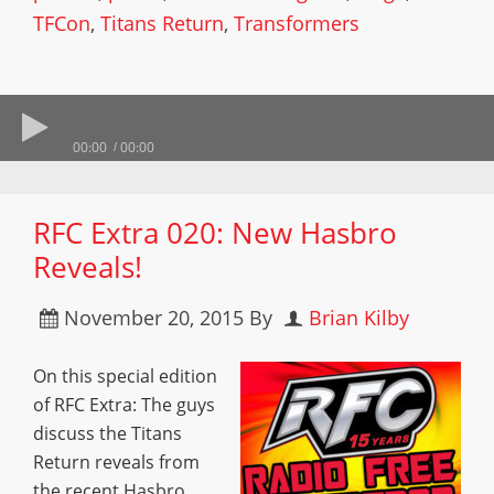
TFCon
,
Titans Return
,
Transformers
00:00
00:00
RFC Extra 020: New Hasbro
Reveals!
November 20, 2015
By
Brian Kilby
On this special edition
of RFC Extra: The guys
discuss the Titans
Return reveals from
the recent Hasbro