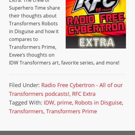
Extra: The crew of
Superhero Time share
their thoughts about
Transformers Robots
in Disguise and how it
compares to
Transformers Prime,
Exvee’s thoughts on
IDW Transformers art, favorite series, and more!
Filed Under:
Radio Free Cybertron - All of our
Transformers podcasts!
,
RFC Extra
Tagged With:
IDW
,
prime
,
Robots in Disguise
,
Transformers
,
Transformers Prime