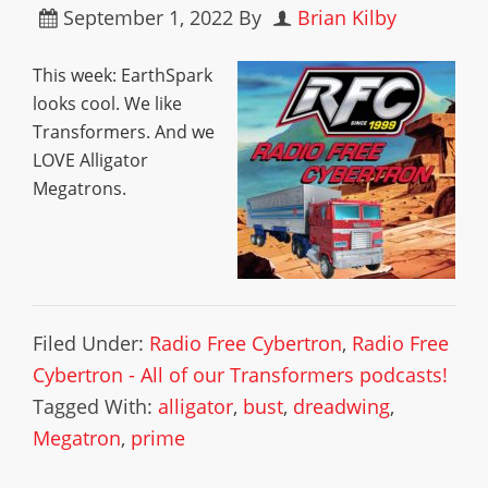
September 1, 2022
By
Brian Kilby
This week: EarthSpark
looks cool. We like
Transformers. And we
LOVE Alligator
Megatrons.
Filed Under:
Radio Free Cybertron
,
Radio Free
Cybertron - All of our Transformers podcasts!
Tagged With:
alligator
,
bust
,
dreadwing
,
Megatron
,
prime