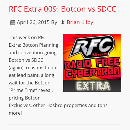
RFC Extra 009: Botcon vs SDCC
April 26, 2015
By
Brian Kilby
This week on RFC
Extra: Botcon Planning
and convention-going,
Botcon vs SDCC
(again), reasons to not
eat lead paint, a long
wait for the Botcon
“Prime Time” reveal,
pricing Botcon
Exclusives, other Hasbro properties and tons
more!