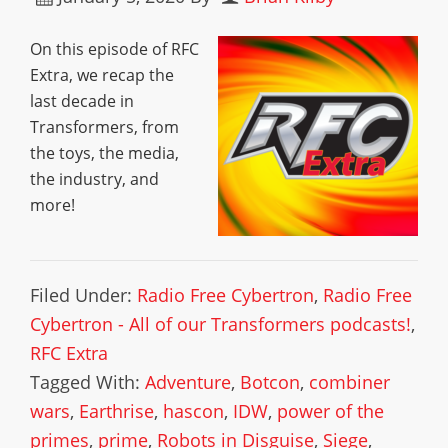
On this episode of RFC
Extra, we recap the
last decade in
Transformers, from
the toys, the media,
the industry, and
more!
Filed Under:
Radio Free Cybertron
,
Radio Free
Cybertron - All of our Transformers podcasts!
,
RFC Extra
Tagged With:
Adventure
,
Botcon
,
combiner
wars
,
Earthrise
,
hascon
,
IDW
,
power of the
primes
,
prime
,
Robots in Disguise
,
Siege
,