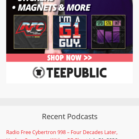
Recent Podcasts
Radio Free Cybertron 998 – Four Decades Later,