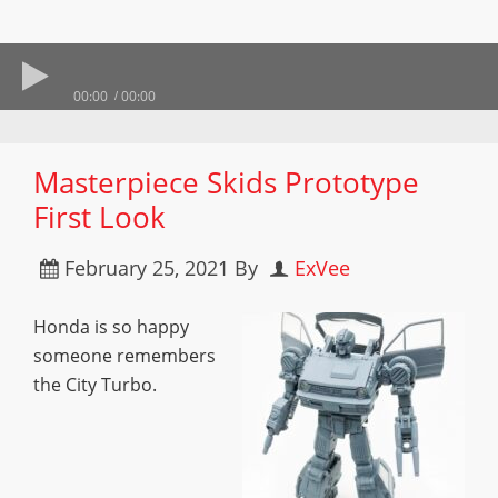
00:00
00:00
Masterpiece Skids Prototype
First Look
February 25, 2021
By
ExVee
Honda is so happy
someone remembers
the City Turbo.