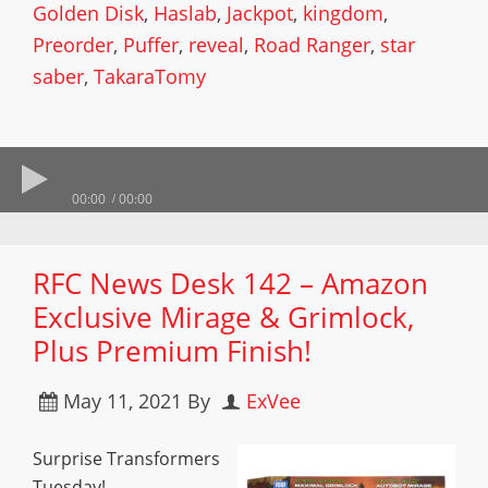
Golden Disk
,
Haslab
,
Jackpot
,
kingdom
,
Preorder
,
Puffer
,
reveal
,
Road Ranger
,
star
saber
,
TakaraTomy
00:00
00:00
RFC News Desk 142 – Amazon
Exclusive Mirage & Grimlock,
Plus Premium Finish!
May 11, 2021
By
ExVee
Surprise Transformers
Tuesday!