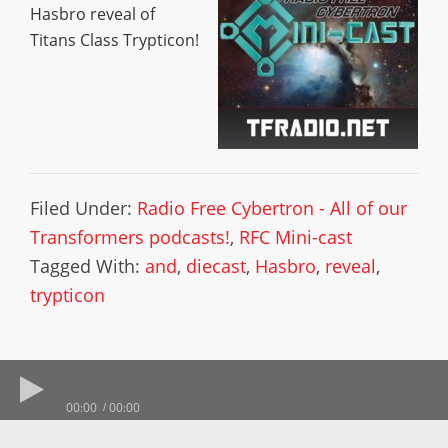
Hasbro reveal of
Titans Class Trypticon!
Filed Under:
Radio Free Cybertron - All of our
Transformers podcasts!
,
RFC Mini-cast
Tagged With:
and
,
diecast
,
Hasbro
,
reveal
,
trypticon
00:00
00:00