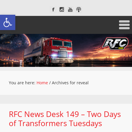
Open toolbar
You are here:
Home
/
Archives for reveal
RFC News Desk 149 – Two Days
of Transformers Tuesdays