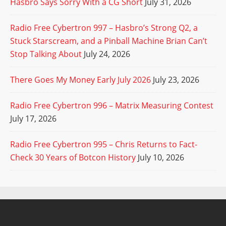
Hasbro Says Sorry With a CG Short
July 31, 2026
Radio Free Cybertron 997 – Hasbro’s Strong Q2, a
Stuck Starscream, and a Pinball Machine Brian Can’t
Stop Talking About
July 24, 2026
There Goes My Money Early July 2026
July 23, 2026
Radio Free Cybertron 996 – Matrix Measuring Contest
July 17, 2026
Radio Free Cybertron 995 – Chris Returns to Fact-
Check 30 Years of Botcon History
July 10, 2026