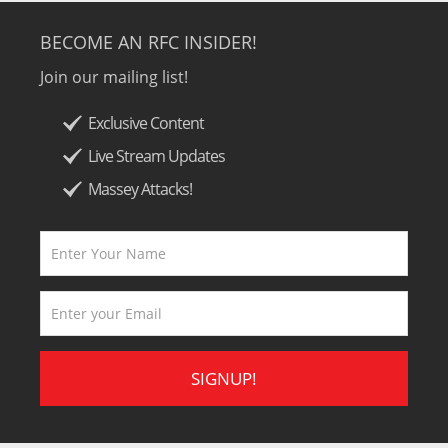
BECOME AN RFC INSIDER!
Join our mailing list!
Exclusive Content
Live Stream Updates
Massey Attacks!