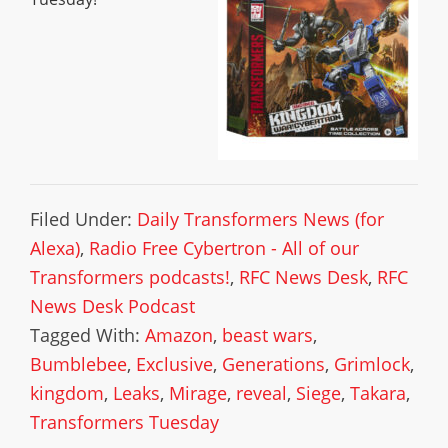
Filed Under:
Daily Transformers News (for
Alexa)
,
Radio Free Cybertron - All of our
Transformers podcasts!
,
RFC News Desk
,
RFC
News Desk Podcast
Tagged With:
Amazon
,
beast wars
,
Bumblebee
,
Exclusive
,
Generations
,
Grimlock
,
kingdom
,
Leaks
,
Mirage
,
reveal
,
Siege
,
Takara
,
Transformers Tuesday