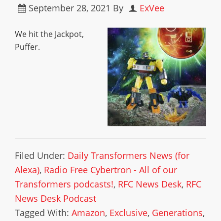
September 28, 2021
By
ExVee
We hit the Jackpot,
Puffer.
Filed Under:
Daily Transformers News (for
Alexa)
,
Radio Free Cybertron - All of our
Transformers podcasts!
,
RFC News Desk
,
RFC
News Desk Podcast
Tagged With:
Amazon
,
Exclusive
,
Generations
,