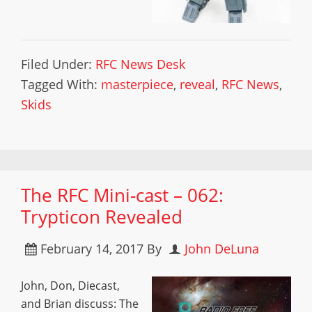
Filed Under:
RFC News Desk
Tagged With:
masterpiece
,
reveal
,
RFC News
,
Skids
The RFC Mini-cast – 062:
Trypticon Revealed
February 14, 2017
By
John DeLuna
John, Don, Diecast,
and Brian discuss: The