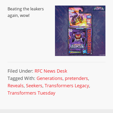
Beating the leakers
again, wow!
Filed Under:
RFC News Desk
Tagged With:
Generations
,
pretenders
,
Reveals
,
Seekers
,
Transformers Legacy
,
Transformers Tuesday