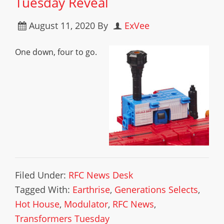
Tuesday Reveal
August 11, 2020
By
ExVee
One down, four to go.
Filed Under:
RFC News Desk
Tagged With:
Earthrise
,
Generations Selects
,
Hot House
,
Modulator
,
RFC News
,
Transformers Tuesday