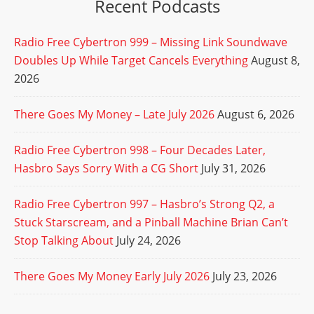
Recent Podcasts
Radio Free Cybertron 999 – Missing Link Soundwave
Doubles Up While Target Cancels Everything
August 8,
2026
There Goes My Money – Late July 2026
August 6, 2026
Radio Free Cybertron 998 – Four Decades Later,
Hasbro Says Sorry With a CG Short
July 31, 2026
Radio Free Cybertron 997 – Hasbro’s Strong Q2, a
Stuck Starscream, and a Pinball Machine Brian Can’t
Stop Talking About
July 24, 2026
There Goes My Money Early July 2026
July 23, 2026