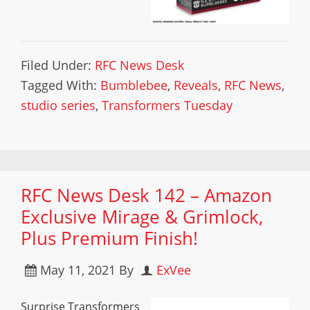
Filed Under:
RFC News Desk
Tagged With:
Bumblebee
,
Reveals
,
RFC News
,
studio series
,
Transformers Tuesday
RFC News Desk 142 – Amazon
Exclusive Mirage & Grimlock,
Plus Premium Finish!
May 11, 2021
By
ExVee
Surprise Transformers