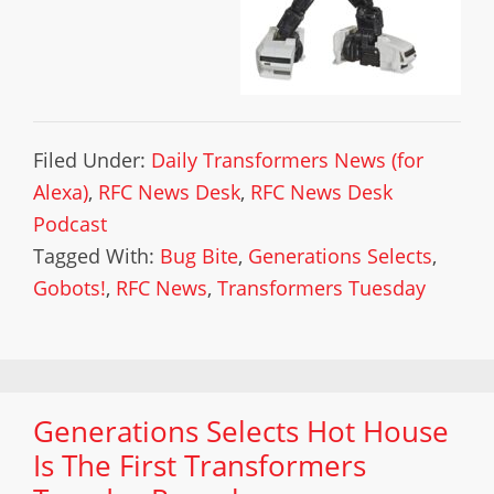
Filed Under:
Daily Transformers News (for
Alexa)
,
RFC News Desk
,
RFC News Desk
Podcast
Tagged With:
Bug Bite
,
Generations Selects
,
Gobots!
,
RFC News
,
Transformers Tuesday
Generations Selects Hot House
Is The First Transformers