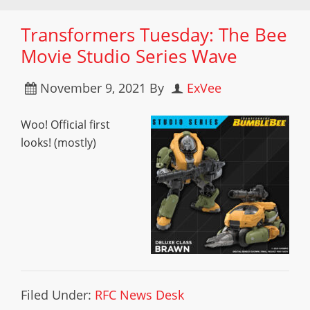
Transformers Tuesday: The Bee
Movie Studio Series Wave
November 9, 2021
By
ExVee
Woo! Official first
looks! (mostly)
Filed Under:
RFC News Desk