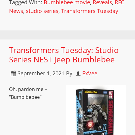
Tagged With:
Bumblebee movie
,
Reveals
,
RFC
News
,
studio series
,
Transformers Tuesday
Transformers Tuesday: Studio
Series NEST Jeep Bumblebee
September 1, 2021
By
ExVee
Oh, pardon me –
“Bumblbebee”