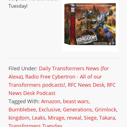
Tuesday!
Filed Under:
Daily Transformers News (for
Alexa)
,
Radio Free Cybertron - All of our
Transformers podcasts!
,
RFC News Desk
,
RFC
News Desk Podcast
Tagged With:
Amazon
,
beast wars
,
Bumblebee
,
Exclusive
,
Generations
,
Grimlock
,
kingdom
,
Leaks
,
Mirage
,
reveal
,
Siege
,
Takara
,
Transformers Tuesday