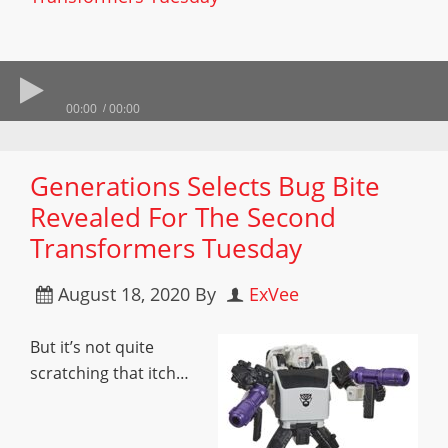
00:00
00:00
Generations Selects Bug Bite
Revealed For The Second
Transformers Tuesday
August 18, 2020
By
ExVee
But it’s not quite
scratching that itch…