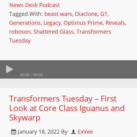
News Desk Podcast
Tagged With:
beast wars
,
Diaclone
,
G1
,
Generations
,
Legacy
,
Optimus Prime
,
Reveals
,
robosen
,
Shattered Glass
,
Transformers
Tuesday
00:00
00:00
Transformers Tuesday – First
Look at Core Class Iguanus and
Skywarp
January 18, 2022
By
ExVee