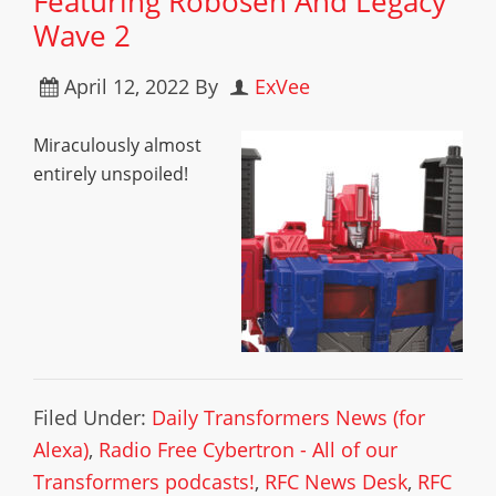
Featuring Robosen And Legacy
Wave 2
April 12, 2022
By
ExVee
Miraculously almost
entirely unspoiled!
Filed Under:
Daily Transformers News (for
Alexa)
,
Radio Free Cybertron - All of our
Transformers podcasts!
,
RFC News Desk
,
RFC