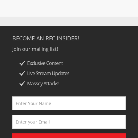
BECOME AN RFC INSIDER!
Join our mailing list!
Exclusive Content
Live Stream Updates
Massey Attacks!