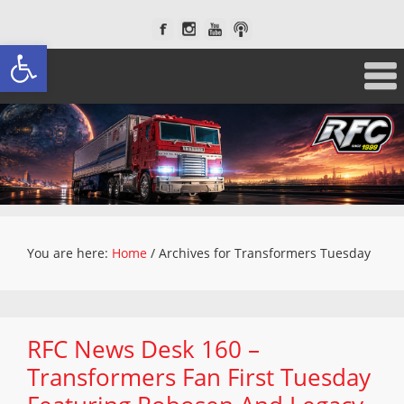
Open toolbar
You are here:
Home
/
Archives for Transformers Tuesday
RFC News Desk 160 –
Transformers Fan First Tuesday