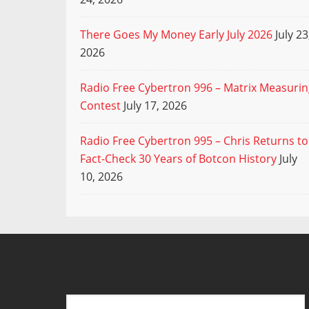
There Goes My Money Early July 2026
July 23
2026
Radio Free Cybertron 996 – Matrix Measuri
Contest
July 17, 2026
Radio Free Cybertron 995 – Chris Returns to
Fact-Check 30 Years of Botcon History
July
10, 2026