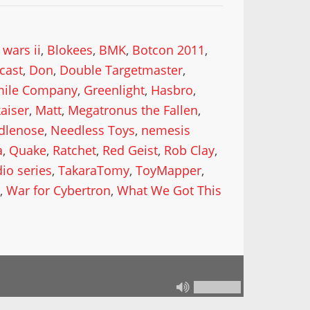
 wars ii
,
Blokees
,
BMK
,
Botcon 2011
,
cast
,
Don
,
Double Targetmaster
,
mile Company
,
Greenlight
,
Hasbro
,
kaiser
,
Matt
,
Megatronus the Fallen
,
dlenose
,
Needless Toys
,
nemesis
a
,
Quake
,
Ratchet
,
Red Geist
,
Rob Clay
,
dio series
,
TakaraTomy
,
ToyMapper
,
n
,
War for Cybertron
,
What We Got This