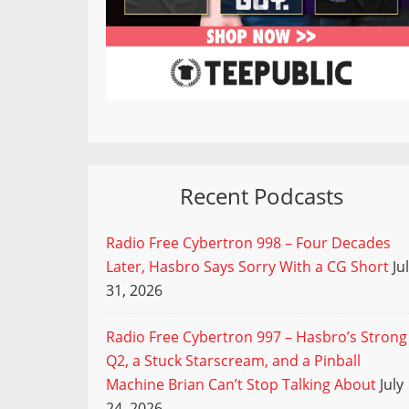
Recent Podcasts
Radio Free Cybertron 998 – Four Decades
Later, Hasbro Says Sorry With a CG Short
Ju
31, 2026
Radio Free Cybertron 997 – Hasbro’s Strong
Q2, a Stuck Starscream, and a Pinball
Machine Brian Can’t Stop Talking About
July
24, 2026