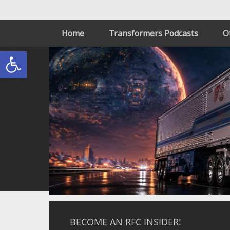
Home
Transformers Podcasts
O
Open toolbar
BECOME AN RFC INSIDER!