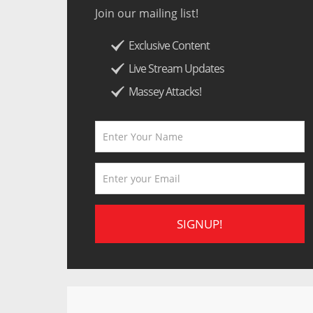
Join our mailing list!
Exclusive Content
Live Stream Updates
Massey Attacks!