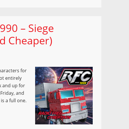
990 – Siege
nd Cheaper)
haracters for
t entirely
ck and up for
 Friday, and
is a full one.