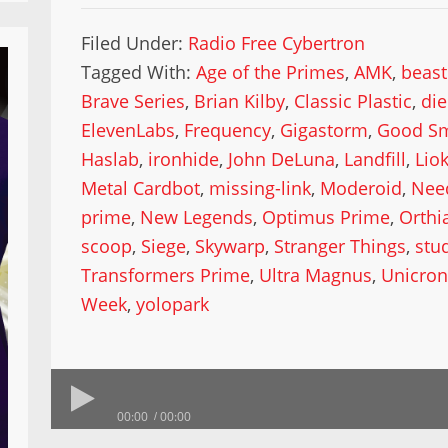
Filed Under:
Radio Free Cybertron
Tagged With:
Age of the Primes
,
AMK
,
beast
Brave Series
,
Brian Kilby
,
Classic Plastic
,
die
ElevenLabs
,
Frequency
,
Gigastorm
,
Good S
Haslab
,
ironhide
,
John DeLuna
,
Landfill
,
Lio
Metal Cardbot
,
missing-link
,
Moderoid
,
Nee
prime
,
New Legends
,
Optimus Prime
,
Orthi
scoop
,
Siege
,
Skywarp
,
Stranger Things
,
stu
Transformers Prime
,
Ultra Magnus
,
Unicro
Week
,
yolopark
00:00
00:00