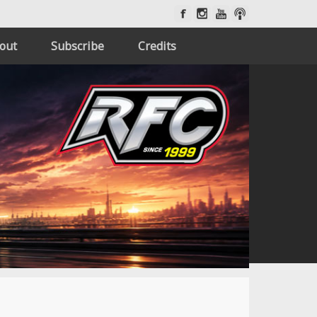
out
Subscribe
Credits