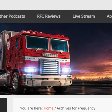
ther Podcasts
RFC Reviews
Live Stream
Ab
You are here:
Home
/
Archives for Frequency