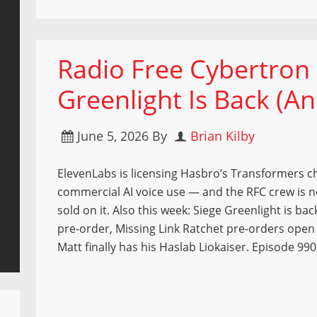
Radio Free Cybertron 
Greenlight Is Back (A
June 5, 2026
By
Brian Kilby
ElevenLabs is licensing Hasbro’s Transformers c
commercial AI voice use — and the RFC crew is no
sold on it. Also this week: Siege Greenlight is ba
pre-order, Missing Link Ratchet pre-orders open
Matt finally has his Haslab Liokaiser. Episode 990 