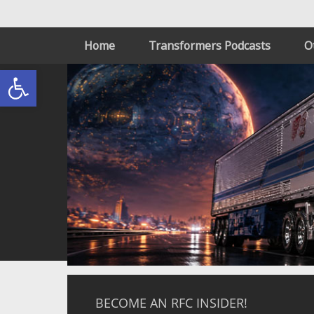
Home
Transformers Podcasts
O
Open toolbar
BECOME AN RFC INSIDER!