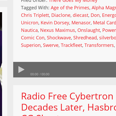
Filed Under:
There Goes My Money
Tagged With:
Age of the Primes
,
Alpha Mag
Chris Triplett
,
Diaclone
,
diecast
,
Don
,
Energ
Unicron
,
Kevin Dorsey
,
Menasor
,
Metal Car
Nautica
,
Nexus Maximus
,
Onslaught
,
Power
Comic Con
,
Shockwave
,
Shredhead
,
silverbo
Superion
,
Swerve
,
Trackfleet
,
Transformers
00:00
00:00
Radio Free Cybertron
Decades Later, Hasbro