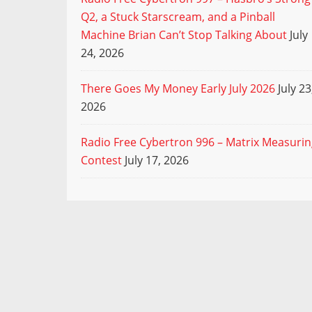
Q2, a Stuck Starscream, and a Pinball
Machine Brian Can’t Stop Talking About
July
24, 2026
There Goes My Money Early July 2026
July 23
2026
Radio Free Cybertron 996 – Matrix Measuri
Contest
July 17, 2026