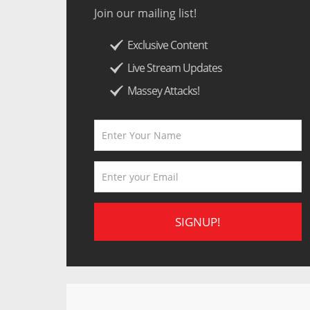
Join our mailing list!
Exclusive Content
Live Stream Updates
Massey Attacks!