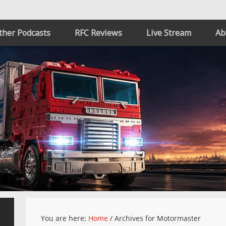
ther Podcasts
RFC Reviews
Live Stream
Ab
You are here:
Home
/
Archives for Motormaster