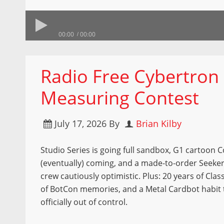
00:00
00:00
Radio Free Cybertron 
Measuring Contest
July 17, 2026
By
Brian Kilby
Studio Series is going full sandbox, G1 cartoon
(eventually) coming, and a made-to-order Seeker
crew cautiously optimistic. Plus: 20 years of Class
of BotCon memories, and a Metal Cardbot habit 
officially out of control.