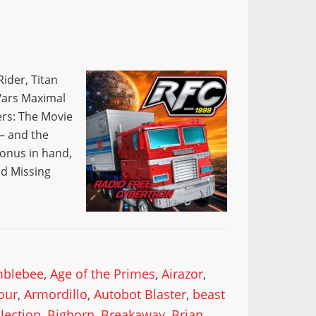
ider, Titan
Wars Maximal
ers: The Movie
 — and the
lonus in hand,
nd Missing
mblebee
,
Age of the Primes
,
Airazor
,
our
,
Armordillo
,
Autobot Blaster
,
beast
lection
,
Bighorn
,
Breakaway
,
Brian