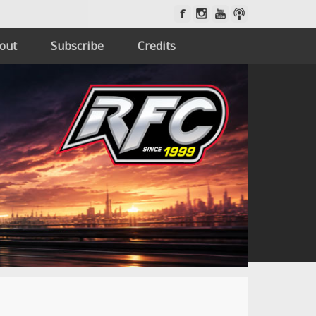
out
Subscribe
Credits