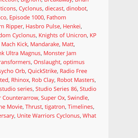
ticons
,
Cyclonus
,
diecast
,
dinobot
,
oco
,
Episode 1000
,
Fathom
im Ripper
,
Hasbro Pulse
,
Henkei
,
dom Cyclonus
,
Knights of Unicron
,
KP
,
Mach Kick
,
Mandarake
,
Matt
,
nk Ultra Magnus
,
Monster Jam
ransformers
,
Onslaught
,
optimus
sycho Orb
,
QuickStrike
,
Radio Free
ted
,
Rhinox
,
Rob Clay
,
Robot Masters
,
studio series
,
Studio Series 86
,
Studio
r Counterarrow
,
Super Ox
,
Swindle
,
he Movie
,
Thrust
,
tigatron
,
Timelines
,
ersary
,
Unite Warriors Cyclonus
,
What