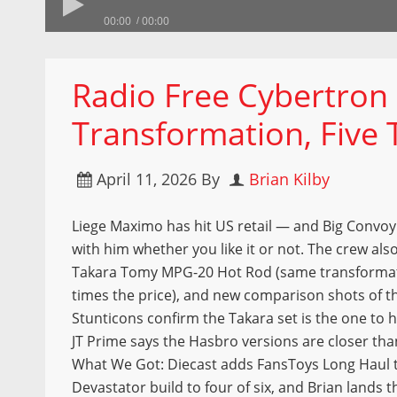
00:00
00:00
Radio Free Cybertron
Transformation, Five 
April 11, 2026
By
Brian Kilby
Liege Maximo has hit US retail — and Big Convoy
with him whether you like it or not. The crew also
Takara Tomy MPG-20 Hot Rod (same transformati
times the price), and new comparison shots of t
Stunticons confirm the Takara set is the one to
JT Prime says the Hasbro versions are closer than
What We Got: Diecast adds FansToys Long Haul 
Devastator build to four of six, and Brian lands 