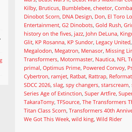
Kilby
,
Bruticus
,
Bumblebee
,
cheetor
,
Comba
Dinobot Scorn
,
DNA Design
,
Don
,
El Toro L
Entertainment
,
G2 Dinobots
,
Gold Rush
,
Gr
history on the fives
,
jazz
,
John DeLuna
,
King
,
Glit
,
KP Rosanna
,
KP Sundor
,
Legacy United
Megalodon
,
Megatron
,
Menasor
,
Missing Li
Transformers
,
Motormaster
,
Nautica
,
NFL T
ng
primal
,
Optimus Prime
,
Powered Convoy
,
P
Cybertron
,
ramjet
,
Ratbat
,
Rattrap
,
Reformat
SDCC 2026
,
slag
,
spy changers
,
starscream
,
Series Age of Extinction
,
Super Artfire
,
Supe
TakaraTomy
,
TFSource
,
The Transformers T
Titan Class Scorn
,
Transformers 40th Anniv
We Got This Week
,
wild king
,
Wild Rider