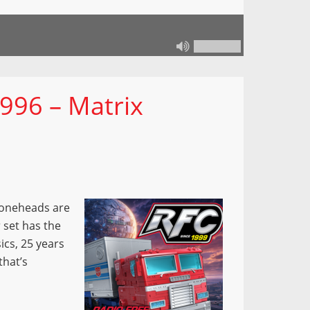
996 – Matrix
 Coneheads are
 set has the
ics, 25 years
that’s