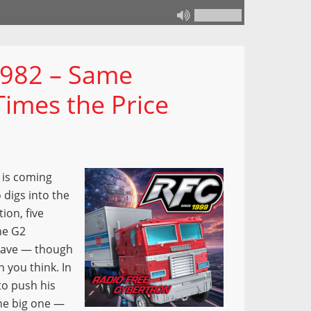
 982 – Same
Times the Price
 is coming
 digs into the
on, five
he G2
 have — though
 you think. In
to push his
the big one —