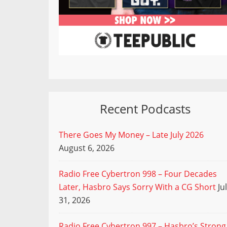
Recent Podcasts
There Goes My Money – Late July 2026
August 6, 2026
Radio Free Cybertron 998 – Four Decades
Later, Hasbro Says Sorry With a CG Short
Ju
31, 2026
Radio Free Cybertron 997 – Hasbro’s Strong