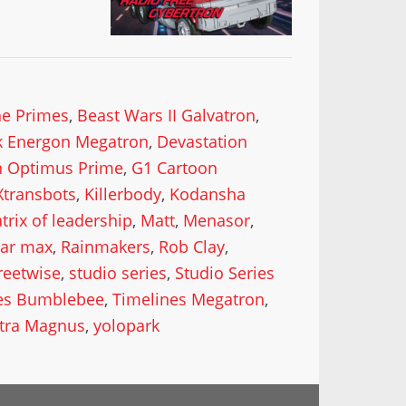
he Primes
,
Beast Wars II Galvatron
,
k Energon Megatron
,
Devastation
n Optimus Prime
,
G1 Cartoon
Xtransbots
,
Killerbody
,
Kodansha
trix of leadership
,
Matt
,
Menasor
,
lar max
,
Rainmakers
,
Rob Clay
,
reetwise
,
studio series
,
Studio Series
es Bumblebee
,
Timelines Megatron
,
ltra Magnus
,
yolopark