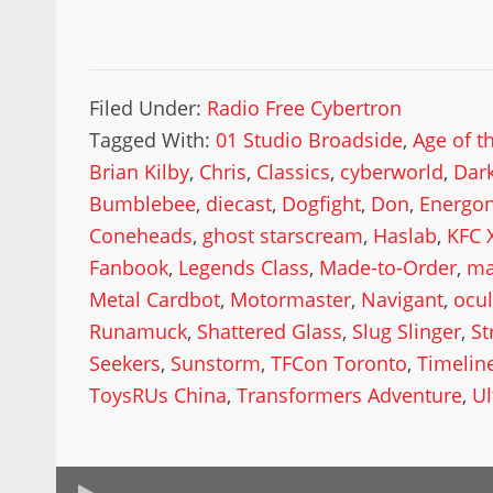
Filed Under:
Radio Free Cybertron
Tagged With:
01 Studio Broadside
,
Age of t
Brian Kilby
,
Chris
,
Classics
,
cyberworld
,
Dar
Bumblebee
,
diecast
,
Dogfight
,
Don
,
Energo
Coneheads
,
ghost starscream
,
Haslab
,
KFC 
Fanbook
,
Legends Class
,
Made-to-Order
,
ma
Metal Cardbot
,
Motormaster
,
Navigant
,
ocu
Runamuck
,
Shattered Glass
,
Slug Slinger
,
St
Seekers
,
Sunstorm
,
TFCon Toronto
,
Timelin
ToysRUs China
,
Transformers Adventure
,
U