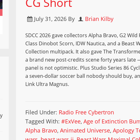
CG Short
July 31, 2026
By
Brian Kilby
SDCC 2026 gave collectors Alpha Bravo, G2 Wild R
Class Dinobot Scorn, IDW Nautica, and a Beast 
Collection multipack. It also gave The Transform
a brand new post-credits scene forty years late
panel is not optimistic. Plus Studio Series 86 Cyc
a seven-dollar soccer ball nobody should buy, a
Link Ultra Magnus.
Filed Under:
Radio Free Cybertron
ly
Tagged With:
#ExVee
,
Age of Extinction Bu
Alpha Bravo
,
Animated Universe
,
Apology T
wars
,
beast wars ii
,
Beast Wars Maximal Col