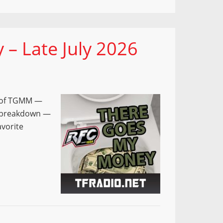
– Late July 2026
e of TGMM —
e breakdown —
avorite