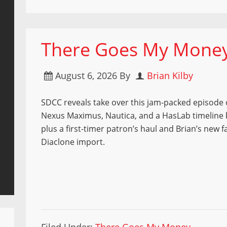
There Goes My Money 
August 6, 2026
By
Brian Kilby
SDCC reveals take over this jam-packed episod
Nexus Maximus, Nautica, and a HasLab timelin
plus a first-timer patron’s haul and Brian’s new f
Diaclone import.