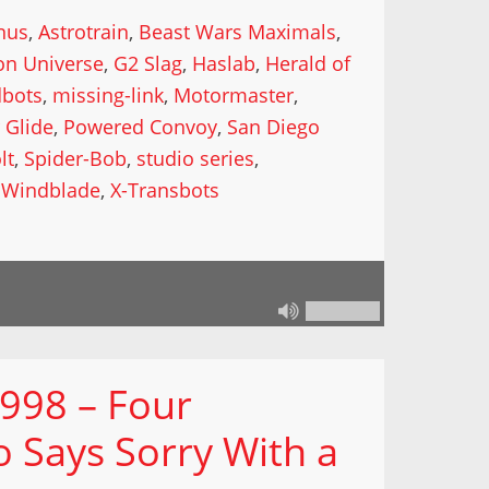
nus
,
Astrotrain
,
Beast Wars Maximals
,
on Universe
,
G2 Slag
,
Haslab
,
Herald of
dbots
,
missing-link
,
Motormaster
,
 Glide
,
Powered Convoy
,
San Diego
lt
,
Spider-Bob
,
studio series
,
,
Windblade
,
X-Transbots
 998 – Four
 Says Sorry With a