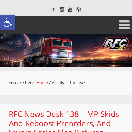
Open toolbar
You are here:
Home
/
Archives for Leak
RFC News Desk 138 – MP Skids
And Reboost Preorders, And