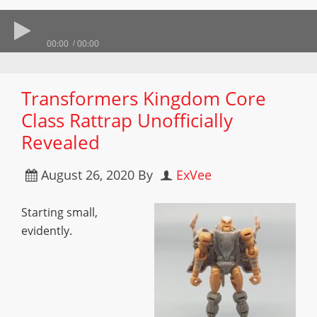
00:00
00:00
Transformers Kingdom Core
Class Rattrap Unofficially
Revealed
August 26, 2020
By
ExVee
Starting small,
evidently.