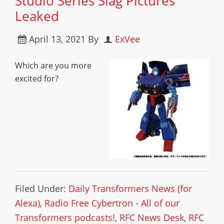
Studio Series Slag Pictures
Leaked
April 13, 2021
By
ExVee
Which are you more
excited for?
Filed Under:
Daily Transformers News (for
Alexa)
,
Radio Free Cybertron - All of our
Transformers podcasts!
,
RFC News Desk
,
RFC