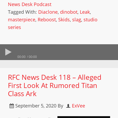
News Desk Podcast
Tagged With:
Diaclone
,
dinobot
,
Leak
,
masterpiece
,
Reboost
,
Skids
,
slag
,
studio
series
00:00
00:00
RFC News Desk 118 – Alleged
First Look At Rumored Titan
Class Ark
September 5, 2020
By
ExVee