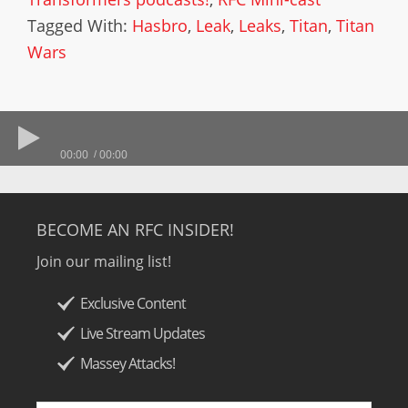
Tagged With:
Hasbro
,
Leak
,
Leaks
,
Titan
,
Titan
Wars
00:00
00:00
BECOME AN RFC INSIDER!
Join our mailing list!
Exclusive Content
Live Stream Updates
Massey Attacks!