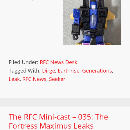
Filed Under:
RFC News Desk
Tagged With:
Dirge
,
Earthrise
,
Generations
,
Leak
,
RFC News
,
Seeker
The RFC Mini-cast – 035: The
Fortress Maximus Leaks