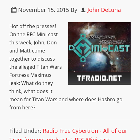
November 15, 2015
By
John DeLuna
Hot off the presses!
On the RFC Mini-cast
this week, John, Don
and Matt come
together to discuss
the alleged Titan Wars
Fortress Maximus
leak: What do they
think, what does it
mean for Titan Wars and where does Hasbro go
from here?
Filed Under:
Radio Free Cybertron - All of our
Transformers podcasts!
,
RFC Mini-cast