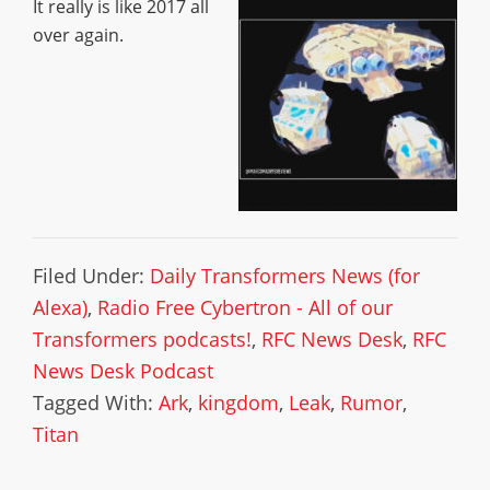
It really is like 2017 all
over again.
Filed Under:
Daily Transformers News (for
Alexa)
,
Radio Free Cybertron - All of our
Transformers podcasts!
,
RFC News Desk
,
RFC
News Desk Podcast
Tagged With:
Ark
,
kingdom
,
Leak
,
Rumor
,
Titan