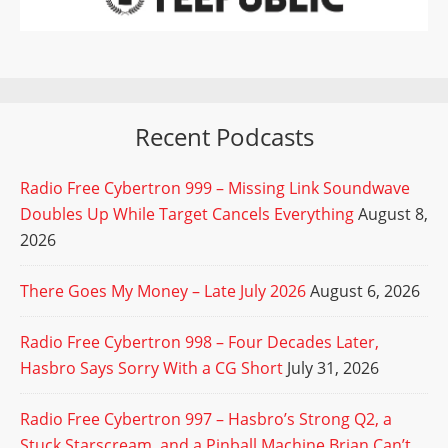
Recent Podcasts
Radio Free Cybertron 999 – Missing Link Soundwave
Doubles Up While Target Cancels Everything
August 8,
2026
There Goes My Money – Late July 2026
August 6, 2026
Radio Free Cybertron 998 – Four Decades Later,
Hasbro Says Sorry With a CG Short
July 31, 2026
Radio Free Cybertron 997 – Hasbro’s Strong Q2, a
Stuck Starscream, and a Pinball Machine Brian Can’t