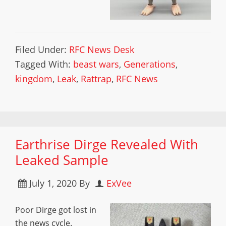
Filed Under:
RFC News Desk
Tagged With:
beast wars
,
Generations
,
kingdom
,
Leak
,
Rattrap
,
RFC News
Earthrise Dirge Revealed With
Leaked Sample
July 1, 2020
By
ExVee
Poor Dirge got lost in
the news cycle.