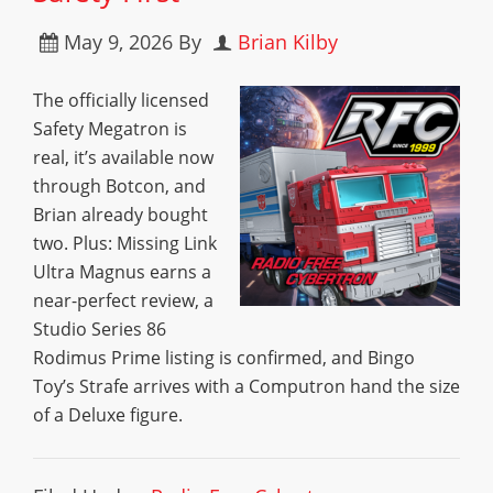
May 9, 2026
By
Brian Kilby
The officially licensed
Safety Megatron is
real, it’s available now
through Botcon, and
Brian already bought
two. Plus: Missing Link
Ultra Magnus earns a
near-perfect review, a
Studio Series 86
Rodimus Prime listing is confirmed, and Bingo
Toy’s Strafe arrives with a Computron hand the size
of a Deluxe figure.