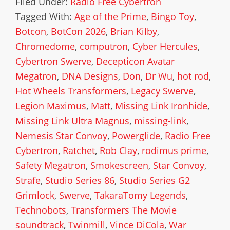
Filed Under:
Radio Free Cybertron
Tagged With:
Age of the Prime
,
Bingo Toy
,
Botcon
,
BotCon 2026
,
Brian Kilby
,
Chromedome
,
computron
,
Cyber Hercules
,
Cybertron Swerve
,
Decepticon Avatar
Megatron
,
DNA Designs
,
Don
,
Dr Wu
,
hot rod
,
Hot Wheels Transformers
,
Legacy Swerve
,
Legion Maximus
,
Matt
,
Missing Link Ironhide
,
Missing Link Ultra Magnus
,
missing-link
,
Nemesis Star Convoy
,
Powerglide
,
Radio Free
Cybertron
,
Ratchet
,
Rob Clay
,
rodimus prime
,
Safety Megatron
,
Smokescreen
,
Star Convoy
,
Strafe
,
Studio Series 86
,
Studio Series G2
Grimlock
,
Swerve
,
TakaraTomy Legends
,
Technobots
,
Transformers The Movie
soundtrack
,
Twinmill
,
Vince DiCola
,
War