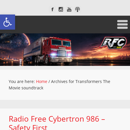
Open toolbar
You are here:
Home
/
Archives for Transformers The
Movie soundtrack
Radio Free Cybertron 986 –
Safety First