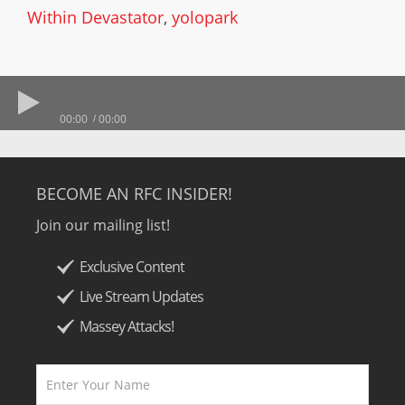
Within Devastator
,
yolopark
00:00
00:00
BECOME AN RFC INSIDER!
Join our mailing list!
Exclusive Content
Live Stream Updates
Massey Attacks!