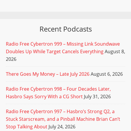
Recent Podcasts
Radio Free Cybertron 999 – Missing Link Soundwave
Doubles Up While Target Cancels Everything
August 8,
2026
There Goes My Money – Late July 2026
August 6, 2026
Radio Free Cybertron 998 – Four Decades Later,
Hasbro Says Sorry With a CG Short
July 31, 2026
Radio Free Cybertron 997 – Hasbro’s Strong Q2, a
Stuck Starscream, and a Pinball Machine Brian Can’t
Stop Talking About
July 24, 2026