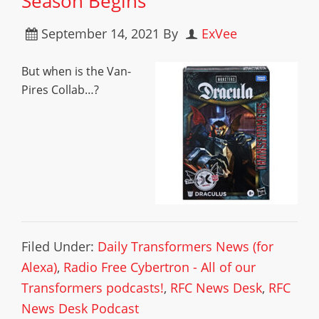
Season Begins
September 14, 2021
By
ExVee
But when is the Van-
Pires Collab…?
Filed Under:
Daily Transformers News (for
Alexa)
,
Radio Free Cybertron - All of our
Transformers podcasts!
,
RFC News Desk
,
RFC
News Desk Podcast