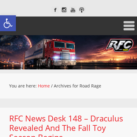
Open toolbar
You are here:
Home
/
Archives for Road Rage
RFC News Desk 148 – Draculus
Revealed And The Fall Toy