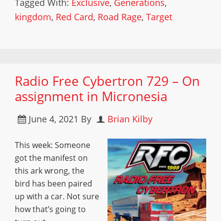
Tagged With:
Exclusive
,
Generations
,
kingdom
,
Red Card
,
Road Rage
,
Target
Radio Free Cybertron 729 – On
assignment in Micronesia
June 4, 2021
By
Brian Kilby
This week: Someone
got the manifest on
this ark wrong, the
bird has been paired
up with a car. Not sure
how that’s going to