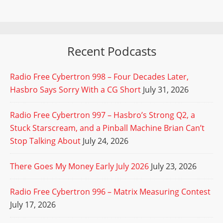
Recent Podcasts
Radio Free Cybertron 998 – Four Decades Later,
Hasbro Says Sorry With a CG Short
July 31, 2026
Radio Free Cybertron 997 – Hasbro’s Strong Q2, a
Stuck Starscream, and a Pinball Machine Brian Can’t
Stop Talking About
July 24, 2026
There Goes My Money Early July 2026
July 23, 2026
Radio Free Cybertron 996 – Matrix Measuring Contest
July 17, 2026