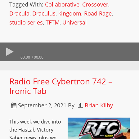
Tagged With:
Collaborative
,
Crossover
,
Dracula
,
Draculus
,
kingdom
,
Road Rage
,
studio series
,
TFTM
,
Universal
00:00
00:00
Radio Free Cybertron 742 –
Ironic Tab
September 2, 2021
By
Brian Kilby
This week we dive into
the HasLab Victory
Saber news, plus we