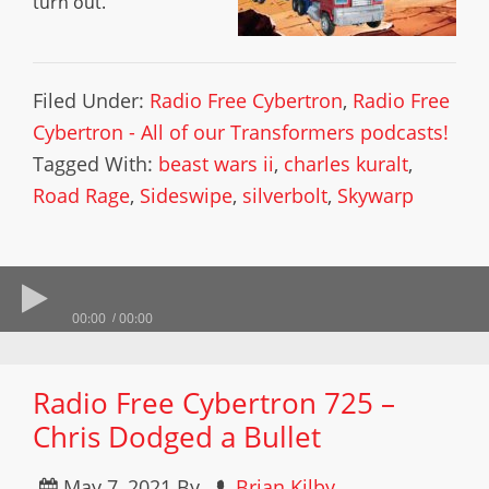
turn out.
Filed Under:
Radio Free Cybertron
,
Radio Free
Cybertron - All of our Transformers podcasts!
Tagged With:
beast wars ii
,
charles kuralt
,
Road Rage
,
Sideswipe
,
silverbolt
,
Skywarp
00:00
00:00
Radio Free Cybertron 725 –
Chris Dodged a Bullet
May 7, 2021
By
Brian Kilby