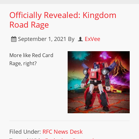
Officially Revealed: Kingdom
Road Rage
September 1, 2021
By
ExVee
More like Red Card
Rage, right?
Filed Under:
RFC News Desk