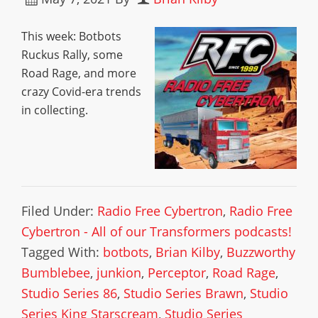
This week: Botbots
Ruckus Rally, some
Road Rage, and more
crazy Covid-era trends
in collecting.
Filed Under:
Radio Free Cybertron
,
Radio Free
Cybertron - All of our Transformers podcasts!
Tagged With:
botbots
,
Brian Kilby
,
Buzzworthy
Bumblebee
,
junkion
,
Perceptor
,
Road Rage
,
Studio Series 86
,
Studio Series Brawn
,
Studio
Series King Starscream
,
Studio Series