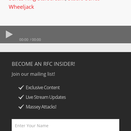
Wheeljack
00:00
00:00
BECOME AN RFC INSIDER!
Join our mailing list!
Exclusive Content
Live Stream Updates
Massey Attacks!