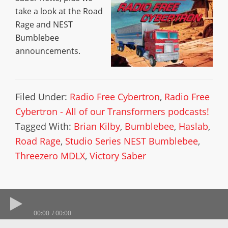
take a look at the Road
Rage and NEST
Bumblebee
announcements.
Filed Under:
Radio Free Cybertron
,
Radio Free
Cybertron - All of our Transformers podcasts!
Tagged With:
Brian Kilby
,
Bumblebee
,
Haslab
,
Road Rage
,
Studio Series NEST Bumblebee
,
Threezero MDLX
,
Victory Saber
00:00
00:00