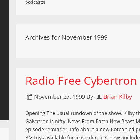
podcasts!
Archives for November 1999
Radio Free Cybertron
November 27, 1999
By
Brian Kilby
Opening The usual rundown of the show. Kilby t
Galvatron is nifty. News From Earth New Beast 
episode reminder, info about a new Botcon cd p
BM toys available for preorder. RFC news includes