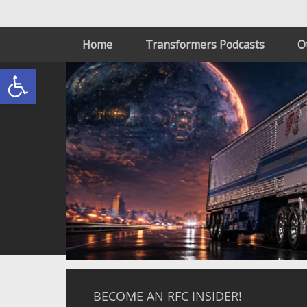
Home
Transformers Podcasts
O
Open toolbar
BECOME AN RFC INSIDER!