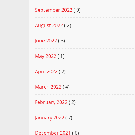
September 2022
( 9)
August 2022
( 2)
June 2022
( 3)
May 2022
( 1)
April 2022
( 2)
March 2022
( 4)
February 2022
( 2)
January 2022
( 7)
December 2021
( 6)