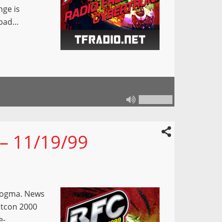
nge is
 bad…
 – 11/19/99
Dogma. News
otcon 2000
e-