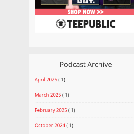
Podcast Archive
April 2026
( 1)
March 2025
( 1)
February 2025
( 1)
October 2024
( 1)