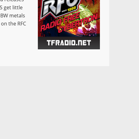
get little
e BW metals
w on the RFC