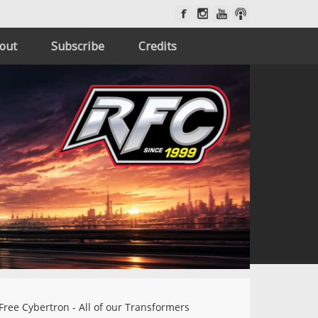
out
Subscribe
Credits
Free Cybertron - All of our Transformers