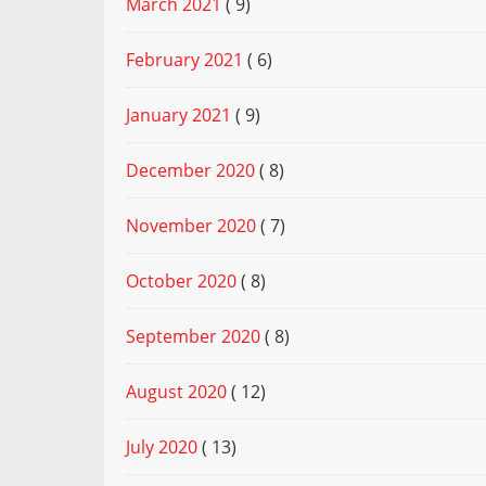
March 2021
( 9)
February 2021
( 6)
January 2021
( 9)
December 2020
( 8)
November 2020
( 7)
October 2020
( 8)
September 2020
( 8)
August 2020
( 12)
July 2020
( 13)