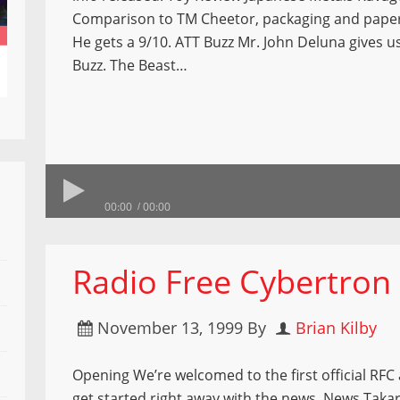
Comparison to TM Cheetor, packaging and pape
He gets a 9/10. ATT Buzz Mr. John Deluna gives us
Buzz. The Beast…
00:00
00:00
Radio Free Cybertron
November 13, 1999
By
Brian Kilby
Opening We’re welcomed to the first official RFC
get started right away with the news. News Taka