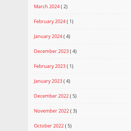
March 2024
( 2)
February 2024
( 1)
January 2024
( 4)
December 2023
( 4)
February 2023
( 1)
January 2023
( 4)
December 2022
( 5)
November 2022
( 3)
October 2022
( 5)