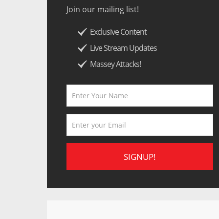
Join our mailing list!
Exclusive Content
Live Stream Updates
Massey Attacks!