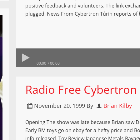
positive feedback and volunteers. The link excha
plugged. News From Cybertron Túrin reports of
00:00
00:00
Radio Free Cybertron
November 20, 1999
By
Brian Kilby
Opening The show was late because Brian saw 
Early BM toys go on ebay for a hefty price and B
info released. Toy Review Japanese Metals Ravag