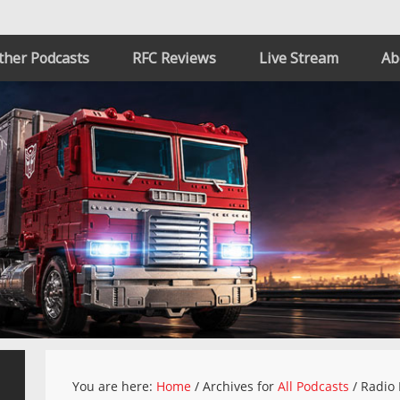
ther Podcasts
RFC Reviews
Live Stream
Ab
You are here:
Home
/
Archives for
All Podcasts
/
Radio 