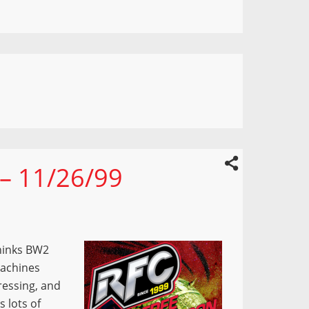
 – 11/26/99
hinks BW2
Machines
ressing, and
 lots of