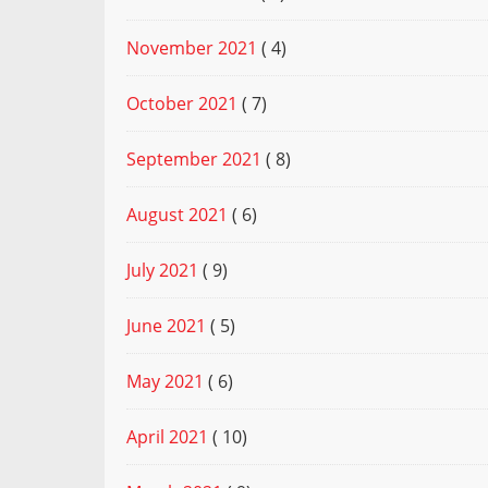
November 2021
( 4)
October 2021
( 7)
September 2021
( 8)
August 2021
( 6)
July 2021
( 9)
June 2021
( 5)
May 2021
( 6)
April 2021
( 10)