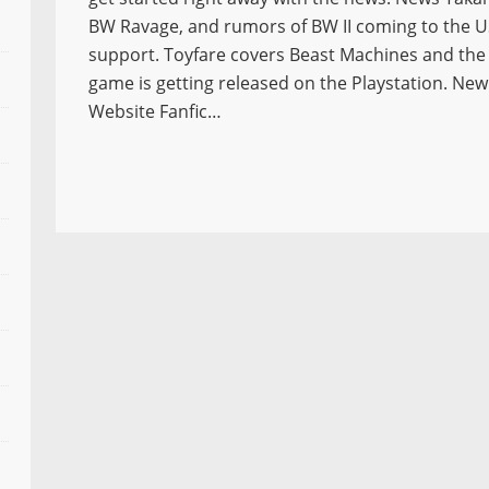
BW Ravage, and rumors of BW II coming to the US 
support. Toyfare covers Beast Machines and th
game is getting released on the Playstation. Ne
Website Fanfic…