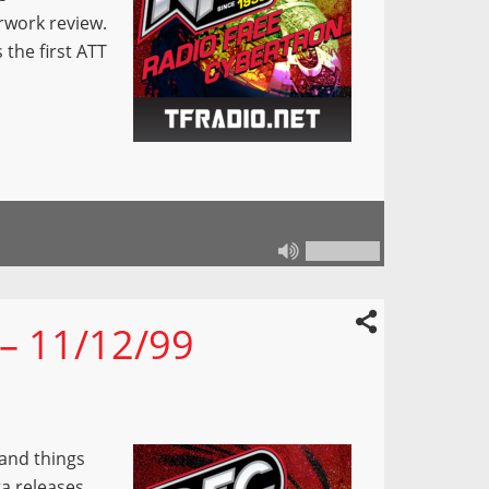
rwork review.
 the first ATT
 – 11/12/99
 and things
ra releases