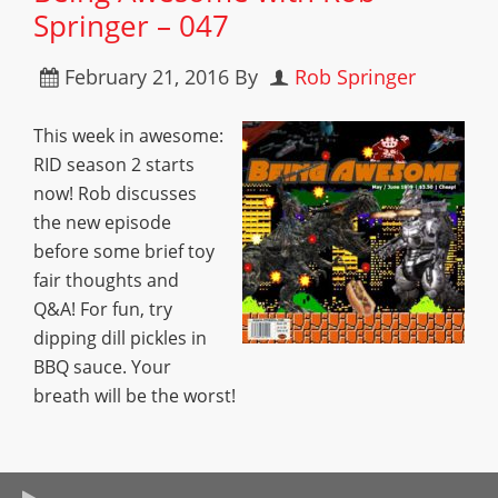
Springer – 047
February 21, 2016
By
Rob Springer
This week in awesome:
RID season 2 starts
now! Rob discusses
the new episode
before some brief toy
fair thoughts and
Q&A! For fun, try
dipping dill pickles in
BBQ sauce. Your
breath will be the worst!