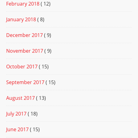
February 2018
( 12)
January 2018
( 8)
December 2017
( 9)
November 2017
( 9)
October 2017
( 15)
September 2017
( 15)
August 2017
( 13)
July 2017
( 18)
June 2017
( 15)