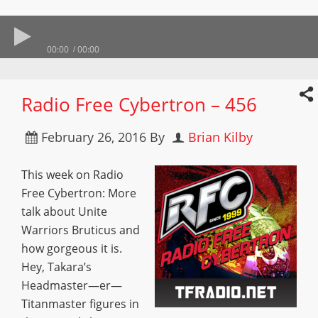
00:00
00:00
Radio Free Cybertron – 456
February 26, 2016
By
Brian Kilby
This week on Radio
Free Cybertron: More
talk about Unite
Warriors Bruticus and
how gorgeous it is.
Hey, Takara’s
Headmaster—er—
Titanmaster figures in