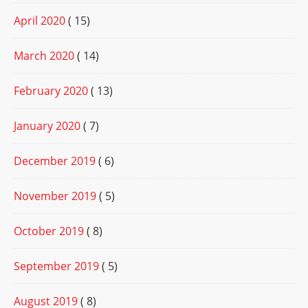
April 2020
( 15)
March 2020
( 14)
February 2020
( 13)
January 2020
( 7)
December 2019
( 6)
November 2019
( 5)
October 2019
( 8)
September 2019
( 5)
August 2019
( 8)