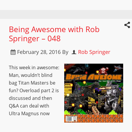
Being Awesome with Rob
Springer – 048
February 28, 2016
By
Rob Springer
This week in awesome:
Man, wouldn’t blind
bag Titan Masters be
fun? Overload part 2 is
discussed and then
Q&A can deal with
Ultra Magnus now