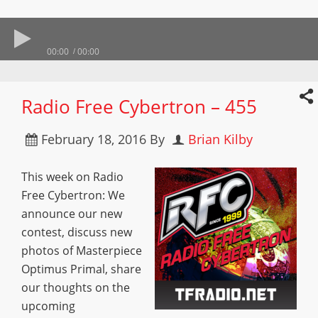
00:00
00:00
Radio Free Cybertron – 455
February 18, 2016
By
Brian Kilby
This week on Radio
Free Cybertron: We
announce our new
contest, discuss new
photos of Masterpiece
Optimus Primal, share
our thoughts on the
upcoming