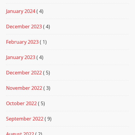
January 2024
( 4)
December 2023
( 4)
February 2023
( 1)
January 2023
( 4)
December 2022
( 5)
November 2022
( 3)
October 2022
( 5)
September 2022
( 9)
August 2022
( 2)