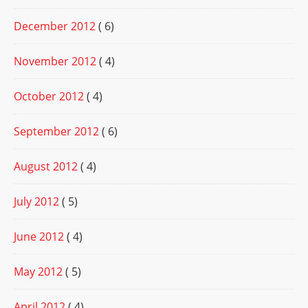
December 2012
( 6)
November 2012
( 4)
October 2012
( 4)
September 2012
( 6)
August 2012
( 4)
July 2012
( 5)
June 2012
( 4)
May 2012
( 5)
April 2012
( 4)