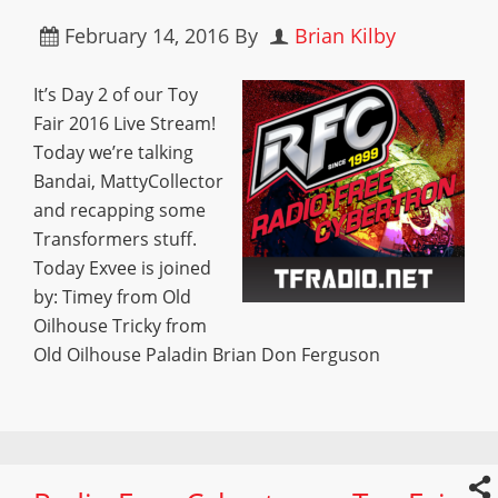
February 14, 2016
By
Brian Kilby
It’s Day 2 of our Toy
Fair 2016 Live Stream!
Today we’re talking
Bandai, MattyCollector
and recapping some
Transformers stuff.
Today Exvee is joined
by: Timey from Old
Oilhouse Tricky from
Old Oilhouse Paladin Brian Don Ferguson