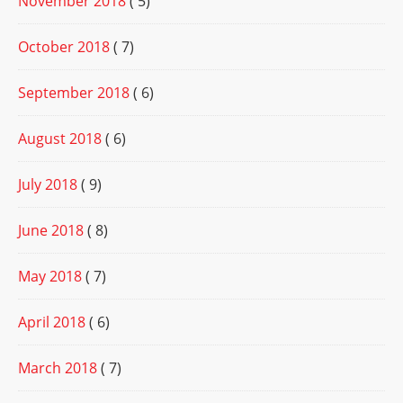
November 2018
( 5)
October 2018
( 7)
September 2018
( 6)
August 2018
( 6)
July 2018
( 9)
June 2018
( 8)
May 2018
( 7)
April 2018
( 6)
March 2018
( 7)