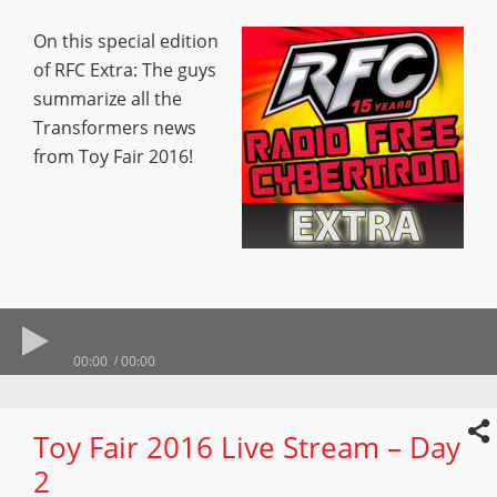
On this special edition
of RFC Extra: The guys
summarize all the
Transformers news
from Toy Fair 2016!
00:00
00:00
Toy Fair 2016 Live Stream – Day
2