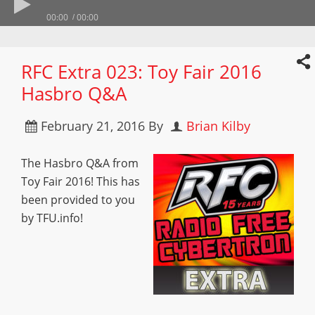
00:00
00:00
RFC Extra 023: Toy Fair 2016
Hasbro Q&A
February 21, 2016
By
Brian Kilby
The Hasbro Q&A from
Toy Fair 2016! This has
been provided to you
by TFU.info!