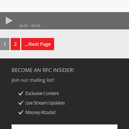
00:00
00:00
1
2
...Next Page
BECOME AN RFC INSIDER!
Join our mailing list!
Exclusive Content
Live Stream Updates
Massey Attacks!