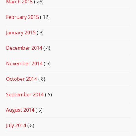
March 2015
( 26)
February 2015
( 12)
January 2015
( 8)
December 2014
( 4)
November 2014
( 5)
October 2014
( 8)
September 2014
( 5)
August 2014
( 5)
July 2014
( 8)