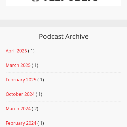
Podcast Archive
April 2026
( 1)
March 2025
( 1)
February 2025
( 1)
October 2024
( 1)
March 2024
( 2)
February 2024
( 1)