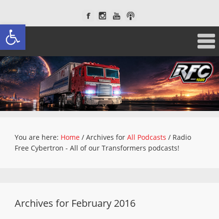
Open toolbar
You are here:
Home
/
Archives for
All Podcasts
/
Radio
Free Cybertron - All of our Transformers podcasts!
Archives for February 2016