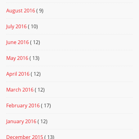
August 2016
( 9)
July 2016
( 10)
June 2016
( 12)
May 2016
( 13)
April 2016
( 12)
March 2016
( 12)
February 2016
( 17)
January 2016
( 12)
December 2015
( 13)