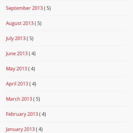
September 2013
( 5)
August 2013
( 5)
July 2013
( 5)
June 2013
( 4)
May 2013
( 4)
April 2013
( 4)
March 2013
( 5)
February 2013
( 4)
January 2013
( 4)