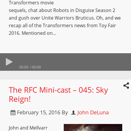
Transformers movie
sequels, chat about Robots in Disguise Season 2
and gush over Unite Warriors Bruticus. Oh, and we
recap all of the Transformers news from Toy Fair
2016. Mentioned on…
00:00
00:00
The RFC Mini-cast – 045: Sky
Reign!
February 15, 2016
By
John DeLuna
John and Mellvarr