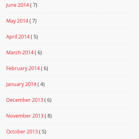
June 2014
( 7)
May 2014
( 7)
April 2014
( 5)
March 2014
( 6)
February 2014
( 6)
January 2014
( 4)
December 2013
( 6)
November 2013
( 8)
October 2013
( 5)