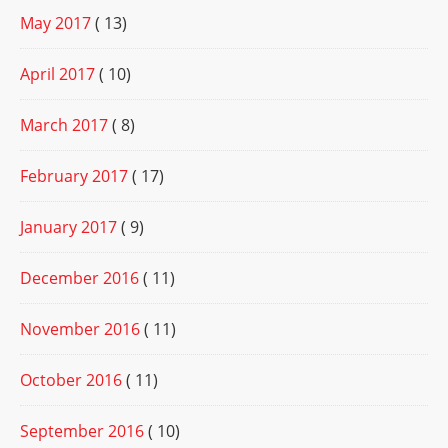
May 2017
( 13)
April 2017
( 10)
March 2017
( 8)
February 2017
( 17)
January 2017
( 9)
December 2016
( 11)
November 2016
( 11)
October 2016
( 11)
September 2016
( 10)