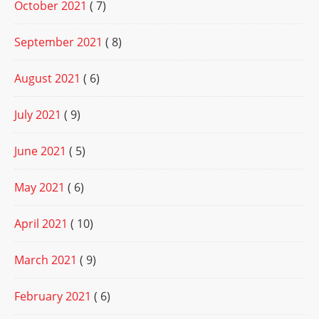
October 2021
( 7)
September 2021
( 8)
August 2021
( 6)
July 2021
( 9)
June 2021
( 5)
May 2021
( 6)
April 2021
( 10)
March 2021
( 9)
February 2021
( 6)