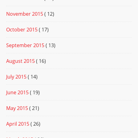
November 2015
( 12)
October 2015
( 17)
September 2015
( 13)
August 2015
( 16)
July 2015
( 14)
June 2015
( 19)
May 2015
( 21)
April 2015
( 26)