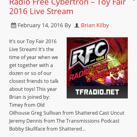
Radio Free Cybertron – Toy Fair
2016 Live Stream
February 14, 2016
By
Brian Kilby
It’s our Toy Fair 2016
Live Stream! It’s the
time of year when we
get together with a
dozen or so of our
closest friends to talk
about toys! This year
Brian is joined by:
Timey from Old
Oilhouse Greg Sullivan from Shattered Cast Uncut
Jeremy Dennis from The Transmissions Podcast
Bobby Skullface from Shattered…