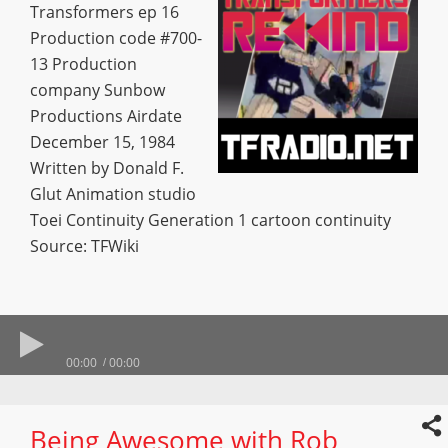
Transformers ep 16
Production code #700-
13 Production
company Sunbow
Productions Airdate
December 15, 1984
Written by Donald F.
Glut Animation studio
Toei Continuity Generation 1 cartoon continuity
Source: TFWiki
00:00
00:00
Being Awesome with Rob