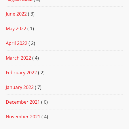
June 2022
( 3)
May 2022
( 1)
April 2022
( 2)
March 2022
( 4)
February 2022
( 2)
January 2022
( 7)
December 2021
( 6)
November 2021
( 4)