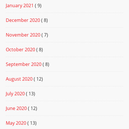
January 2021
( 9)
December 2020
( 8)
November 2020
( 7)
October 2020
( 8)
September 2020
( 8)
August 2020
( 12)
July 2020
( 13)
June 2020
( 12)
May 2020
( 13)