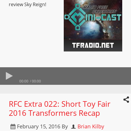
review Sky Reign!
00:00
00:00
RFC Extra 022: Short Toy Fair
2016 Transformers Recap
February 15, 2016
By
Brian Kilby