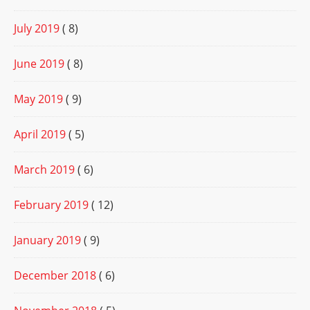
July 2019
( 8)
June 2019
( 8)
May 2019
( 9)
April 2019
( 5)
March 2019
( 6)
February 2019
( 12)
January 2019
( 9)
December 2018
( 6)