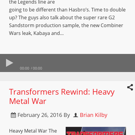
the Legends line are
going to be different than Hasbro’s. Time to double
up? The guys also talk about the super rare G2
Sandstorm production sample, the new Combiner
Wars leak, Kabaya and…
00:00
00:00
Transformers Rewind: Heavy
Metal War
February 26, 2016
By
Brian Kilby
Heavy Metal War The